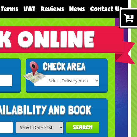
Terms
VAT
Reviews
News
Contact Us
0
K ONLINE
CHECK AREA
Select
Delivery
Search
Area:
AILABILITY AND BOOK
SEARCH