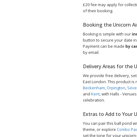
£20 fee may apply for collecti
of their booking.
Booking the Unicorn Air
Booking is simple with our
in
button to secure your date ins
Payment can be made
by ca
by email.
Delivery Areas for the 
We provide free delivery, se
East London. This product is r
Beckenham
,
Orpington
,
Seve
and
Kent
, with Halls - Venue
celebration.
Extras to Add to Your 
You can pair this ball pond w
theme, or explore
Combo Pa
set the tone for your unicor