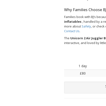
Why Families Choose BJ
Families book with BJ’s beca
inflatables
, handled by a r
more about
Safety
, or check
Contact Us
.
The
Unicorn 2 Air Juggler 
interactive, and loved by littl
1 day
£80