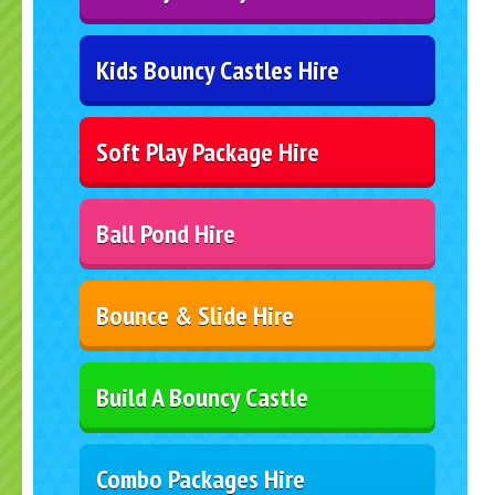
Kids Bouncy Castles Hire
Soft Play Package Hire
Ball Pond Hire
Bounce & Slide Hire
Build A Bouncy Castle
Combo Packages Hire