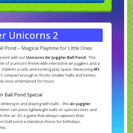
er Unicorns 2
all Pond – Magical Playtime for Little Ones
 event with our
Unicorns Air Juggler Ball Pond
. This
le of a unicorn theme with interactive air jugglers and a
r children a safe and exciting play space. Measuring
6ft
it’s compact enough to fit into smaller halls and homes,
ittle ones entertained for hours.
 Ball Pond Special
t climbing in and playing with balls – the
air juggler
ildren can place lightweight balls on special cones and
in the air. It’s a game that always captures their
rn ball pond a standout choice for birthdays,
nts.