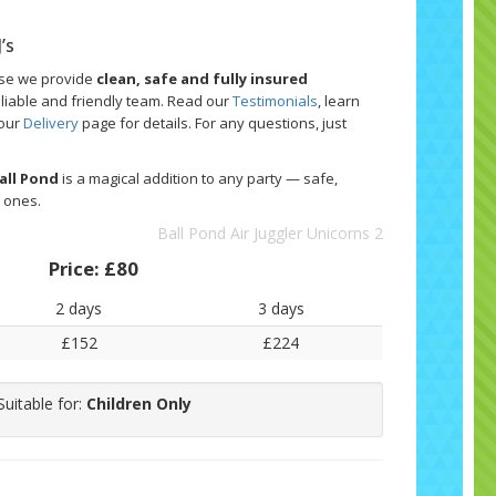
’s
use we provide
clean, safe and fully insured
eliable and friendly team. Read our
Testimonials
, learn
 our
Delivery
page for details. For any questions, just
Ball Pond
is a magical addition to any party — safe,
e ones.
Ball Pond Air Juggler Unicorns 2
Price:
£80
2 days
3 days
£152
£224
Suitable for:
Children Only