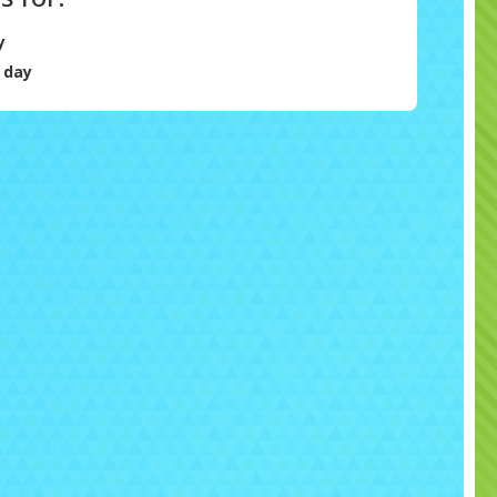
y
 day