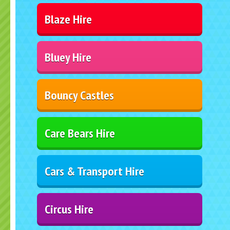
Blaze Hire
Bluey Hire
Bouncy Castles
Care Bears Hire
Cars & Transport Hire
Circus Hire