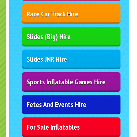
Race Car Track Hire
Slides (Big) Hire
Slides JNR Hire
Sports Inflatable Games Hire
Fetes And Events Hire
For Sale Inflatables