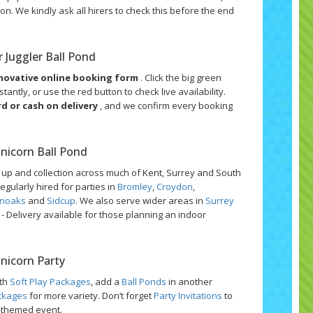
on. We kindly ask all hirers to check this before the end
 Juggler Ball Pond
novative online booking form
. Click the big green
tantly, or use the red button to check live availability.
rd or cash on delivery
, and we confirm every booking
Unicorn Ball Pond
t up and collection across much of Kent, Surrey and South
egularly hired for parties in
Bromley
,
Croydon
,
noaks
and
Sidcup
. We also serve wider areas in
Surrey
s - Delivery available for those planning an indoor
Unicorn Party
ith
Soft Play Packages
, add a
Ball Ponds
in another
ckages
for more variety. Don’t forget
Party Invitations
to
n-themed event.