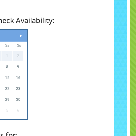
eck Availability:
Sa
Su
1
2
8
9
15
16
22
23
29
30
5
6
s for: