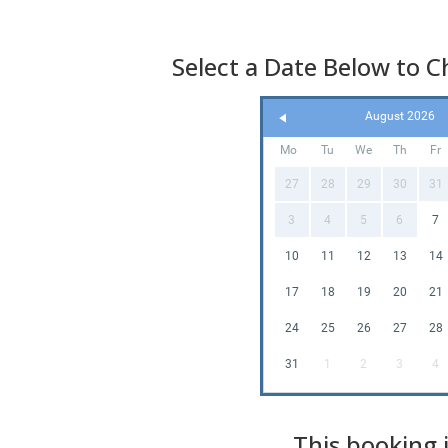
Select a Date Below to Ch
August 2026
Mo
Tu
We
Th
Fr
27
28
29
30
31
3
4
5
6
7
10
11
12
13
14
17
18
19
20
21
24
25
26
27
28
31
1
2
3
4
This booking i