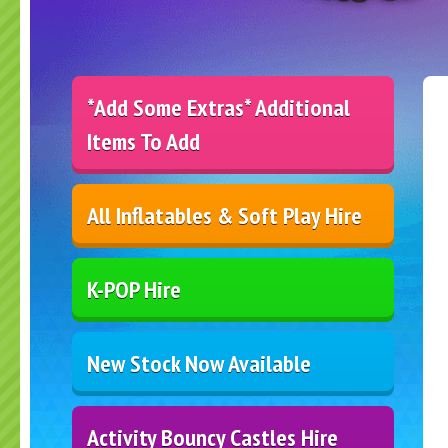
*Add Some Extras* Additional
Items To Add
All Inflatables & Soft Play Hire
K-POP Hire
New Stock Now Available
Activity Bouncy Castles Hire