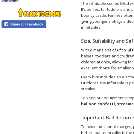
The inflatable comes filled wi
It’s perfect for toddlers and p
bouncy castle. Families ofte
giving younger siblings a ded
inflatables.
Size, Suitability and Sa
With dimensions of
6ft x 8ft
babies, toddlers and childre
children at once, allowing fo
excellent choice for smaller 
Every hire includes an electr
Outdoors, the inflatable is 
stability.
To keep our equipment in top
balloon confetti, stream
Important Ball Return P
To avoid additional charges, 
before our team collects the e