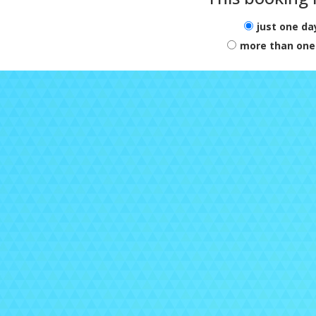
just one da
more than one