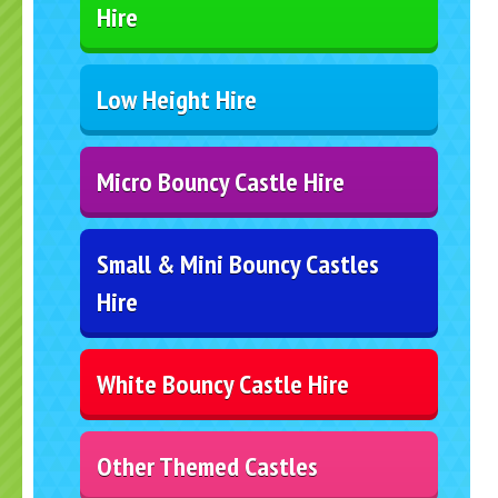
Hire
Low Height Hire
Micro Bouncy Castle Hire
Small & Mini Bouncy Castles
Hire
White Bouncy Castle Hire
Other Themed Castles