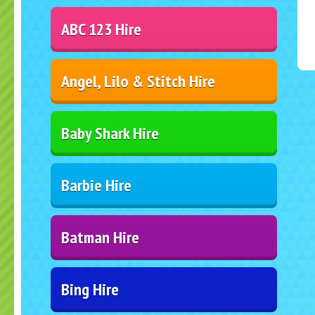
ABC 123 Hire
Angel, Lilo & Stitch Hire
Baby Shark Hire
Barbie Hire
Batman Hire
Bing Hire