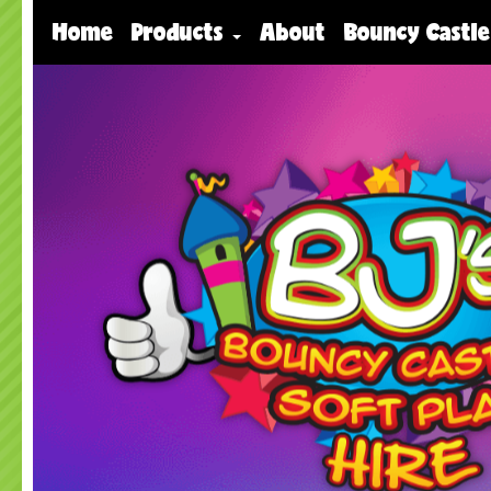
Home
Products
About
Bouncy Castle