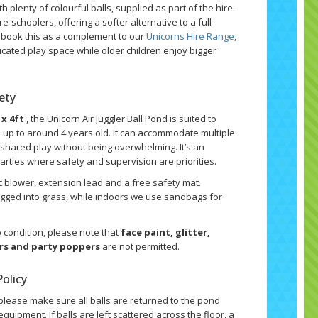
th plenty of colourful balls, supplied as part of the hire.
re-schoolers, offering a softer alternative to a full
n book this as a complement to our
Unicorns Hire Range
,
icated play space while older children enjoy bigger
fety
 x 4ft
, the Unicorn Air Juggler Ball Pond is suited to
n up to around 4 years old. It can accommodate multiple
r shared play without being overwhelming. It’s an
parties where safety and supervision are priorities.
ic blower, extension lead and a free safety mat.
pegged into grass, while indoors we use sandbags for
 condition, please note that
face paint, glitter,
ers and party poppers
are not permitted.
olicy
please make sure all balls are returned to the pond
quipment. If balls are left scattered across the floor, a