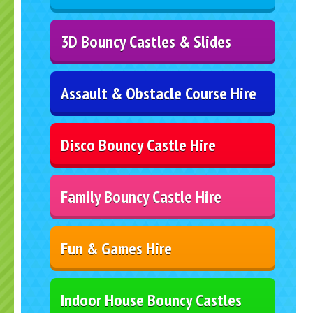
3D Bouncy Castles & Slides
Assault & Obstacle Course Hire
Disco Bouncy Castle Hire
Family Bouncy Castle Hire
Fun & Games Hire
Indoor House Bouncy Castles