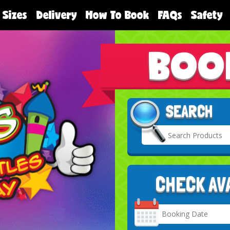
 Sizes
Delivery
How To Book
FAQs
Safety
BOO
SEARCH
CHECK AV
Search
Category