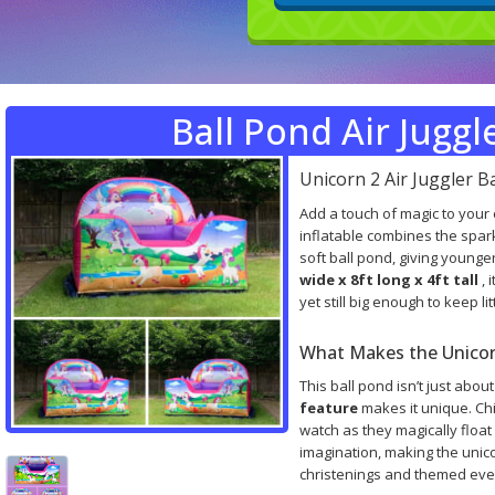
Ball Pond Air Juggl
Unicorn 2 Air Juggler B
Add a touch of magic to your
inflatable combines the spark
soft ball pond, giving younge
wide x 8ft long x 4ft tall
, 
yet still big enough to keep l
What Makes the Unicorn
This ball pond isn’t just abou
feature
makes it unique. Ch
watch as they magically float 
imagination, making the unico
christenings and themed eve