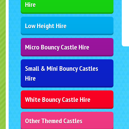
Hire
Low Height Hire
Micro Bouncy Castle Hire
Small & Mini Bouncy Castles
Hire
White Bouncy Castle Hire
Other Themed Castles