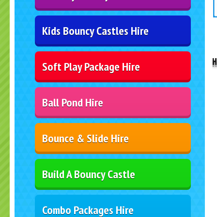
Kids Bouncy Castles Hire
..
H
Soft Play Package Hire
Ball Pond Hire
Bounce & Slide Hire
Build A Bouncy Castle
Combo Packages Hire