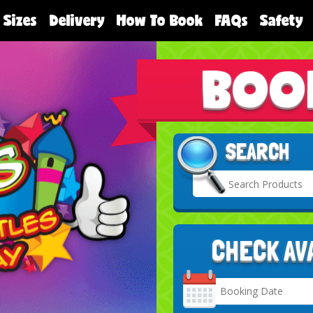
 Sizes
Delivery
How To Book
FAQs
Safety
BOO
SEARCH
CHECK AV
Search
Category