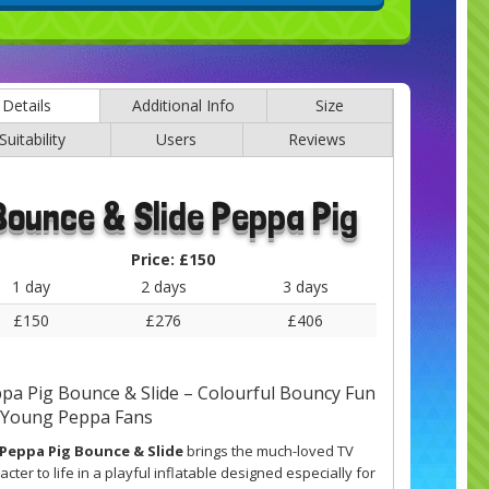
Details
Additional Info
Size
Suitability
Users
Reviews
Bounce & Slide Peppa Pig
Price:
£150
1 day
2 days
3 days
£150
£276
£406
pa Pig Bounce & Slide – Colourful Bouncy Fun
 Young Peppa Fans
Peppa Pig Bounce & Slide
brings the much-loved TV
acter to life in a playful inflatable designed especially for