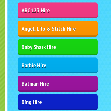
ABC 123 Hire
Angel, Lilo & Stitch Hire
Baby Shark Hire
Barbie Hire
Batman Hire
Bing Hire