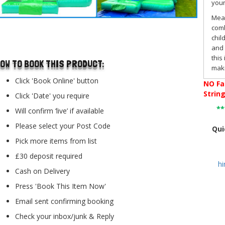
youn
Mea
comb
..
chil
and 
this
OW TO BOOK THIS PRODUCT:
maki
Hall
Click 'Book Online' button
NO
Fa
Strin
Click 'Date' you require
The
*
Will confirm ‘live’ if available
With
Please select your Post Code
boun
Qui
ofte
Pick more items from list
arri
£30 deposit required
Boun
h
slid
Cash on Delivery
Press 'Book This Item Now'
Fea
Email sent confirming booking
This
a bu
Check your inbox/junk & Reply
unpr