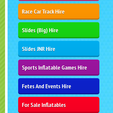
Race Car Track Hire
Slides (Big) Hire
Slides JNR Hire
Sports Inflatable Games Hire
Fetes And Events Hire
For Sale Inflatables