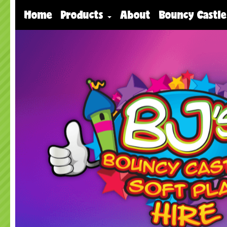
Home
Products
About
Bouncy Castle