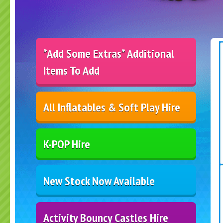
*Add Some Extras* Additional
Items To Add
All Inflatables & Soft Play Hire
K-POP Hire
New Stock Now Available
Activity Bouncy Castles Hire