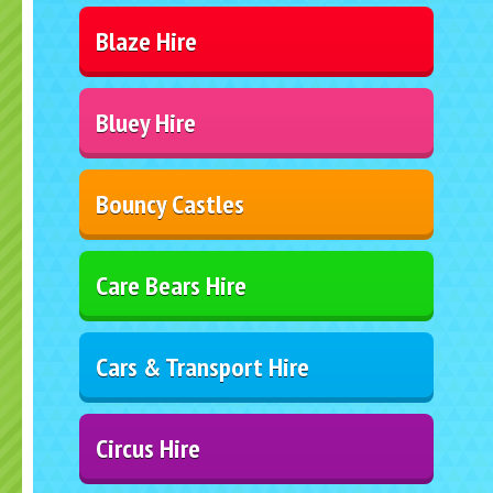
Blaze Hire
Bluey Hire
Bouncy Castles
Care Bears Hire
Cars & Transport Hire
Circus Hire