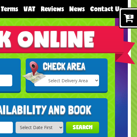
Terms
VAT
Reviews
News
Contact Us
0
K ONLINE
CHECK AREA
Select
Delivery
Search
Area:
AILABILITY AND BOOK
SEARCH