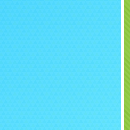
ortant Information Before Hire
eep all our inflatables in excellent condition, we ask that
tomers
avoid all Face paint, silly string, glitter,
fetti and balloons
when using this bouncy castle.
e items can stain or damage the fabric.
more details, you can check our
FAQs
, read our
Terms
,
 see our
Safety
guidelines. If you’d like help with booking
dvice on matching products, please
Contact Us
and our
 will be happy to assist.
 your child a party full of colour and excitement with the
pa Pig Bounce & Slide
– a favourite with Peppa fans
 always delivers fun.