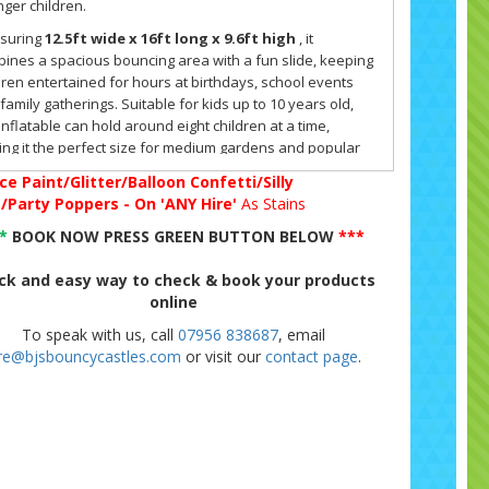
ger children.
suring
12.5ft wide x 16ft long x 9.6ft high
, it
ines a spacious bouncing area with a fun slide, keeping
dren entertained for hours at birthdays, school events
family gatherings. Suitable for kids up to 10 years old,
 inflatable can hold around eight children at a time,
ng it the perfect size for medium gardens and popular
 Hire venues.
ce Paint/Glitter/Balloon Confetti/Silly
g/Party Poppers - On 'ANY Hire'
As Stains
med Peppa Pig Design Children Love
**
BOOK NOW PRESS GREEN BUTTON BELOW
***
 its bright artwork and familiar Peppa Pig characters, this
cy castle instantly appeals to fans of the show. Parents
ck and easy way to check & book your products
n tell us that children spot the theme as soon as they
online
ve at the party, and the excitement begins right away. The
To speak with us, call
07956 838687
, email
ce & Slide format offers both active bouncing and
ire@bjsbouncycastles.com
or visit our
contact page
.
ing, which helps to keep children engaged for longer.
tures of the Peppa Pig Bounce & Slide
 inflatable has been
PIPA tested
for safety and includes
ilt-in shower and sun cover, making it practical for use in
edictable weather. The cover means that a little drizzle