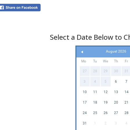
or s
popu
Sev
great
Select a Date Below to Ch
Why
Sli
August 2026
Mo
Tu
We
Th
Fr
27
28
29
30
31
3
4
5
6
7
10
11
12
13
14
17
18
19
20
21
24
25
26
27
28
Cre
31
1
2
3
4
If y