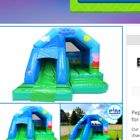
Pep
for
Our
char