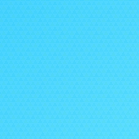
Imp
To k
cus
con
Thes
For 
and
or a
team
Give
Pep
that