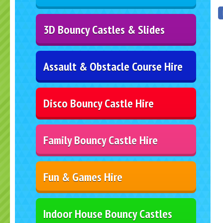
3D Bouncy Castles & Slides
Assault & Obstacle Course Hire
Disco Bouncy Castle Hire
Family Bouncy Castle Hire
Fun & Games Hire
Indoor House Bouncy Castles