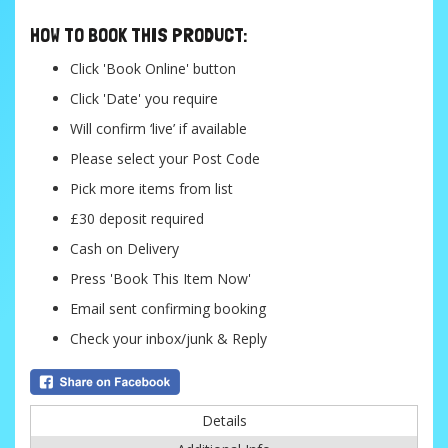
HOW TO BOOK THIS PRODUCT:
Click 'Book Online' button
Click 'Date' you require
Will confirm ‘live’ if available
Please select your Post Code
Pick more items from list
£30 deposit required
Cash on Delivery
Press 'Book This Item Now'
Email sent confirming booking
Check your inbox/junk & Reply
Details