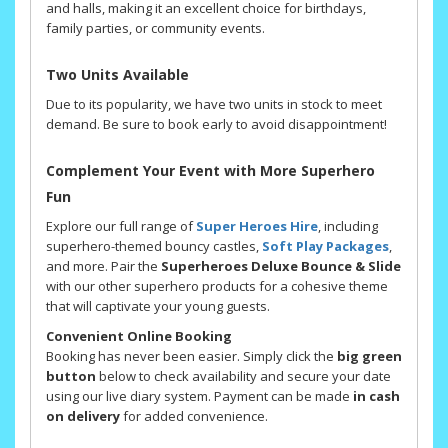
and halls, making it an excellent choice for birthdays,
family parties, or community events.
Two Units Available
Due to its popularity, we have two units in stock to meet
demand. Be sure to book early to avoid disappointment!
Complement Your Event with More Superhero
Fun
Explore our full range of
Super Heroes Hire
, including
superhero-themed bouncy castles,
Soft Play Packages
,
and more. Pair the
Superheroes Deluxe Bounce & Slide
with our other superhero products for a cohesive theme
that will captivate your young guests.
Convenient Online Booking
Booking has never been easier. Simply click the
big green
button
below to check availability and secure your date
using our live diary system. Payment can be made
in cash
on delivery
for added convenience.