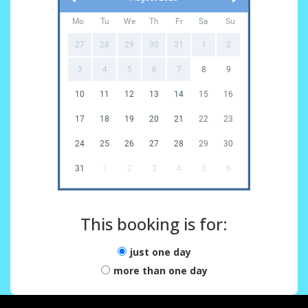
Mo
Tu
We
Th
Fr
Sa
Su
27
28
29
30
31
1
2
3
4
5
6
7
8
9
10
11
12
13
14
15
16
17
18
19
20
21
22
23
24
25
26
27
28
29
30
31
1
2
3
4
5
6
This booking is for:
just one day
more than one day