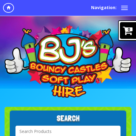
Navigation:
0
SEARCH