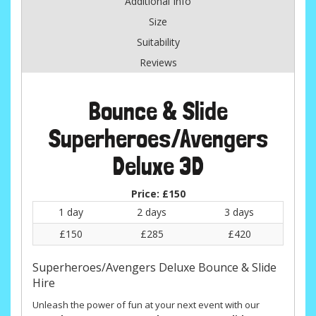
Additional Info
Size
Suitability
Reviews
Bounce & Slide
Superheroes/Avengers
Deluxe 3D
Price:
£150
1 day
2 days
3 days
£150
£285
£420
Superheroes/Avengers Deluxe Bounce & Slide
Hire
Unleash the power of fun at your next event with our