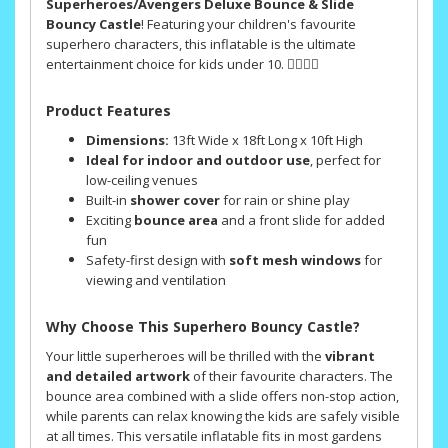
Superheroes/Avengers Deluxe Bounce & Slide
Bouncy Castle
! Featuring your children's favourite
superhero characters, this inflatable is the ultimate
entertainment choice for kids under 10. 🦸‍♂️🦸‍♀️
Product Features
Dimensions:
13ft Wide x 18ft Long x 10ft High
Ideal for indoor and outdoor use
, perfect for
low-ceiling venues
Built-in
shower cover
for rain or shine play
Exciting
bounce area
and a front slide for added
fun
Safety-first design with
soft mesh windows
for
viewing and ventilation
Why Choose This Superhero Bouncy Castle?
Your little superheroes will be thrilled with the
vibrant
and detailed artwork
of their favourite characters. The
bounce area combined with a slide offers non-stop action,
while parents can relax knowing the kids are safely visible
at all times. This versatile inflatable fits in most gardens