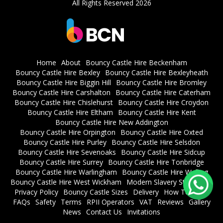
All Rights Reserved 2026
Home
About
Bouncy Castle Hire Beckenham
Bouncy Castle Hire Bexley
Bouncy Castle Hire Bexleyheath
Bouncy Castle Hire Biggin Hill
Bouncy Castle Hire Bromley
Bouncy Castle Hire Carshalton
Bouncy Castle Hire Caterham
Bouncy Castle Hire Chislehurst
Bouncy Castle Hire Croydon
Bouncy Castle Hire Eltham
Bouncy Castle Hire Kent
Bouncy Castle Hire New Addington
Bouncy Castle Hire Orpington
Bouncy Castle Hire Oxted
Bouncy Castle Hire Purley
Bouncy Castle Hire Selsdon
Bouncy Castle Hire Sevenoaks
Bouncy Castle Hire Sidcup
Bouncy Castle Hire Surrey
Bouncy Castle Hire Tonbridge
Bouncy Castle Hire Warlingham
Bouncy Castle Hire Welling
Bouncy Castle Hire West Wickham
Modern Slavery Statement
Privacy Policy
Bouncy Castle Sizes
Delivery
How To Book
FAQs
Safety
Terms
RPII Operators
VAT
Reviews
Gallery
News
Contact Us
Invitations