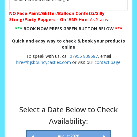
NO
Face Paint/Glitter/Balloon Confetti/Silly
String/Party Poppers - On 'ANY Hire'
As Stains
***
BOOK NOW PRESS GREEN BUTTON BELOW
***
Quick and easy way to check & book your products
online
To speak with us, call
07956 838687
, email
hire@bjsbouncycastles.com
or visit our
contact page
.
Select a Date Below to Check
Availability:
August 2026