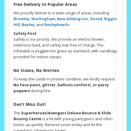
Free Delivery to Popular Areas
We proudly deliver to a wide range of areas, including
Bromley
,
Warlingham
,
New Addington
,
Oxted
,
Biggin
Hill
,
Bexley
, and
Bexleyheath
.
Safety First
Safety is our priority. We provide an electric blower,
extension lead, and safety mat free of charge. The
inflatable is pegged into grass as standard, with sandbags
provided for indoor setups.
No Stains, No Worries
To keep the castle in pristine condition, we kindly request
No Face paint, glitter, balloon confetti, or party
poppers
during hire.
Don’t Miss Out!
The
Superheroes/Avengers Deluxe Bounce & Slide
Bouncy Castle
is a hit with young partygoers and often
books up quickly. Reserve yours today and let the
superhero adventures begin!