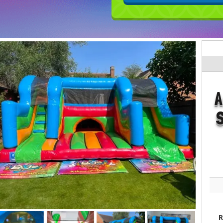
A
S
R