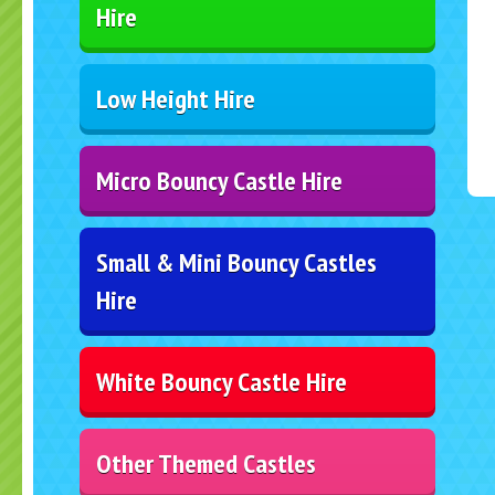
Hire
Low Height Hire
Micro Bouncy Castle Hire
Small & Mini Bouncy Castles
Hire
White Bouncy Castle Hire
Other Themed Castles