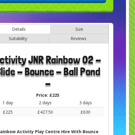
Details
Size
Suitability
Reviews
ctivity JNR Rainbow 02 -
lide - Bounce - Ball Pond
-
Price:
£225
1 day
2 days
3 days
£225
£427.50
£630
ainbow Activity Play Centre Hire With Bounce