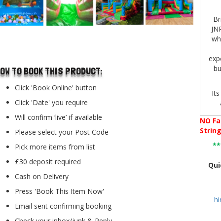
Br
JNR
who
..
expe
bu
OW TO BOOK THIS PRODUCT:
Click 'Book Online' button
Its
Click 'Date' you require
n
Will confirm ‘live’ if available
NO
Fa
Strin
Please select your Post Code
*
Pick more items from list
incl
po
£30 deposit required
Qui
eng
Cash on Delivery
Press 'Book This Item Now'
h
Email sent confirming booking
O
low
Check your inbox/junk & Reply