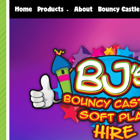
Home
Products
About
Bouncy Castle