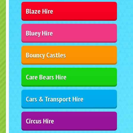
Blaze Hire
Bluey Hire
Bouncy Castles
Care Bears Hire
Cars & Transport Hire
Circus Hire