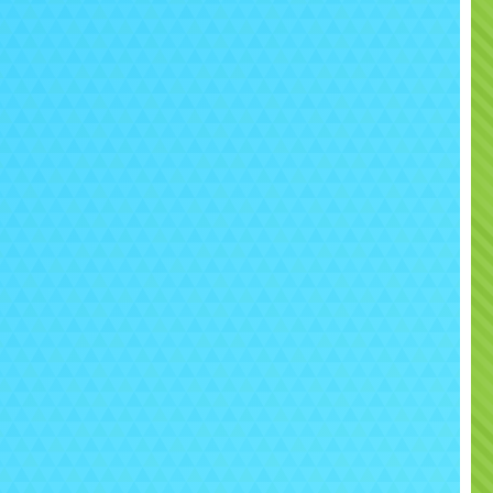
confirmation sent directly by email.
We provide full setup on delivery including blower,
tension leads and safety equipment where required.
gside inflatable play centres, we also supply obstacle
courses, disco inflatables, soft play and event
ntertainment for birthdays, schools, weddings and
community events throughout local areas.
you need help planning your party setup or combining
ducts together, please visit our
Contact Us
page and
we will be happy to help.
ease Note:
Outdoor use on grass is available April to
ctober only. No face paint, glitter, balloon confetti,
streamers or party poppers are permitted due to
staining.