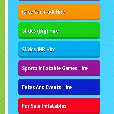
Race Car Track Hire
Slides (Big) Hire
Slides JNR Hire
Sports Inflatable Games Hire
Fetes And Events Hire
For Sale Inflatables