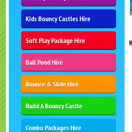
Kids Bouncy Castles Hire
..
Soft Play Package Hire
H
Ball Pond Hire
Bounce & Slide Hire
Build A Bouncy Castle
Combo Packages Hire