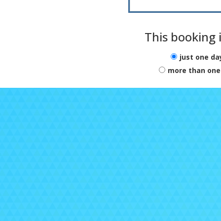
e
Par
So
This booking i
f
For
just one da
ca
more than one
in
Chi
and
Be
to
O
a