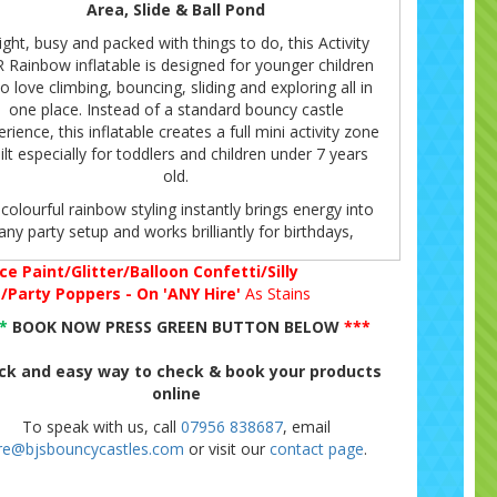
Area, Slide & Ball Pond
ight, busy and packed with things to do, this Activity
 Rainbow inflatable is designed for younger children
 love climbing, bouncing, sliding and exploring all in
one place. Instead of a standard bouncy castle
rience, this inflatable creates a full mini activity zone
ilt especially for toddlers and children under 7 years
old.
 colourful rainbow styling instantly brings energy into
any party setup and works brilliantly for birthdays,
ursery celebrations and indoor venue parties where
ce Paint/Glitter/Balloon Confetti/Silly
younger guests need constant entertainment.
g/Party Poppers - On 'ANY Hire'
As Stains
The layout combines multiple activities together,
**
BOOK NOW PRESS GREEN BUTTON BELOW
***
uding a bouncing area, integrated slide and built-in ball
nd section with balls included, helping keep children
ck and easy way to check & book your products
aged throughout the event without needing separate
online
pieces of equipment.
To speak with us, call
07956 838687
, email
A Favourite For Indoor Venue Parties
ire@bjsbouncycastles.com
or visit our
contact page
.
ne of the biggest advantages of this inflatable is its
er overall height of approximately 8.5ft, making it an