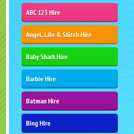
ABC 123 Hire
Angel, Lilo & Stitch Hire
Baby Shark Hire
Barbie Hire
Batman Hire
Bing Hire