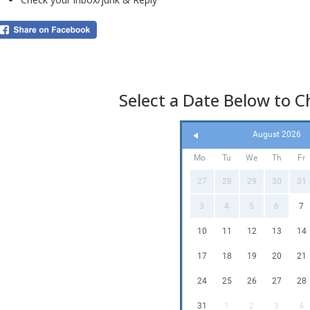
exc
Beca
it i
Select a Date Below to Ch
c
August 2026
I
Mo
Tu
We
Th
Fr
D
27
28
29
30
31
3
4
5
6
7
Thi
10
11
12
13
14
tod
17
18
19
20
21
24
25
26
27
28
The
di
31
1
2
3
4