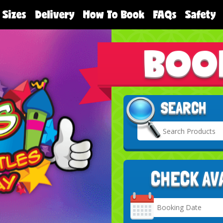
 Sizes
Delivery
How To Book
FAQs
Safety
BOO
SEARCH
CHECK AV
Search
Category