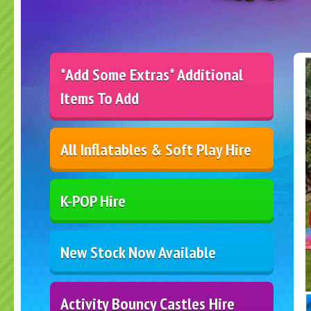
*Add Some Extras* Additional
Items To Add
All Inflatables & Soft Play Hire
K-POP Hire
New Stock Now Available
Activity Bouncy Castles Hire