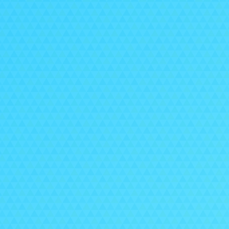
ex
Alon
e
If 
pro
Pl
O