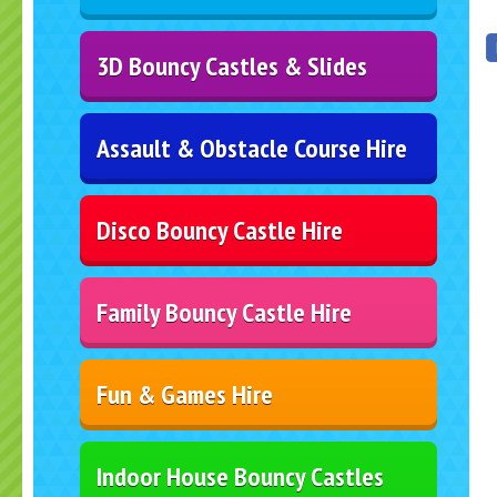
3D Bouncy Castles & Slides
Assault & Obstacle Course Hire
Disco Bouncy Castle Hire
Family Bouncy Castle Hire
Fun & Games Hire
Indoor House Bouncy Castles