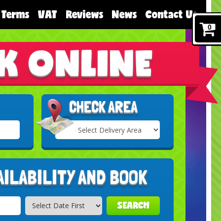
Terms
VAT
Reviews
News
Contact Us
0
K ONLINE
CHECK AREA
Select
Delivery
Search
Area:
AILABILITY AND BOOK
SEARCH