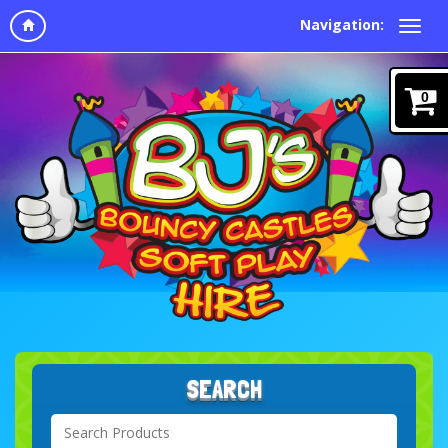
Navigation:
0
SEARCH