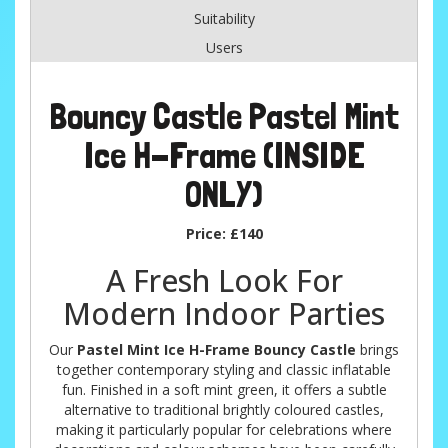
Suitability
Users
Bouncy Castle Pastel Mint
Ice H-Frame (INSIDE
ONLY)
Price:
£140
A Fresh Look For
Modern Indoor Parties
Our
Pastel Mint Ice H-Frame Bouncy Castle
brings
together contemporary styling and classic inflatable
fun. Finished in a soft mint green, it offers a subtle
alternative to traditional brightly coloured castles,
making it particularly popular for celebrations where