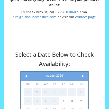
online
To speak with us, call
07956 838687
, email
hire@bjsbouncycastles.com
or visit our
contact page
.
Select a Date Below to Check
Availability:
August 2026
Mo
Tu
We
Th
Fr
Sa
Su
27
28
29
30
31
1
2
3
4
5
6
7
8
9