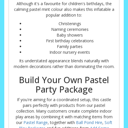
Although it's a favourite for children's birthdays, the
calming pastel mint colour also makes this inflatable a
popular addition to:
Christenings
Naming ceremonies
Baby showers
First birthday celebrations
Family parties
Indoor nursery events
Its understated appearance blends naturally with
modern decorations rather than dominating the room.
Build Your Own Pastel
Party Package
If you're aiming for a coordinated setup, this castle
pairs perfectly with products from our pastel
collection. Many customers create complete indoor
play areas by combining it with matching items from
our
Pastel Range
, together with
Ball Pond Hire
,
Soft