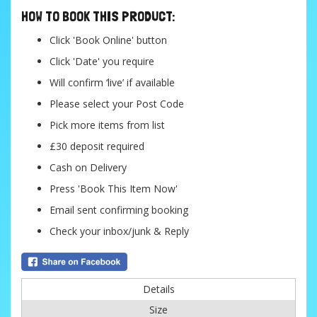
HOW TO BOOK THIS PRODUCT:
Click 'Book Online' button
Click 'Date' you require
Will confirm ‘live’ if available
Please select your Post Code
Pick more items from list
£30 deposit required
Cash on Delivery
Press 'Book This Item Now'
Email sent confirming booking
Check your inbox/junk & Reply
Details
Size