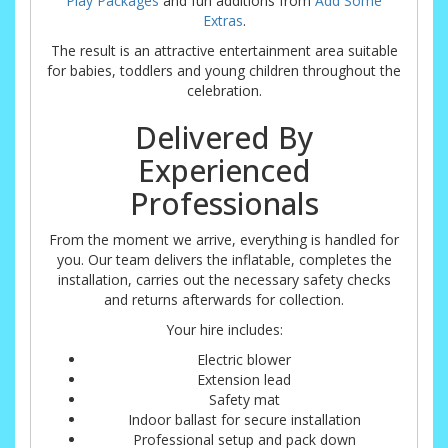
Play Packages
and fun additions from
Add Some
Extras
.
The result is an attractive entertainment area suitable
for babies, toddlers and young children throughout the
celebration.
Delivered By
Experienced
Professionals
From the moment we arrive, everything is handled for
you. Our team delivers the inflatable, completes the
installation, carries out the necessary safety checks
and returns afterwards for collection.
Your hire includes:
Electric blower
Extension lead
Safety mat
Indoor ballast for secure installation
Professional setup and pack down