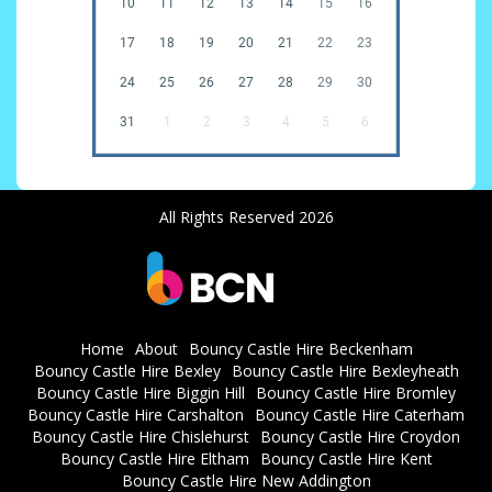
10
11
12
13
14
15
16
17
18
19
20
21
22
23
24
25
26
27
28
29
30
31
1
2
3
4
5
6
All Rights Reserved 2026
Home
About
Bouncy Castle Hire Beckenham
Bouncy Castle Hire Bexley
Bouncy Castle Hire Bexleyheath
Bouncy Castle Hire Biggin Hill
Bouncy Castle Hire Bromley
Bouncy Castle Hire Carshalton
Bouncy Castle Hire Caterham
Bouncy Castle Hire Chislehurst
Bouncy Castle Hire Croydon
Bouncy Castle Hire Eltham
Bouncy Castle Hire Kent
Bouncy Castle Hire New Addington