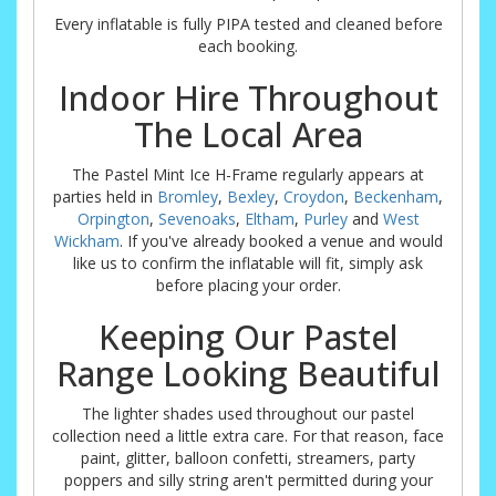
Every inflatable is fully PIPA tested and cleaned before
each booking.
Indoor Hire Throughout
The Local Area
The Pastel Mint Ice H-Frame regularly appears at
parties held in
Bromley
,
Bexley
,
Croydon
,
Beckenham
,
Orpington
,
Sevenoaks
,
Eltham
,
Purley
and
West
Wickham
. If you've already booked a venue and would
like us to confirm the inflatable will fit, simply ask
before placing your order.
Keeping Our Pastel
Range Looking Beautiful
The lighter shades used throughout our pastel
collection need a little extra care. For that reason, face
paint, glitter, balloon confetti, streamers, party
poppers and silly string aren't permitted during your