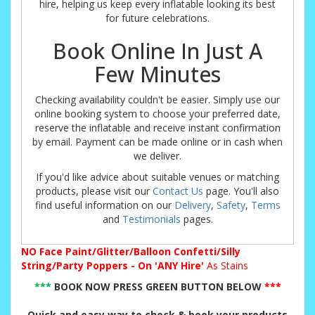
hire, helping us keep every inflatable looking its best
for future celebrations.
Book Online In Just A
Few Minutes
Checking availability couldn't be easier. Simply use our
online booking system to choose your preferred date,
reserve the inflatable and receive instant confirmation
by email. Payment can be made online or in cash when
we deliver.
If you'd like advice about suitable venues or matching
products, please visit our
Contact Us
page. You'll also
find useful information on our
Delivery
,
Safety
,
Terms
and
Testimonials
pages.
NO
Face Paint/Glitter/Balloon Confetti/Silly
String/Party Poppers - On 'ANY Hire'
As Stains
***
BOOK NOW PRESS GREEN BUTTON BELOW
***
Quick and easy way to check & book your products