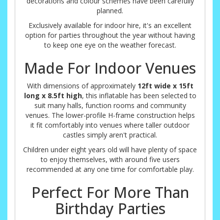
decorations and colour schemes have been carefully
planned.
Exclusively available for indoor hire, it's an excellent
option for parties throughout the year without having
to keep one eye on the weather forecast.
Made For Indoor Venues
With dimensions of approximately
12ft wide x 15ft
long x 8.5ft high
, this inflatable has been selected to
suit many halls, function rooms and community
venues. The lower-profile H-frame construction helps
it fit comfortably into venues where taller outdoor
castles simply aren't practical.
Children under eight years old will have plenty of space
to enjoy themselves, with around five users
recommended at any one time for comfortable play.
Perfect For More Than
Birthday Parties