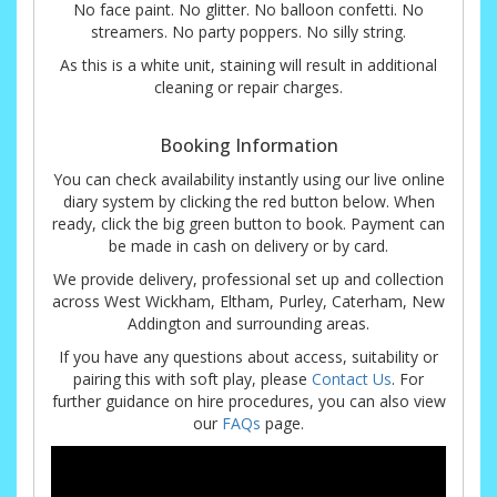
No face paint. No glitter. No balloon confetti. No
streamers. No party poppers. No silly string.
As this is a white unit, staining will result in additional
cleaning or repair charges.
Booking Information
You can check availability instantly using our live online
diary system by clicking the red button below. When
ready, click the big green button to book. Payment can
be made in cash on delivery or by card.
We provide delivery, professional set up and collection
across West Wickham, Eltham, Purley, Caterham, New
Addington and surrounding areas.
If you have any questions about access, suitability or
pairing this with soft play, please
Contact Us
. For
further guidance on hire procedures, you can also view
our
FAQs
page.