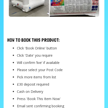
....
HOW TO BOOK THIS PRODUCT:
Click 'Book Online' button
Click 'Date' you require
Will confirm ‘live’ if available
Please select your Post Code
Pick more items from list
£30 deposit required
Cash on Delivery
Press 'Book This Item Now'
Email sent confirming booking