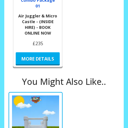
Combo Package
01
Air Juggler & Micro
Castle - (INSIDE
HIRE) - BOOK
ONLINE NOW
£235
MORE DETAILS
You Might Also Like..