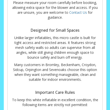
Please measure your room carefully before booking,
allowing extra space for the blower and access. If you
are unsure, you are welcome to
Contact Us
for
guidance.
Designed for Small Spaces
Unlike larger inflatables, this micro castle is built for
tight access and restricted areas. It features strong
mesh safety walls so adults can supervise from all
angles, while still giving children enough space to
bounce safely and burn off energy.
Many customers in Bromley, Beckenham, Croydon,
Sidcup, Orpington and Sevenoaks choose this option
when they want something manageable, clean and
suitable for indoor environments.
Important Care Rules
To keep this white inflatable in excellent condition, the
following items are strictly not permitted: