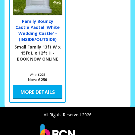
Family Bouncy
Castle Pastel 'White
Wedding Castle' -
(INSIDE/OUTSIDE)
Small Family 13ft W x
15ft L x 12ft H -
BOOK NOW ONLINE
Was:
£275
Now:
£250
MORE DETAILS
All Rights Reserved 2026