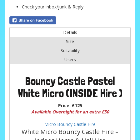
Check your inbox/junk & Reply
Details
Size
Suitability
Users
Bouncy Castle Pastel
White Micro (INSIDE Hire )
Price:
£125
Available Overnight for an extra £50
Micro Bouncy Castle Hire
White Micro Bouncy Castle Hire –