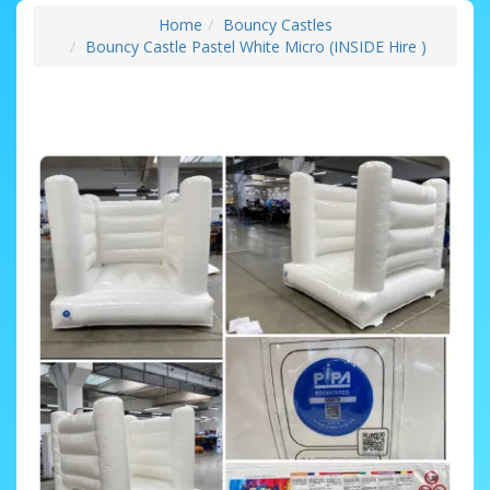
Home
Bouncy Castles
Bouncy Castle Pastel White Micro (INSIDE Hire )