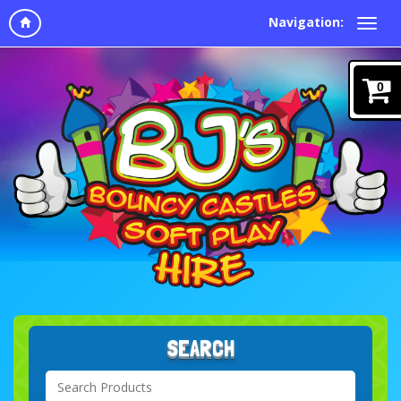
Navigation:
0
SEARCH