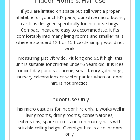
Indoor Home & Hall Use
If you are limited on space but still want a proper
inflatable for your child’s party, our white micro bouncy
castle is designed specifically for indoor settings.
Compact, neat and easy to accommodate, it fits
comfortably into many living rooms and smaller halls
where a standard 12ft or 15ft castle simply would not
work.
Measuring just 7ft wide, 7ft long and 6.5ft high, this
unit is suitable for children under 6 years old. It is ideal
for birthday parties at home, small family gatherings,
nursery celebrations or winter parties when outdoor
hire is not practical.
Indoor Use Only
This micro castle is for indoor hire only. It works well in
living rooms, dining rooms, conservatories,
extensions, spare rooms and community halls with
suitable ceiling height. Overnight hire is also indoors
only.