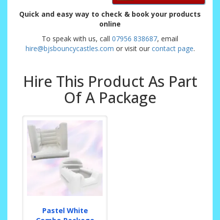
Quick and easy way to check & book your products
online
To speak with us, call
07956 838687
, email
hire@bjsbouncycastles.com
or visit our
contact page
.
Hire This Product As Part
Of A Package
Pastel White