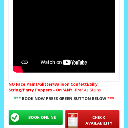
NO
Face Paint/Glitter/Balloon Confetti/Silly
String/Party Poppers - On 'ANY Hire'
As Stains
***
BOOK NOW PRESS GREEN BUTTON BELOW
***
BOOK ONLINE
CHECK
AVAILABILITY