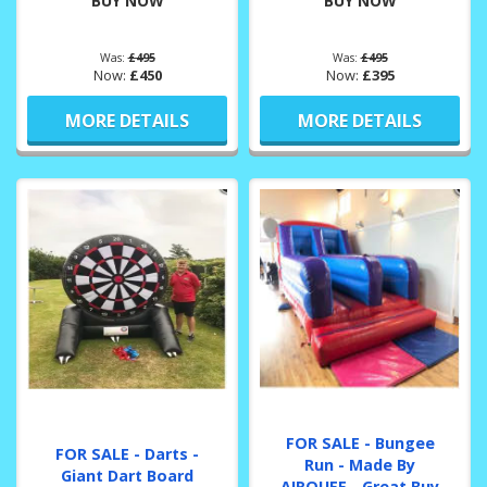
BUY NOW
BUY NOW
Was:
£495
Was:
£495
Now:
£450
Now:
£395
MORE DETAILS
MORE DETAILS
FOR SALE - Bungee
FOR SALE - Darts -
Run - Made By
Giant Dart Board
AIRQUEE - Great Buy