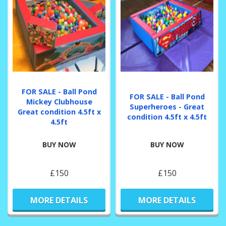
FOR SALE - Ball Pond
FOR SALE - Ball Pond
Mickey Clubhouse
Superheroes - Great
Great condition 4.5ft x
condition 4.5ft x 4.5ft
4.5ft
BUY NOW
BUY NOW
£150
£150
MORE DETAILS
MORE DETAILS