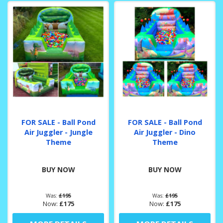
FOR SALE - Ball Pond
FOR SALE - Ball Pond
Air Juggler - Jungle
Air Juggler - Dino
Theme
Theme
BUY NOW
BUY NOW
Was:
£195
Was:
£195
Now:
£175
Now:
£175