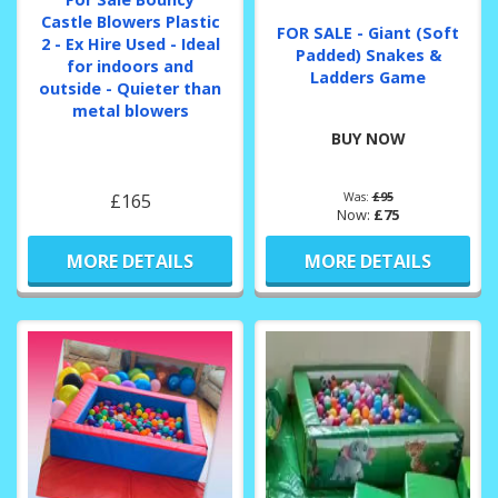
Castle Blowers Plastic
FOR SALE - Giant (Soft
2 - Ex Hire Used - Ideal
Padded) Snakes &
for indoors and
Ladders Game
outside - Quieter than
metal blowers
BUY NOW
£165
Was:
£95
Now:
£75
MORE DETAILS
MORE DETAILS