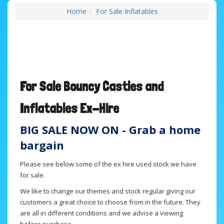
Home
For Sale Inflatables
For Sale B
ouncy Castles and
Inflatables
Ex-Hire
BIG SALE NOW ON - Grab a home
bargain
Please see below some of the ex hire used stock we have
for sale.
We like to change our themes and stock regular giving our
customers a great choice to choose from in the future. They
are all in different conditions and we advise a viewing