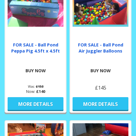
FOR SALE - Ball Pond
FOR SALE - Ball Pond
Peppa Pig 4.5ft x 4.5ft
Air Juggler Balloons
BUY NOW
BUY NOW
Was:
£150
£145
Now:
£140
MORE DETAILS
MORE DETAILS