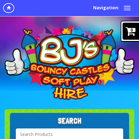
Navigation:
0
SEARCH