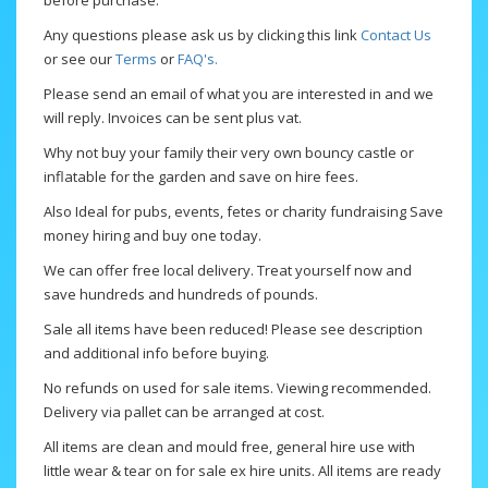
before purchase.
Any questions please ask us by clicking this link
Contact Us
or see our
Terms
or
FAQ's.
Please send an email of what you are interested in and we
will reply. Invoices can be sent plus vat.
Why not buy your family their very own bouncy castle or
inflatable for the garden and save on hire fees.
Also Ideal for pubs, events, fetes or charity fundraising Save
money hiring and buy one today.
We can offer free local delivery. Treat yourself now and
save hundreds and hundreds of pounds.
Sale all items have been reduced! Please see description
and additional info before buying.
No refunds on used for sale items. Viewing recommended.
Delivery via pallet can be arranged at cost.
All items are clean and mould free, general hire use with
little wear & tear on for sale ex hire units. All items are ready