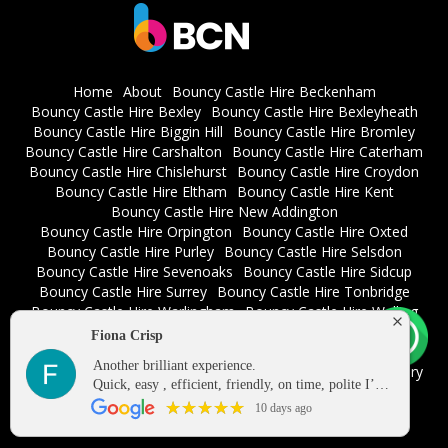
Home
About
Bouncy Castle Hire Beckenham
Bouncy Castle Hire Bexley
Bouncy Castle Hire Bexleyheath
Bouncy Castle Hire Biggin Hill
Bouncy Castle Hire Bromley
Bouncy Castle Hire Carshalton
Bouncy Castle Hire Caterham
Bouncy Castle Hire Chislehurst
Bouncy Castle Hire Croydon
Bouncy Castle Hire Eltham
Bouncy Castle Hire Kent
Bouncy Castle Hire New Addington
Bouncy Castle Hire Orpington
Bouncy Castle Hire Oxted
Bouncy Castle Hire Purley
Bouncy Castle Hire Selsdon
Bouncy Castle Hire Sevenoaks
Bouncy Castle Hire Sidcup
Bouncy Castle Hire Surrey
Bouncy Castle Hire Tonbridge
Bouncy Castle Hire Warlingham
Bouncy Castle Hire Welling
Bouncy Castle Hire West Wickham
Modern Slavery Statement
Privacy Policy
Bouncy Castle Sizes
Delivery
How To Book
FAQs
Safety
Terms
RPII Operators
VAT
Reviews
Gallery
News
Contact Us
Invitations