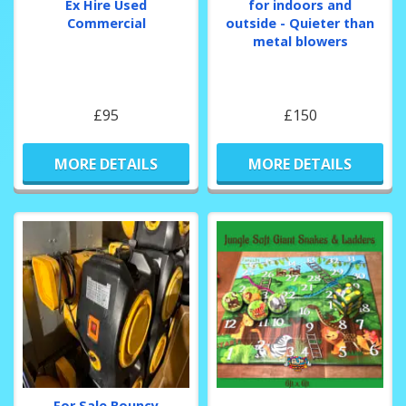
Ex Hire Used
for indoors and
Commercial
outside - Quieter than
metal blowers
£95
£150
MORE DETAILS
MORE DETAILS
For Sale Bouncy