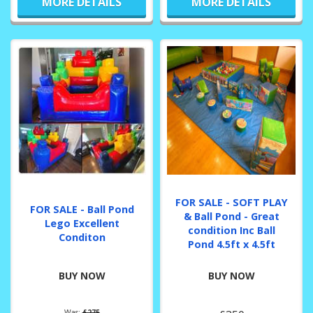
MORE DETAILS
MORE DETAILS
FOR SALE - SOFT PLAY
FOR SALE - Ball Pond
& Ball Pond - Great
Lego Excellent
condition Inc Ball
Conditon
Pond 4.5ft x 4.5ft
BUY NOW
BUY NOW
Was:
£275