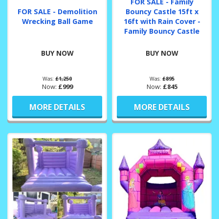
FOR SALE - Family
FOR SALE - Demolition
Bouncy Castle 15ft x
Wrecking Ball Game
16ft with Rain Cover -
Family Bouncy Castle
BUY NOW
BUY NOW
Was:
£1,250
Was:
£895
Now:
£999
Now:
£845
MORE DETAILS
MORE DETAILS