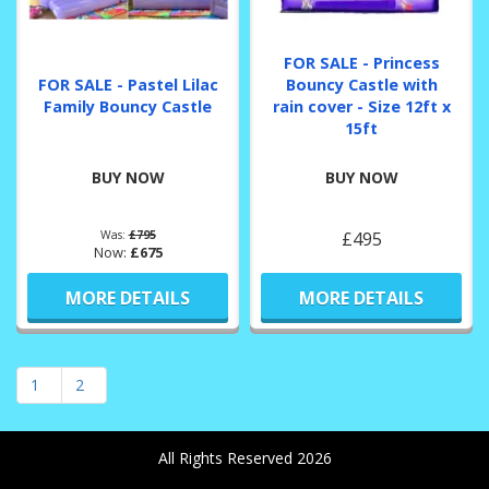
FOR SALE - Princess
FOR SALE - Pastel Lilac
Bouncy Castle with
Family Bouncy Castle
rain cover - Size 12ft x
15ft
BUY NOW
BUY NOW
Was:
£795
£495
Now:
£675
MORE DETAILS
MORE DETAILS
1
2
All Rights Reserved 2026