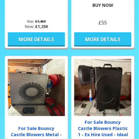
BUY NOW
Was:
£1,450
£55
Now:
£1,250
MORE DETAILS
MORE DETAILS
For Sale Bouncy
For Sale Bouncy
Castle Blowers Plastic
Castle Blowers Metal -
1 - Ex Hire Used - Ideal