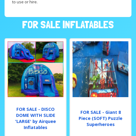
to use or hire.
FOR SALE INFLATABLES
FOR SALE - DISCO
FOR SALE - Giant 8
DOME WITH SLIDE
Piece (SOFT) Puzzle
'LARGE' by Airquee
Superheroes
Inflatables