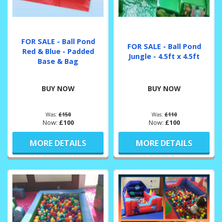
FOR SALE - Ball Pond
FOR SALE - Ball Pond
Red & Blue - Padded
Jungle - 4.5ft x 4.5ft
Base & Bag
BUY NOW
BUY NOW
Was:
£150
Was:
£110
Now:
£100
Now:
£100
MORE DETAILS
MORE DETAILS