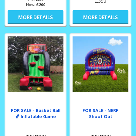
£350
Now:
£200
MORE DETAILS
MORE DETAILS
FOR SALE - Basket Ball
FOR SALE - NERF
🏀 Inflatable Game
Shoot Out