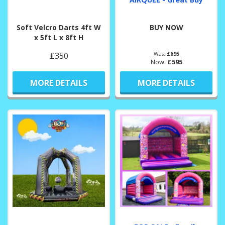
Soft Velcro Darts 4ft W
BUY NOW
x 5ft L x 8ft H
£350
Was:
£695
Now:
£595
MORE DETAILS
MORE DETAILS