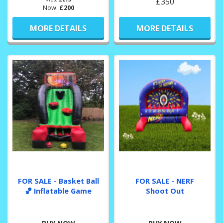
£350
Now:
£200
MORE DETAILS
MORE DETAILS
FOR SALE - Basket Ball
FOR SALE - NERF
🏀 Inflatable Game
Shoot Out