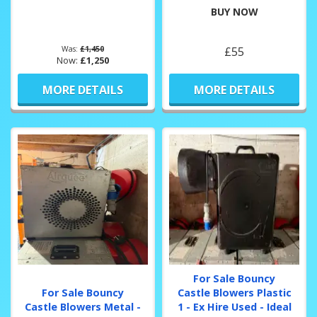
BUY NOW
Was:
£1,450
£55
Now:
£1,250
MORE DETAILS
MORE DETAILS
For Sale Bouncy
For Sale Bouncy
Castle Blowers Plastic
Castle Blowers Metal -
1 - Ex Hire Used - Ideal