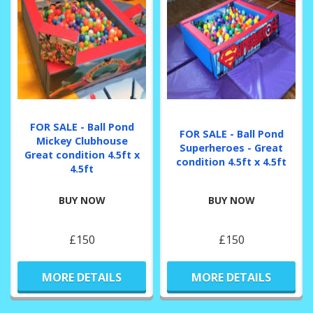
FOR SALE - Ball Pond
FOR SALE - Ball Pond
Mickey Clubhouse
Superheroes - Great
Great condition 4.5ft x
condition 4.5ft x 4.5ft
4.5ft
BUY NOW
BUY NOW
£150
£150
MORE DETAILS
MORE DETAILS