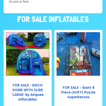
to use or hire.
FOR SALE INFLATABLES
FOR SALE - DISCO
FOR SALE - Giant 8
DOME WITH SLIDE
Piece (SOFT) Puzzle
'LARGE' by Airquee
Superheroes
Inflatables