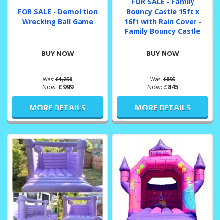
FOR SALE - Family
FOR SALE - Demolition
Bouncy Castle 15ft x
Wrecking Ball Game
16ft with Rain Cover -
Family Bouncy Castle
BUY NOW
BUY NOW
Was:
£1,250
Was:
£895
Now:
£999
Now:
£845
MORE DETAILS
MORE DETAILS