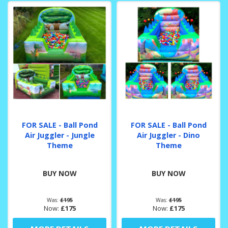
FOR SALE - Ball Pond
FOR SALE - Ball Pond
Air Juggler - Jungle
Air Juggler - Dino
Theme
Theme
BUY NOW
BUY NOW
Was:
£195
Was:
£195
Now:
£175
Now:
£175