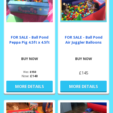
FOR SALE - Ball Pond
FOR SALE - Ball Pond
Peppa Pig 4.5ft x 4.5ft
Air Juggler Balloons
BUY NOW
BUY NOW
Was:
£150
£145
Now:
£140
MORE DETAILS
MORE DETAILS