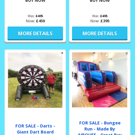
BUY NOW
BUY NOW
Was:
£495
Was:
£495
Now:
£450
Now:
£395
MORE DETAILS
MORE DETAILS
FOR SALE - Bungee
FOR SALE - Darts -
Run - Made By
Giant Dart Board
AIRQUEE - Great Buy