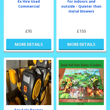
Ex Hire Used
for indoors and
Commercial
outside - Quieter than
metal blowers
£95
£150
MORE DETAILS
MORE DETAILS
For Sale Bouncy