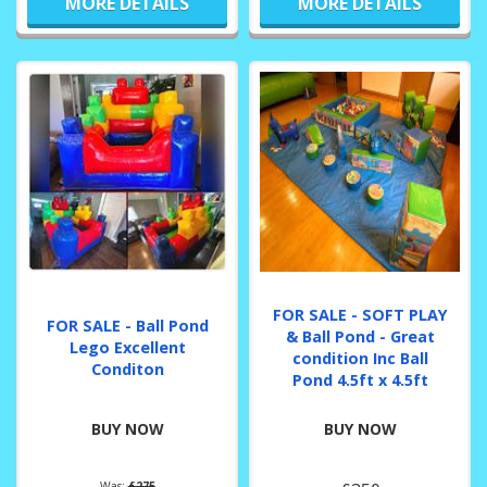
MORE DETAILS
MORE DETAILS
FOR SALE - SOFT PLAY
FOR SALE - Ball Pond
& Ball Pond - Great
Lego Excellent
condition Inc Ball
Conditon
Pond 4.5ft x 4.5ft
BUY NOW
BUY NOW
Was:
£275