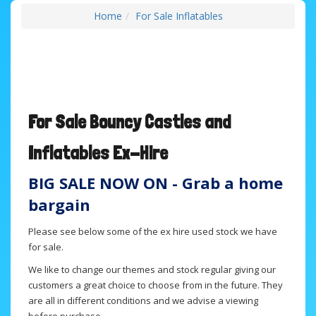
Home
For Sale Inflatables
For Sale B
ouncy Castles and
Inflatables
Ex-Hire
BIG SALE NOW ON - Grab a home
bargain
Please see below some of the ex hire used stock we have
for sale.
We like to change our themes and stock regular giving our
customers a great choice to choose from in the future. They
are all in different conditions and we advise a viewing