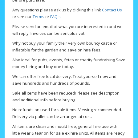
before purchase.
Any questions please ask us by clicking this link
Contact Us
or see our
Terms
or
FAQ's.
Please send an email of what you are interested in and we
will reply. Invoices can be sent plus vat.
Why not buy your family their very own bouncy castle or
inflatable for the garden and save on hire fees.
Also Ideal for pubs, events, fetes or charity fundraising Save
money hiring and buy one today.
We can offer free local delivery. Treat yourself now and
save hundreds and hundreds of pounds.
Sale all items have been reduced! Please see description
and additional info before buying.
No refunds on used for sale items. Viewing recommended.
Delivery via pallet can be arranged at cost.
All items are clean and mould free, general hire use with
little wear & tear on for sale ex hire units. All items are ready