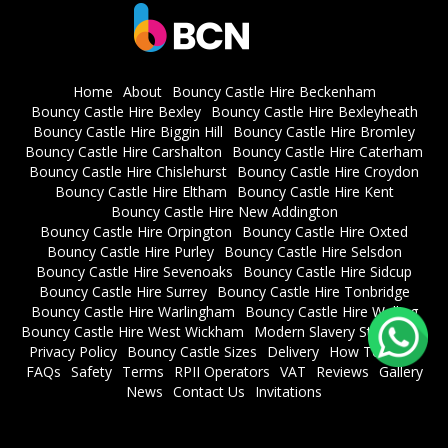
Home
About
Bouncy Castle Hire Beckenham
Bouncy Castle Hire Bexley
Bouncy Castle Hire Bexleyheath
Bouncy Castle Hire Biggin Hill
Bouncy Castle Hire Bromley
Bouncy Castle Hire Carshalton
Bouncy Castle Hire Caterham
Bouncy Castle Hire Chislehurst
Bouncy Castle Hire Croydon
Bouncy Castle Hire Eltham
Bouncy Castle Hire Kent
Bouncy Castle Hire New Addington
Bouncy Castle Hire Orpington
Bouncy Castle Hire Oxted
Bouncy Castle Hire Purley
Bouncy Castle Hire Selsdon
Bouncy Castle Hire Sevenoaks
Bouncy Castle Hire Sidcup
Bouncy Castle Hire Surrey
Bouncy Castle Hire Tonbridge
Bouncy Castle Hire Warlingham
Bouncy Castle Hire Welling
Bouncy Castle Hire West Wickham
Modern Slavery Statement
Privacy Policy
Bouncy Castle Sizes
Delivery
How To Book
FAQs
Safety
Terms
RPII Operators
VAT
Reviews
Gallery
News
Contact Us
Invitations