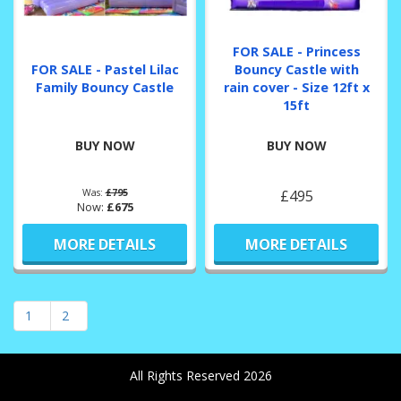
FOR SALE - Princess
FOR SALE - Pastel Lilac
Bouncy Castle with
Family Bouncy Castle
rain cover - Size 12ft x
15ft
BUY NOW
BUY NOW
Was:
£795
£495
Now:
£675
MORE DETAILS
MORE DETAILS
1
2
All Rights Reserved 2026