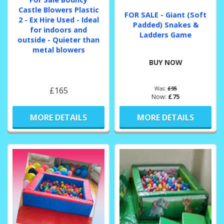
Castle Blowers Plastic
FOR SALE - Giant (Soft
2 - Ex Hire Used - Ideal
Padded) Snakes &
for indoors and
Ladders Game
outside - Quieter than
metal blowers
BUY NOW
£165
Was:
£95
Now:
£75
MORE DETAILS
MORE DETAILS