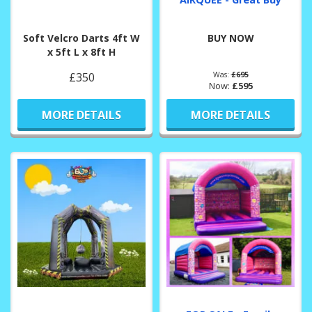
Soft Velcro Darts 4ft W
BUY NOW
x 5ft L x 8ft H
£350
Was:
£695
Now:
£595
MORE DETAILS
MORE DETAILS