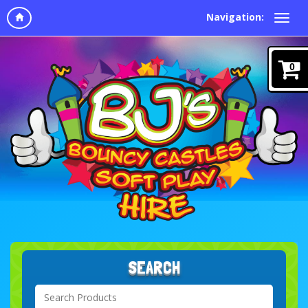
Navigation:
0
SEARCH