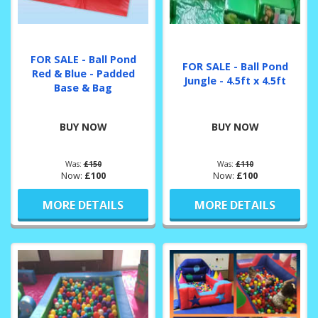
FOR SALE - Ball Pond
FOR SALE - Ball Pond
Red & Blue - Padded
Jungle - 4.5ft x 4.5ft
Base & Bag
BUY NOW
BUY NOW
Was:
£150
Was:
£110
Now:
£100
Now:
£100
MORE DETAILS
MORE DETAILS