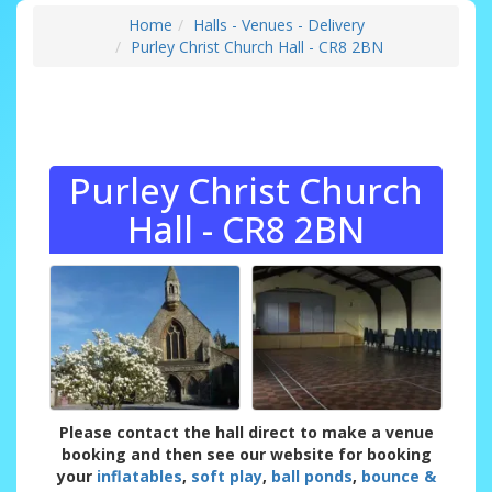
Home
Halls - Venues - Delivery
Purley Christ Church Hall - CR8 2BN
Purley Christ Church
Hall - CR8 2BN
Please contact the hall direct to make a venue
booking and then see our website for booking
your
inflatables
,
soft play
,
ball ponds
,
bounce &