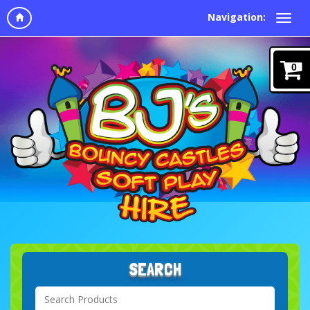
Navigation:
0
SEARCH