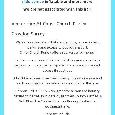
slide combo
inflatable and more more.
We are not associated with this hall.
Venue Hire At Christ Church Purley
Croydon Surrey
With a great variety of halls and rooms, plus excellent
parking and access to public transport,
Christ Church Purley offers real value for money!
Each room comes with kitchen facilities and some have
access to private garden space. There is also disabled
access throughout.
A bright and open Foyer welcomes you as you arrive and
each room has tables and chairs included in the hire.
Hebron Hall is 17.2 M x 9M great for all sorts of bouncy
castles to be set up in here by Bromley Bouncy Castles &
Soft Play Hire Contact Bromley Bouncy Castles for
equipment hire.
Benefits include: