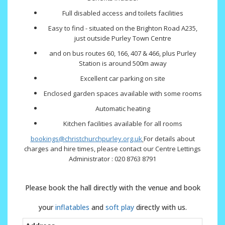
Full disabled access and toilets facilities
Easy to find - situated on the Brighton Road A235,
just outside Purley Town Centre
and on bus routes 60, 166, 407 & 466, plus Purley
Station is around 500m away
Excellent car parking on site
Enclosed garden spaces available with some rooms
Automatic heating
Kitchen facilities available for all rooms
bookings@christchurchpurley.org.uk
For details about
charges and hire times, please contact our Centre Lettings
Administrator : 020 8763 8791
Please book the hall directly with the venue and book
your
inflatables
and
soft play
directly with us.