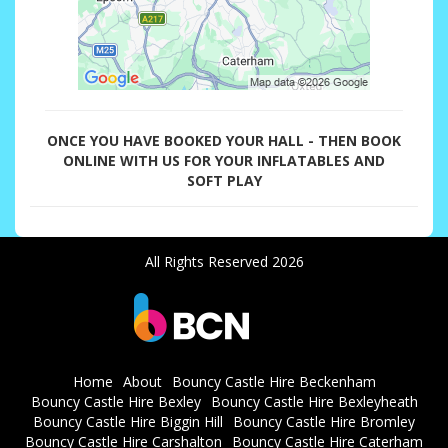
ONCE YOU HAVE BOOKED YOUR HALL - THEN BOOK
ONLINE WITH US FOR YOUR INFLATABLES AND
SOFT PLAY
All Rights Reserved 2026
Home
About
Bouncy Castle Hire Beckenham
Bouncy Castle Hire Bexley
Bouncy Castle Hire Bexleyheath
Bouncy Castle Hire Biggin Hill
Bouncy Castle Hire Bromley
Bouncy Castle Hire Carshalton
Bouncy Castle Hire Caterham