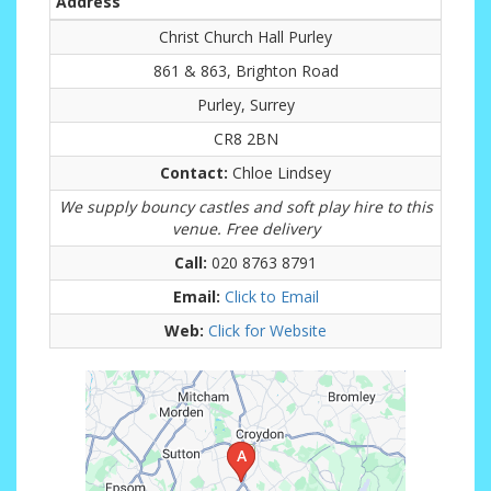
Address
Christ Church Hall Purley
861 & 863, Brighton Road
Purley, Surrey
CR8 2BN
Contact:
Chloe Lindsey
We supply bouncy castles and soft play hire to this
venue. Free delivery
Call:
020 8763 8791
Email:
Click to Email
Web:
Click for Website