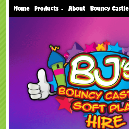
Home
Products
About
Bouncy Castle