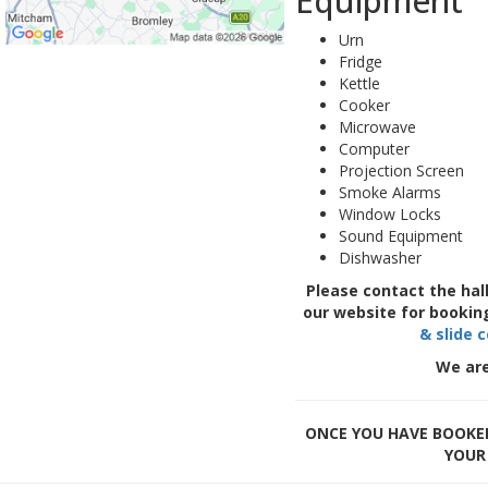
Equipment
Urn
Fridge
Kettle
Cooker
Microwave
Computer
Projection Screen
Smoke Alarms
Window Locks
Sound Equipment
Dishwasher
Please contact the hal
our website for bookin
& slide 
We are
ONCE YOU HAVE BOOKED
YOUR