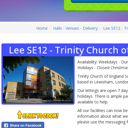
Home
Halls - Venues - Delivery
Lee SE12 - Tr
Lee SE12 - Trinity Church o
Availability: Weekdays - Du
Holidays - Closed Christm
Trinity Church of England S
based in Lewisham, Londo
Our lettings are open 7 da
holidays. There is ample par
available to help.
All our facilities can now b
information about what we h
please use the messaging fe