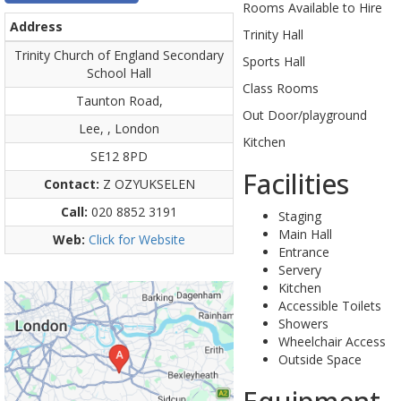
Rooms Available to Hire
Address
Trinity Hall
Trinity Church of England Secondary
Sports Hall
School Hall
Class Rooms
Taunton Road,
Out Door/playground
Lee, , London
Kitchen
SE12 8PD
Facilities
Contact:
Z OZYUKSELEN
Call:
020 8852 3191
Staging
Main Hall
Web:
Click for Website
Entrance
Servery
Kitchen
Accessible Toilets
Showers
Wheelchair Access
Outside Space