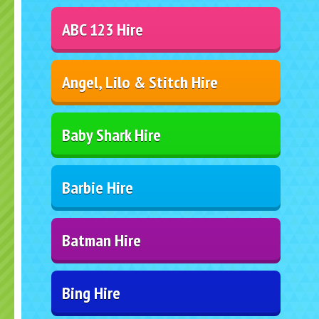
ABC 123 Hire
Angel, Lilo & Stitch Hire
Baby Shark Hire
Barbie Hire
Batman Hire
Bing Hire