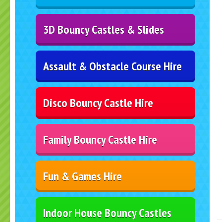
3D Bouncy Castles & Slides
Assault & Obstacle Course Hire
Disco Bouncy Castle Hire
Family Bouncy Castle Hire
Fun & Games Hire
Indoor House Bouncy Castles