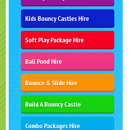
Kids Bouncy Castles Hire
Soft Play Package Hire
Ball Pond Hire
Bounce & Slide Hire
Build A Bouncy Castle
Combo Packages Hire