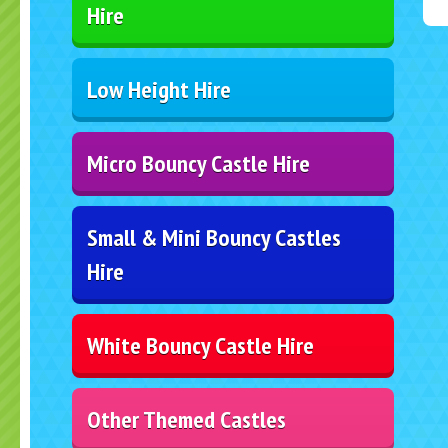
Hire
Low Height Hire
Micro Bouncy Castle Hire
Small & Mini Bouncy Castles
Hire
White Bouncy Castle Hire
Other Themed Castles