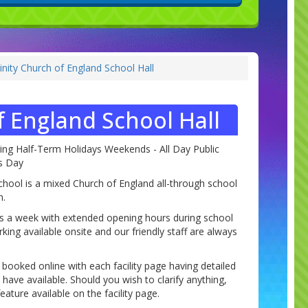
inity Church of England School Hall
f England School Hall
ring Half-Term Holidays Weekends - All Day Public
as Day
chool is a mixed Church of England all-through school
n.
ys a week with extended opening hours during school
king available onsite and our friendly staff are always
e booked online with each facility page having detailed
ave available. Should you wish to clarify anything,
ature available on the facility page.