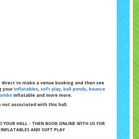
l direct to make a venue booking and then see
g your
inflatables
,
soft play
,
ball ponds
,
bounce
combo
inflatable and more more.
 not associated with this hall.
 YOUR HALL - THEN BOOK ONLINE WITH US FOR
 INFLATABLES AND SOFT PLAY