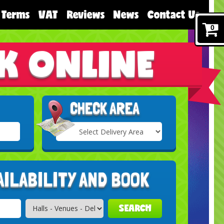
Terms
VAT
Reviews
News
Contact Us
0
K ONLINE
CHECK AREA
Select
Delivery
Search
Area:
AILABILITY AND BOOK
SEARCH