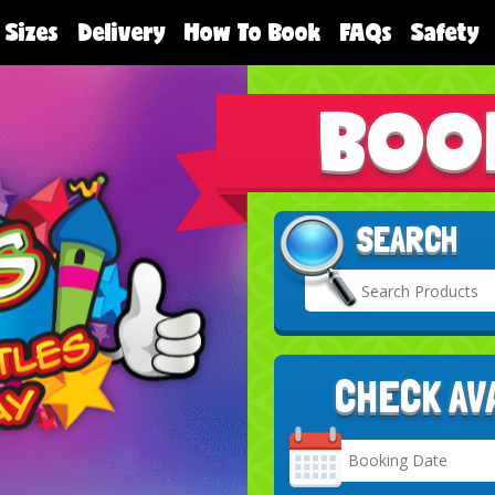
 Sizes
Delivery
How To Book
FAQs
Safety
BOO
SEARCH
CHECK AV
Search
Category