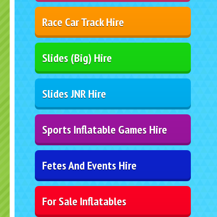
Race Car Track Hire
Slides (Big) Hire
Slides JNR Hire
Sports Inflatable Games Hire
Fetes And Events Hire
For Sale Inflatables