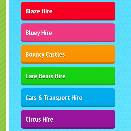
Blaze Hire
Bluey Hire
Bouncy Castles
Care Bears Hire
Cars & Transport Hire
Circus Hire