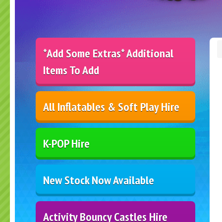
*Add Some Extras* Additional
Items To Add
All Inflatables & Soft Play Hire
K-POP Hire
New Stock Now Available
Activity Bouncy Castles Hire