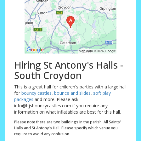
Hiring St Antony's Halls -
South Croydon
This is a great hall for children's parties with a large hall
for
bouncy castles
,
bounce and slides
,
soft play
packages
and more. Please ask
info@bjsbouncycastles.com if you require any
information on what inflatables are best for this hall.
Please note there are two buildings in the parish: All Saints'
Halls and St Antony's Hall. Please specify which venue you
require to avoid any confusion.