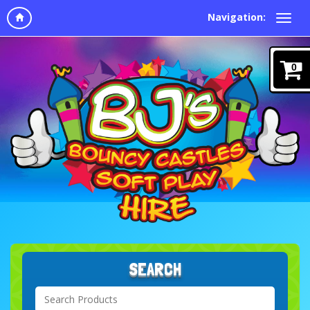
Navigation:
0
SEARCH