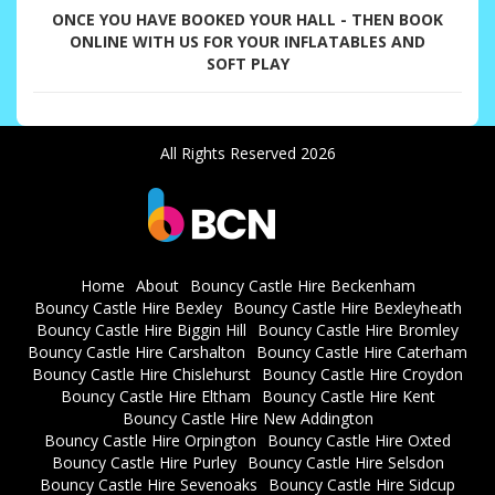
ONCE YOU HAVE BOOKED YOUR HALL - THEN BOOK
ONLINE WITH US FOR YOUR INFLATABLES AND
SOFT PLAY
All Rights Reserved 2026
Home
About
Bouncy Castle Hire Beckenham
Bouncy Castle Hire Bexley
Bouncy Castle Hire Bexleyheath
Bouncy Castle Hire Biggin Hill
Bouncy Castle Hire Bromley
Bouncy Castle Hire Carshalton
Bouncy Castle Hire Caterham
Bouncy Castle Hire Chislehurst
Bouncy Castle Hire Croydon
Bouncy Castle Hire Eltham
Bouncy Castle Hire Kent
Bouncy Castle Hire New Addington
Bouncy Castle Hire Orpington
Bouncy Castle Hire Oxted
Bouncy Castle Hire Purley
Bouncy Castle Hire Selsdon
Bouncy Castle Hire Sevenoaks
Bouncy Castle Hire Sidcup