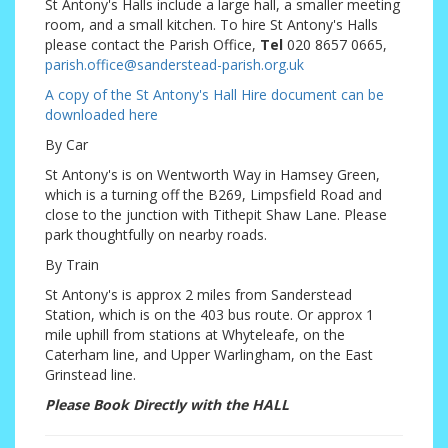
St Antony's Halls include a large hall, a smaller meeting
room, and a small kitchen. To hire St Antony's Halls
please contact the Parish Office,
Tel
020 8657 0665,
parish.office@sanderstead-parish.org.uk
A copy of the St Antony's Hall Hire document can be
downloaded here
By Car
St Antony's is on Wentworth Way in Hamsey Green,
which is a turning off the B269, Limpsfield Road and
close to the junction with Tithepit Shaw Lane. Please
park thoughtfully on nearby roads.
By Train
St Antony's is approx 2 miles from Sanderstead
Station, which is on the 403 bus route. Or approx 1
mile uphill from stations at Whyteleafe, on the
Caterham line, and Upper Warlingham, on the East
Grinstead line.
Please Book Directly with the HALL