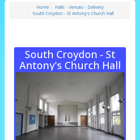
Home
Halls - Venues - Delivery
South Croydon - St Antony's Church Hall
South Croydon - St
Antony's Church Hall