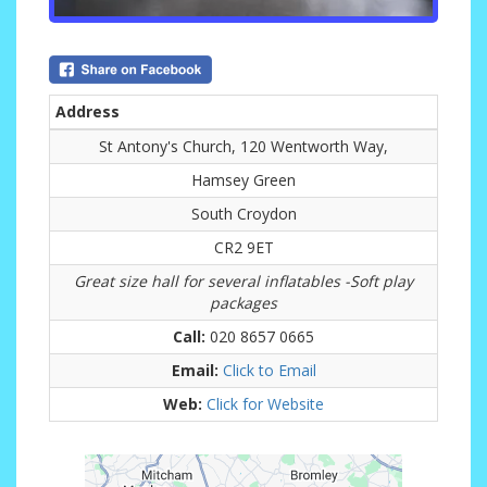
Address
St Antony's Church, 120 Wentworth Way,
Hamsey Green
South Croydon
CR2 9ET
Great size hall for several inflatables -Soft play
packages
Call:
020 8657 0665
Email:
Click to Email
Web:
Click for Website