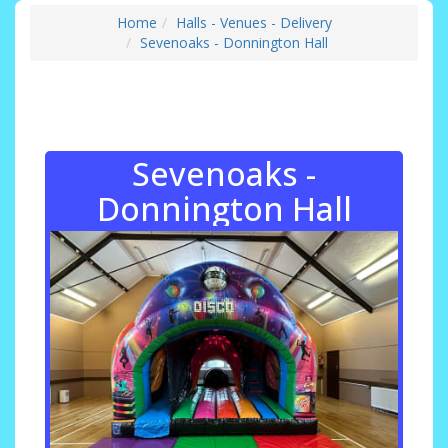
Home
Halls - Venues - Delivery
Sevenoaks - Donnington Hall
Sevenoaks -
Donnington Hall