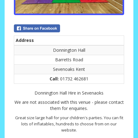
Address
Donnington Hall
Barretts Road
Sevenoaks Kent
Call:
01732 462681
Donnington Hall Hire in Sevenaoks
We are not associated with this venue - please contact
them for enquiries.
Great size large hall for your children's parties. You can fit
lots of inflatables, hundreds to choose from on our
website.