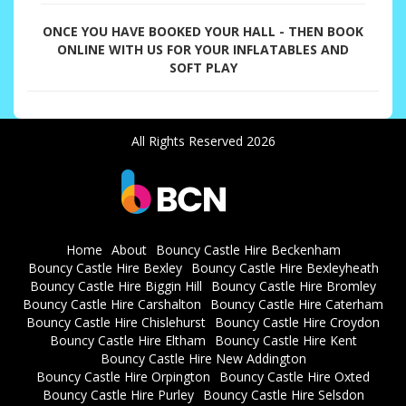
ONCE YOU HAVE BOOKED YOUR HALL - THEN BOOK
ONLINE WITH US FOR YOUR INFLATABLES AND
SOFT PLAY
All Rights Reserved 2026
Home
About
Bouncy Castle Hire Beckenham
Bouncy Castle Hire Bexley
Bouncy Castle Hire Bexleyheath
Bouncy Castle Hire Biggin Hill
Bouncy Castle Hire Bromley
Bouncy Castle Hire Carshalton
Bouncy Castle Hire Caterham
Bouncy Castle Hire Chislehurst
Bouncy Castle Hire Croydon
Bouncy Castle Hire Eltham
Bouncy Castle Hire Kent
Bouncy Castle Hire New Addington
Bouncy Castle Hire Orpington
Bouncy Castle Hire Oxted
Bouncy Castle Hire Purley
Bouncy Castle Hire Selsdon