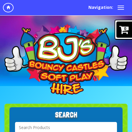
Navigation:
0
SEARCH