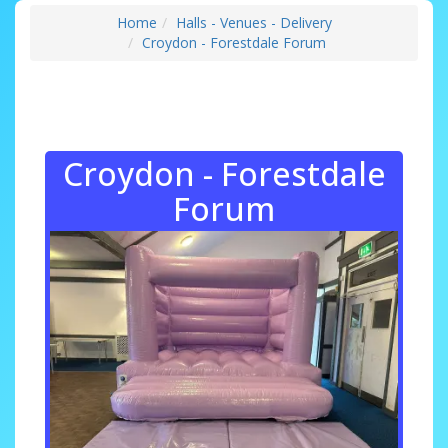
Home
Halls - Venues - Delivery
Croydon - Forestdale Forum
Croydon - Forestdale
Forum