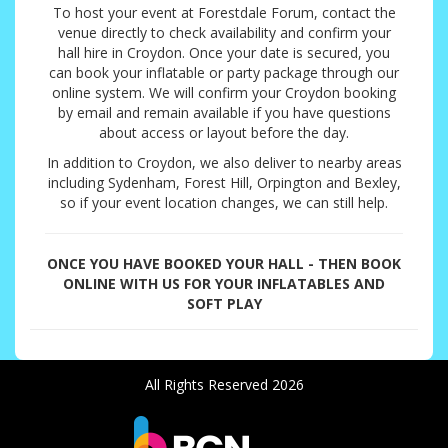
To host your event at Forestdale Forum, contact the
venue directly to check availability and confirm your
hall hire in Croydon. Once your date is secured, you
can book your inflatable or party package through our
online system. We will confirm your Croydon booking
by email and remain available if you have questions
about access or layout before the day.
In addition to Croydon, we also deliver to nearby areas
including Sydenham, Forest Hill, Orpington and Bexley,
so if your event location changes, we can still help.
ONCE YOU HAVE BOOKED YOUR HALL - THEN BOOK
ONLINE WITH US FOR YOUR INFLATABLES AND
SOFT PLAY
All Rights Reserved 2026