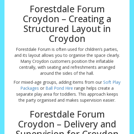
Forestdale Forum
Croydon – Creating a
Structured Layout in
Croydon
Forestdale Forum is often used for children’s parties,
and its layout allows you to organise the space clearly.
Many Croydon customers position the inflatable
centrally, with seating and refreshments arranged
around the sides of the hall.
For mixed-age groups, adding items from our
Soft Play
Packages
or
Ball Pond Hire
range helps create a
separate play area for toddlers. This approach keeps
the party organised and makes supervision easier.
Forestdale Forum
Croydon – Delivery and
Supervision for Croydon