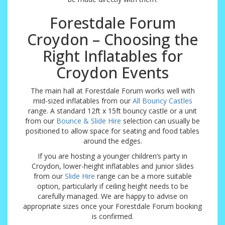
Forestdale Forum
Croydon – Choosing the
Right Inflatables for
Croydon Events
The main hall at Forestdale Forum works well with
mid-sized inflatables from our
All Bouncy Castles
range. A standard 12ft x 15ft bouncy castle or a unit
from our
Bounce & Slide Hire
selection can usually be
positioned to allow space for seating and food tables
around the edges.
If you are hosting a younger children’s party in
Croydon, lower-height inflatables and junior slides
from our
Slide Hire
range can be a more suitable
option, particularly if ceiling height needs to be
carefully managed. We are happy to advise on
appropriate sizes once your Forestdale Forum booking
is confirmed.