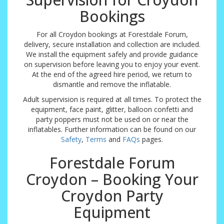
Bookings
For all Croydon bookings at Forestdale Forum,
delivery, secure installation and collection are included.
We install the equipment safely and provide guidance
on supervision before leaving you to enjoy your event.
At the end of the agreed hire period, we return to
dismantle and remove the inflatable.
Adult supervision is required at all times. To protect the
equipment, face paint, glitter, balloon confetti and
party poppers must not be used on or near the
inflatables. Further information can be found on our
Safety
,
Terms
and
FAQs
pages.
Forestdale Forum
Croydon – Booking Your
Croydon Party
Equipment