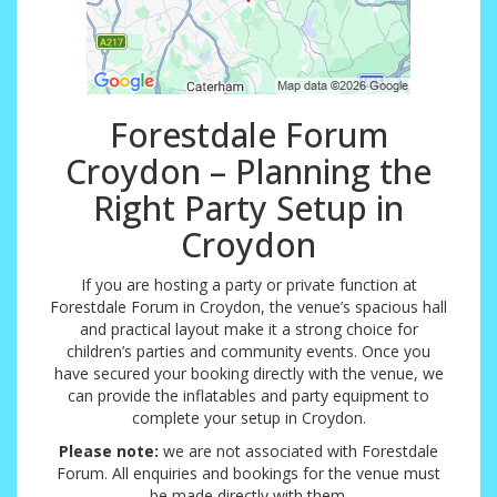
Forestdale Forum
Croydon – Planning the
Right Party Setup in
Croydon
If you are hosting a party or private function at
Forestdale Forum in Croydon, the venue’s spacious hall
and practical layout make it a strong choice for
children’s parties and community events. Once you
have secured your booking directly with the venue, we
can provide the inflatables and party equipment to
complete your setup in Croydon.
Please note:
we are not associated with Forestdale
Forum. All enquiries and bookings for the venue must
be made directly with them.