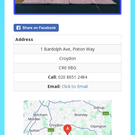
Address
1 Bardolph Ave, Pixton Way
Croydon
CR0 9BG
Call:
020 8651 2484
Email:
Click to Email