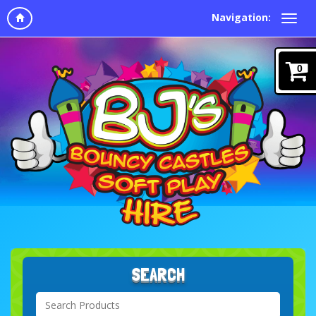
Navigation:
0
SEARCH