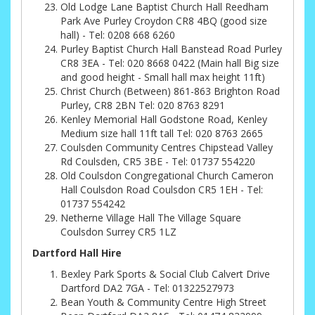
Old Lodge Lane Baptist Church Hall Reedham
Park Ave Purley Croydon CR8 4BQ (good size
hall) - Tel: 0208 668 6260
Purley Baptist Church Hall Banstead Road Purley
CR8 3EA - Tel: 020 8668 0422 (Main hall Big size
and good height - Small hall max height 11ft)
Christ Church (Between) 861-863 Brighton Road
Purley, CR8 2BN Tel: 020 8763 8291
Kenley Memorial Hall Godstone Road, Kenley
Medium size hall 11ft tall Tel: 020 8763 2665
Coulsden Community Centres Chipstead Valley
Rd Coulsden, CR5 3BE - Tel: 01737 554220
Old Coulsdon Congregational Church Cameron
Hall Coulsdon Road Coulsdon CR5 1EH - Tel:
01737 554242
Netherne Village Hall The Village Square
Coulsdon Surrey CR5 1LZ
Dartford Hall Hire
Bexley Park Sports & Social Club Calvert Drive
Dartford DA2 7GA - Tel: 01322527973
Bean Youth & Community Centre High Street