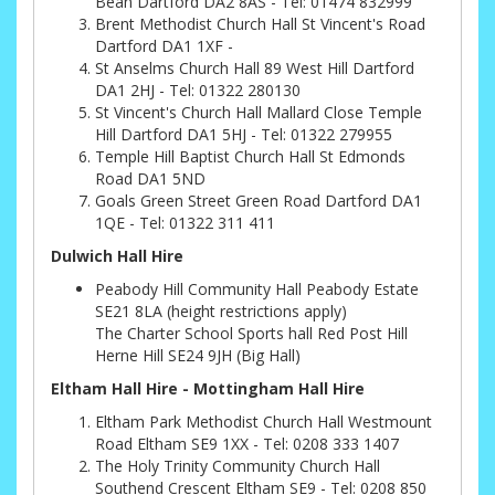
Bean Dartford DA2 8AS - Tel: 01474 832999
Brent Methodist Church Hall St Vincent's Road
Dartford DA1 1XF -
St Anselms Church Hall 89 West Hill Dartford
DA1 2HJ - Tel: 01322 280130
St Vincent's Church Hall Mallard Close Temple
Hill Dartford DA1 5HJ - Tel: 01322 279955
Temple Hill Baptist Church Hall St Edmonds
Road DA1 5ND
Goals Green Street Green Road Dartford DA1
1QE - Tel: 01322 311 411
Dulwich Hall Hire
Peabody Hill Community Hall Peabody Estate
SE21 8LA (height restrictions apply)
The Charter School Sports hall Red Post Hill
Herne Hill SE24 9JH (Big Hall)
Eltham Hall Hire - Mottingham Hall Hire
Eltham Park Methodist Church Hall Westmount
Road Eltham SE9 1XX - Tel: 0208 333 1407
The Holy Trinity Community Church Hall
Southend Crescent Eltham SE9 - Tel: 0208 850