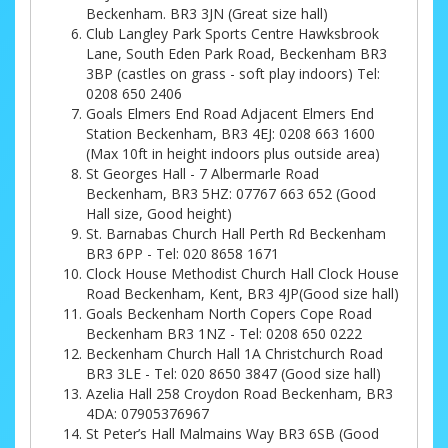
Beckenham. BR3 3JN (Great size hall)
Club Langley Park Sports Centre Hawksbrook
Lane, South Eden Park Road, Beckenham BR3
3BP (castles on grass - soft play indoors) Tel:
0208 650 2406
Goals Elmers End Road Adjacent Elmers End
Station Beckenham, BR3 4EJ: 0208 663 1600
(Max 10ft in height indoors plus outside area)
St Georges Hall - 7 Albermarle Road
Beckenham, BR3 5HZ: 07767 663 652 (Good
Hall size, Good height)
St. Barnabas Church Hall Perth Rd Beckenham
BR3 6PP - Tel: 020 8658 1671
Clock House Methodist Church Hall Clock House
Road Beckenham, Kent, BR3 4JP(Good size hall)
Goals Beckenham North Copers Cope Road
Beckenham BR3 1NZ - Tel: 0208 650 0222
Beckenham Church Hall 1A Christchurch Road
BR3 3LE - Tel: 020 8650 3847 (Good size hall)
Azelia Hall 258 Croydon Road Beckenham, BR3
4DA: 07905376967
St Peter’s Hall Malmains Way BR3 6SB (Good