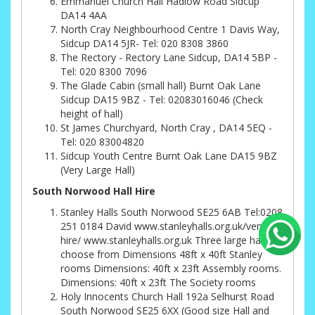
Emmanuel Church Hall Hadlow Road Sidcup
DA14 4AA
North Cray Neighbourhood Centre 1 Davis Way,
Sidcup DA14 5JR- Tel: 020 8308 3860
The Rectory - Rectory Lane Sidcup, DA14 5BP -
Tel: 020 8300 7096
The Glade Cabin (small hall) Burnt Oak Lane
Sidcup DA15 9BZ - Tel: 02083016046 (Check
height of hall)
St James Churchyard, North Cray , DA14 5EQ -
Tel: 020 83004820
Sidcup Youth Centre Burnt Oak Lane DA15 9BZ
(Very Large Hall)
South Norwood Hall Hire
Stanley Halls South Norwood SE25 6AB Tel:0208
251 0184 David www.stanleyhalls.org.uk/venue-
hire/ www.stanleyhalls.org.uk Three large halls to
choose from Dimensions 48ft x 40ft Stanley
rooms Dimensions: 40ft x 23ft Assembly rooms.
Dimensions: 40ft x 23ft The Society rooms
Holy Innocents Church Hall 192a Selhurst Road
South Norwood SE25 6XX (Good size Hall and