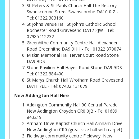
St Peters & St Pauls Church Hall The Rectory
Swanscombe Street Swanscombe DA10 0JZ -
Tel: 01322 383160
St Johns Venue Hall St John's Catholic School
Rochester Road Gravesend DA12 2JW - Tel:
07985412232
Greenhithe Community Centre Hall Alexander
Road Greenhithe DA9 9HH - Tel: 01322 370074
Miskin Memorial Hall Hever Court Road Stone
DA9 9DS -
Stone Pavilion Hall Hayes Road Stone DA9 9DS -
Tel: 01322 384400
St Marys Church Hall Wrotham Road Gravesend
DA11 7LL - Tel: 07432 131079
New Addington Hall Hire
Addington Community Hall 90 Central Parade
New Addington Croydon CR0 0JB - Tel 01689
843219
Arnham Drive Baptist Church Hall Arnham Drive
New Addington CR0 (great size hall with carpet)
Fieldway community centre Fieldway, New