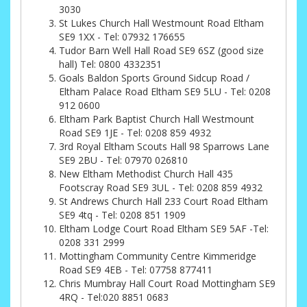
3030
St Lukes Church Hall Westmount Road Eltham
SE9 1XX - Tel: 07932 176655
Tudor Barn Well Hall Road SE9 6SZ (good size
hall) Tel: 0800 4332351
Goals Baldon Sports Ground Sidcup Road /
Eltham Palace Road Eltham SE9 5LU - Tel: 0208
912 0600
Eltham Park Baptist Church Hall Westmount
Road SE9 1JE - Tel: 0208 859 4932
3rd Royal Eltham Scouts Hall 98 Sparrows Lane
SE9 2BU - Tel: 07970 026810
New Eltham Methodist Church Hall 435
Footscray Road SE9 3UL - Tel: 0208 859 4932
St Andrews Church Hall 233 Court Road Eltham
SE9 4tq - Tel: 0208 851 1909
Eltham Lodge Court Road Eltham SE9 5AF -Tel:
0208 331 2999
Mottingham Community Centre Kimmeridge
Road SE9 4EB - Tel: 07758 877411
Chris Mumbray Hall Court Road Mottingham SE9
4RQ - Tel:020 8851 0683