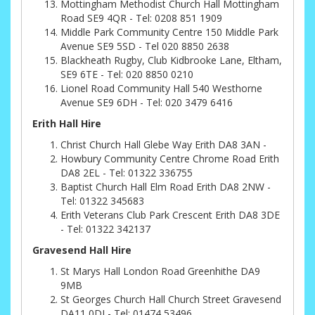
Mottingham Methodist Church Hall Mottingham
Road SE9 4QR - Tel: 0208 851 1909
Middle Park Community Centre 150 Middle Park
Avenue SE9 5SD - Tel 020 8850 2638
Blackheath Rugby, Club Kidbrooke Lane, Eltham,
SE9 6TE - Tel: 020 8850 0210
Lionel Road Community Hall 540 Westhorne
Avenue SE9 6DH - Tel: 020 3479 6416
Erith Hall Hire
Christ Church Hall Glebe Way Erith DA8 3AN -
Howbury Community Centre Chrome Road Erith
DA8 2EL - Tel: 01322 336755
Baptist Church Hall Elm Road Erith DA8 2NW -
Tel: 01322 345683
Erith Veterans Club Park Crescent Erith DA8 3DE
- Tel: 01322 342137
Gravesend Hall Hire
St Marys Hall London Road Greenhithe DA9
9MB
St Georges Church Hall Church Street Gravesend
DA11 0DJ - Tel: 01474 53496