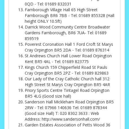
0QD - Tel: 01689 832031
Farnborough Village Hall 65 High Street
Farnborough BR6 7BB - Tel: 01689 855328 (Hall
height ONLY 10.5ft)
Darrick Wood Community Centre Broadwater
Gardens Farnborough, BR6 7UA- Tel: 01689
859519
Poverest Coronation Hall 1 Ford Croft St Marys
Cray Orpington BR5 2DA - Tel: 01689 876314
St Andrews Church Hall Lower Road Orpington
Kent BR5 4AL - Tel: 01689 823775
Kings Church 159 Chipperfield Road St Pauls
Cray Orpington BR5 2PZ - Tel: 01689 829863
Our Lady of the Cray Catholic Church hall 312
High Street St Marys Cray Orpington BR5 4AR
Priory Sports Centre Tintagel Road Orpington
BR5 4LG (Good size hall)
Sanderson Hall Mickleham Road Orpington BR5
2RW - Tel: 07966 140636 Tel: 01689 878344
(Good size Hall) T: 020 8302 3633 : Web
Address: http://www.sandersonhall.com/
Garden Estates Association of Petts Wood 36