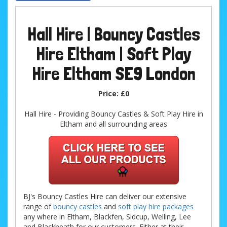
Hall Hire | Bouncy Castles
Hire Eltham | Soft Play
Hire Eltham SE9 London
Price:
£0
Hall Hire - Providing Bouncy Castles & Soft Play Hire in
Eltham and all surrounding areas
BJ's Bouncy Castles Hire can deliver our extensive
range of
bouncy castles
and
soft play hire packages
any where in Eltham, Blackfen, Sidcup, Welling, Lee
and Blackheath for our customers. Either at their