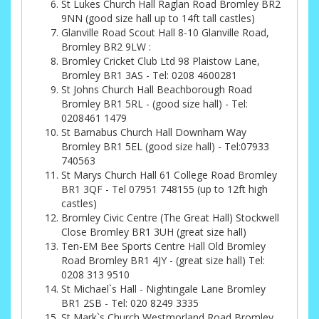
St Lukes Church Hall Raglan Road Bromley BR2
9NN (good size hall up to 14ft tall castles)
Glanville Road Scout Hall 8-10 Glanville Road,
Bromley BR2 9LW :
Bromley Cricket Club Ltd 98 Plaistow Lane,
Bromley BR1 3AS - Tel: 0208 4600281
St Johns Church Hall Beachborough Road
Bromley BR1 5RL - (good size hall) - Tel:
0208461 1479
St Barnabus Church Hall Downham Way
Bromley BR1 5EL (good size hall) - Tel:07933
740563
St Marys Church Hall 61 College Road Bromley
BR1 3QF - Tel 07951 748155 (up to 12ft high
castles)
Bromley Civic Centre (The Great Hall) Stockwell
Close Bromley BR1 3UH (great size hall)
Ten-EM Bee Sports Centre Hall Old Bromley
Road Bromley BR1 4JY - (great size hall) Tel:
0208 313 9510
St Michael`s Hall - Nightingale Lane Bromley
BR1 2SB - Tel: 020 8249 3335
St Mark`s Church Westmorland Road Bromley