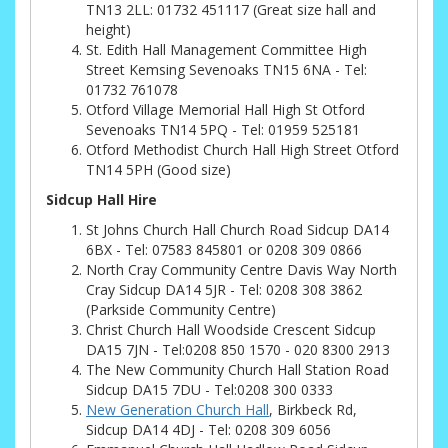
TN13 2LL: 01732 451117 (Great size hall and
height)
St. Edith Hall Management Committee High
Street Kemsing Sevenoaks TN15 6NA - Tel:
01732 761078
Otford Village Memorial Hall High St Otford
Sevenoaks TN14 5PQ - Tel: 01959 525181
Otford Methodist Church Hall High Street Otford
TN14 5PH (Good size)
Sidcup Hall Hire
St Johns Church Hall Church Road Sidcup DA14
6BX - Tel: 07583 845801 or 0208 309 0866
North Cray Community Centre Davis Way North
Cray Sidcup DA14 5JR - Tel: 0208 308 3862
(Parkside Community Centre)
Christ Church Hall Woodside Crescent Sidcup
DA15 7JN - Tel:0208 850 1570 - 020 8300 2913
The New Community Church Hall Station Road
Sidcup DA15 7DU - Tel:0208 300 0333
New Generation Church Hall
, Birkbeck Rd,
Sidcup DA14 4DJ - Tel: 0208 309 6056