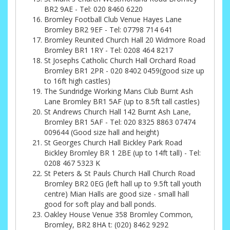
BR2 9AE - Tel: 020 8460 6220
Bromley Football Club Venue Hayes Lane
Bromley BR2 9EF - Tel: 07798 714 641
Bromley Reunited Church Hall 20 Widmore Road
Bromley BR1 1RY - Tel: 0208 464 8217
St Josephs Catholic Church Hall Orchard Road
Bromley BR1 2PR - 020 8402 0459(good size up
to 16ft high castles)
The Sundridge Working Mans Club Burnt Ash
Lane Bromley BR1 5AF (up to 8.5ft tall castles)
St Andrews Church Hall 142 Burnt Ash Lane,
Bromley BR1 5AF - Tel: 020 8325 8863 07474
009644 (Good size hall and height)
St Georges Church Hall Bickley Park Road
Bickley Bromley BR 1 2BE (up to 14ft tall) - Tel:
0208 467 5323 K
St Peters & St Pauls Church Hall Church Road
Bromley BR2 0EG (left hall up to 9.5ft tall youth
centre) Mian Halls are good size - small hall
good for soft play and ball ponds.
Oakley House Venue 358 Bromley Common,
Bromley, BR2 8HA t: (020) 8462 9292