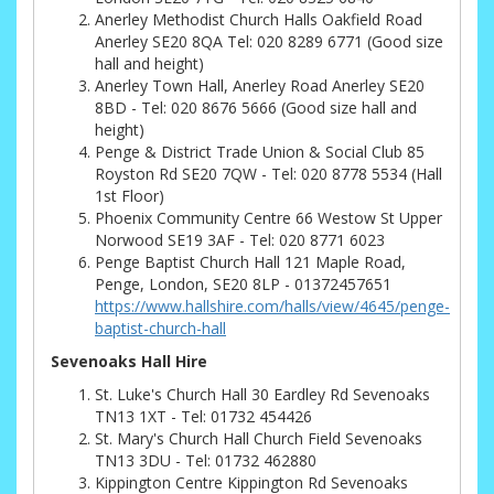
Anerley Methodist Church Halls Oakfield Road
Anerley SE20 8QA Tel: 020 8289 6771 (Good size
hall and height)
Anerley Town Hall, Anerley Road Anerley SE20
8BD - Tel: 020 8676 5666 (Good size hall and
height)
Penge & District Trade Union & Social Club 85
Royston Rd SE20 7QW - Tel: 020 8778 5534 (Hall
1st Floor)
Phoenix Community Centre 66 Westow St Upper
Norwood SE19 3AF - Tel: 020 8771 6023
Penge Baptist Church Hall 121 Maple Road,
Penge, London, SE20 8LP - 01372457651
https://www.hallshire.com/halls/view/4645/penge-
baptist-church-hall
Sevenoaks Hall Hire
St. Luke's Church Hall 30 Eardley Rd Sevenoaks
TN13 1XT - Tel: 01732 454426
St. Mary's Church Hall Church Field Sevenoaks
TN13 3DU - Tel: 01732 462880
Kippington Centre Kippington Rd Sevenoaks