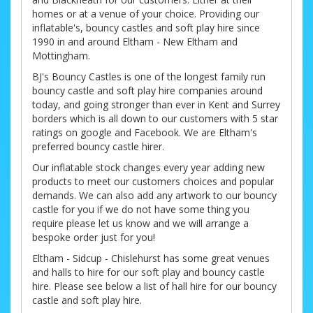
homes or at a venue of your choice. Providing our
inflatable's, bouncy castles and soft play hire since
1990 in and around Eltham - New Eltham and
Mottingham.
BJ's Bouncy Castles is one of the longest family run
bouncy castle and soft play hire companies around
today, and going stronger than ever in Kent and Surrey
borders which is all down to our customers with 5 star
ratings on google and Facebook. We are Eltham's
preferred bouncy castle hirer.
Our inflatable stock changes every year adding new
products to meet our customers choices and popular
demands. We can also add any artwork to our bouncy
castle for you if we do not have some thing you
require please let us know and we will arrange a
bespoke order just for you!
Eltham - Sidcup - Chislehurst has some great venues
and halls to hire for our soft play and bouncy castle
hire. Please see below a list of hall hire for our bouncy
castle and soft play hire.