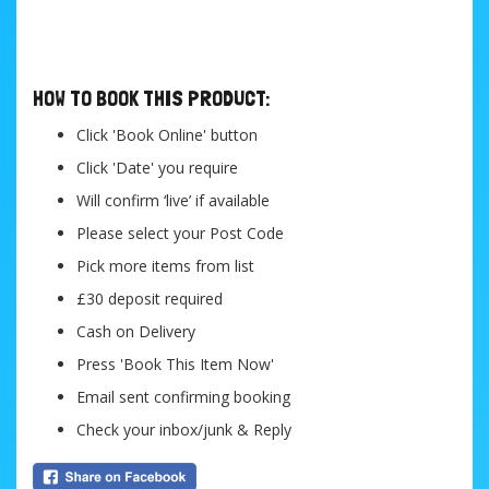
....
HOW TO BOOK THIS PRODUCT:
Click 'Book Online' button
Click 'Date' you require
Will confirm ‘live’ if available
Please select your Post Code
Pick more items from list
£30 deposit required
Cash on Delivery
Press 'Book This Item Now'
Email sent confirming booking
Check your inbox/junk & Reply