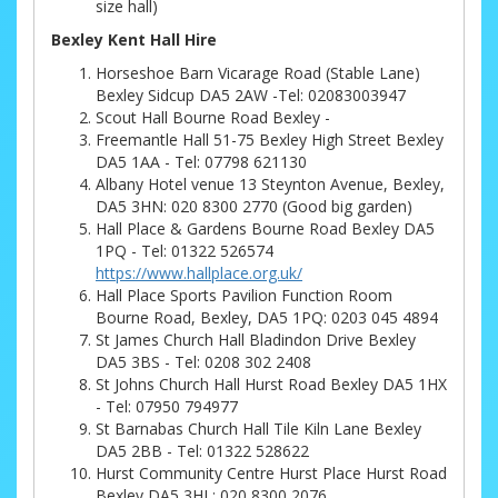
size hall)
Bexley Kent Hall Hire
Horseshoe Barn Vicarage Road (Stable Lane)
Bexley Sidcup DA5 2AW -Tel: 02083003947
Scout Hall Bourne Road Bexley -
Freemantle Hall 51-75 Bexley High Street Bexley
DA5 1AA - Tel: 07798 621130
Albany Hotel venue 13 Steynton Avenue, Bexley,
DA5 3HN: 020 8300 2770 (Good big garden)
Hall Place & Gardens Bourne Road Bexley DA5
1PQ - Tel: 01322 526574
https://www.hallplace.org.uk/
Hall Place Sports Pavilion Function Room
Bourne Road, Bexley, DA5 1PQ: 0203 045 4894
St James Church Hall Bladindon Drive Bexley
DA5 3BS - Tel: 0208 302 2408
St Johns Church Hall Hurst Road Bexley DA5 1HX
- Tel: 07950 794977
St Barnabas Church Hall Tile Kiln Lane Bexley
DA5 2BB - Tel: 01322 528622
Hurst Community Centre Hurst Place Hurst Road
Bexley DA5 3HL: 020 8300 2076