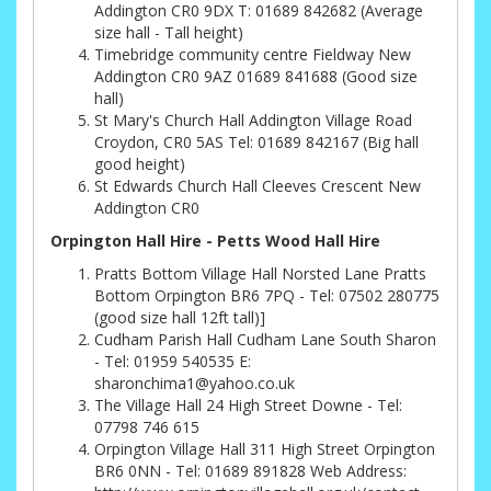
Addington CR0 9DX T: 01689 842682 (Average
size hall - Tall height)
Timebridge community centre Fieldway New
Addington CR0 9AZ 01689 841688 (Good size
hall)
St Mary's Church Hall Addington Village Road
Croydon, CR0 5AS Tel: 01689 842167 (Big hall
good height)
St Edwards Church Hall Cleeves Crescent New
Addington CR0
Orpington Hall Hire - Petts Wood Hall Hire
Pratts Bottom Village Hall Norsted Lane Pratts
Bottom Orpington BR6 7PQ - Tel: 07502 280775
(good size hall 12ft tall)]
Cudham Parish Hall Cudham Lane South Sharon
- Tel: 01959 540535 E:
sharonchima1@yahoo.co.uk
The Village Hall 24 High Street Downe - Tel:
07798 746 615
Orpington Village Hall 311 High Street Orpington
BR6 0NN - Tel: 01689 891828 Web Address: