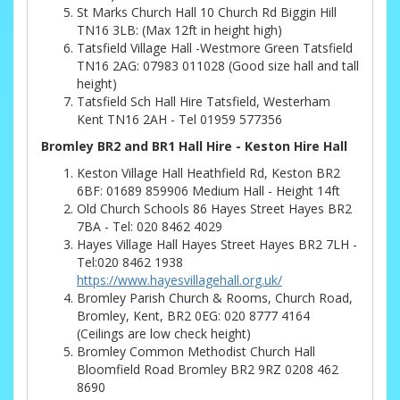
St Marks Church Hall 10 Church Rd Biggin Hill
TN16 3LB: (Max 12ft in height high)
Tatsfield Village Hall -Westmore Green Tatsfield
TN16 2AG: 07983 011028 (Good size hall and tall
height)
Tatsfield Sch Hall Hire Tatsfield, Westerham
Kent TN16 2AH - Tel 01959 577356
Bromley BR2 and BR1 Hall Hire - Keston Hire Hall
Keston Village Hall Heathfield Rd, Keston BR2
6BF: 01689 859906 Medium Hall - Height 14ft
Old Church Schools 86 Hayes Street Hayes BR2
7BA - Tel: 020 8462 4029
Hayes Village Hall Hayes Street Hayes BR2 7LH -
Tel:020 8462 1938
https://www.hayesvillagehall.org.uk/
Bromley Parish Church & Rooms, Church Road,
Bromley, Kent, BR2 0EG: 020 8777 4164
(Ceilings are low check height)
Bromley Common Methodist Church Hall
Bloomfield Road Bromley BR2 9RZ 0208 462
8690