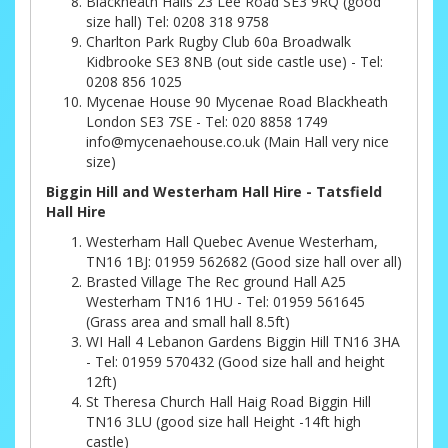
Blackheath Halls 23 Lee Road SE3 9RQ (good
size hall) Tel: 0208 318 9758
Charlton Park Rugby Club 60a Broadwalk
Kidbrooke SE3 8NB (out side castle use) - Tel:
0208 856 1025
Mycenae House 90 Mycenae Road Blackheath
London SE3 7SE - Tel: 020 8858 1749
info@mycenaehouse.co.uk (Main Hall very nice
size)
Biggin Hill and Westerham Hall Hire - Tatsfield
Hall Hire
Westerham Hall Quebec Avenue Westerham,
TN16 1BJ: 01959 562682 (Good size hall over all)
Brasted Village The Rec ground Hall A25
Westerham TN16 1HU - Tel: 01959 561645
(Grass area and small hall 8.5ft)
WI Hall 4 Lebanon Gardens Biggin Hill TN16 3HA
- Tel: 01959 570432 (Good size hall and height
12ft)
St Theresa Church Hall Haig Road Biggin Hill
TN16 3LU (good size hall Height -14ft high
castle)