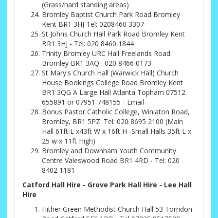
(Grass/hard standing areas)
Bromley Baptist Church Park Road Bromley
Kent BR1 3HJ Tel: 0208460 3307
St Johns Church Hall Park Road Bromley Kent
BR1 3HJ - Tel: 020 8460 1844
Trinity Bromley URC Hall Freelands Road
Bromley BR1 3AQ : 020 8466 0173
St Mary's Church Hall (Warwick Hall) Church
House Bookings College Road Bromley Kent
BR1 3QG A Large Hall Atlanta Topham 07512
655891 or 07951 748155 - Email
Bonus Pastor Catholic College, Winlaton Road,
Bromley, BR1 5PZ: Tel: 020 8695 2100 (Main
Hall 61ft L x43ft W x 16ft H -Small Halls 35ft L x
25 w x 11ft High)
Bromley and Downham Youth Community
Centre Valeswood Road BR1 4RD - Tel: 020
8402 1181
Catford Hall Hire - Grove Park Hall Hire - Lee Hall
Hire
Hither Green Methodist Church Hall 53 Torridon