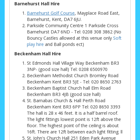
Barnehurst Hall Hire
Barnehurst Golf Course
, Mayplace Road East,
Barnehurst, Kent, DA7 6JU.
Parkside Community Centre 1 Parkside Cross
Barnehurst DA7 6ND - Tel: 0208 308 3862 (No
Bouncy Castles allowed at this venue only
Soft
play hire
and Ball ponds ect)
Beckenham Hall Hire
St Edmonds Hall Village Way Beckenham BR3
3NP- (good size hall) Tel: 0208 6500970
Beckenham Methodist Church Bromley Road
Beckenham Kent BR3 5JE - Tel: 020 8650 2763
Beckenham Baptist Church hall Elm Road
Beckenham BR3 4JB (good size hall)
St. Barnabas Church & Hall Perth Road
Beckenham Kent BR3 6PP Tel: 020 8650 3393
The hall is 28 x 46 feet. It is a half barrel roof.
The light fittings lowest point is 12ft above the
floor. The highest point of the ceiling is about
16ft. There are 12ft between each light fitting. ll
St. John's Church Hall 251 Eden Park Avenue