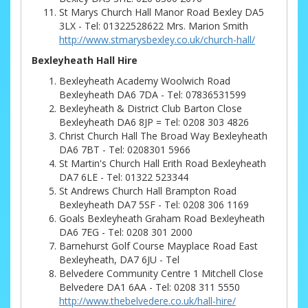
St Marys Church Hall Manor Road Bexley DA5
3LX - Tel: 01322528622 Mrs. Marion Smith
http://www.stmarysbexley.co.uk/church-hall/
Bexleyheath Hall Hire
Bexleyheath Academy Woolwich Road
Bexleyheath DA6 7DA - Tel: 07836531599
Bexleyheath & District Club Barton Close
Bexleyheath DA6 8JP = Tel: 0208 303 4826
Christ Church Hall The Broad Way Bexleyheath
DA6 7BT - Tel: 0208301 5966
St Martin's Church Hall Erith Road Bexleyheath
DA7 6LE - Tel: 01322 523344
St Andrews Church Hall Brampton Road
Bexleyheath DA7 5SF - Tel: 0208 306 1169
Goals Bexleyheath Graham Road Bexleyheath
DA6 7EG - Tel: 0208 301 2000
Barnehurst Golf Course Mayplace Road East
Bexleyheath, DA7 6JU - Tel
Belvedere Community Centre 1 Mitchell Close
Belvedere DA1 6AA - Tel: 0208 311 5550
http://www.thebelvedere.co.uk/hall-hire/