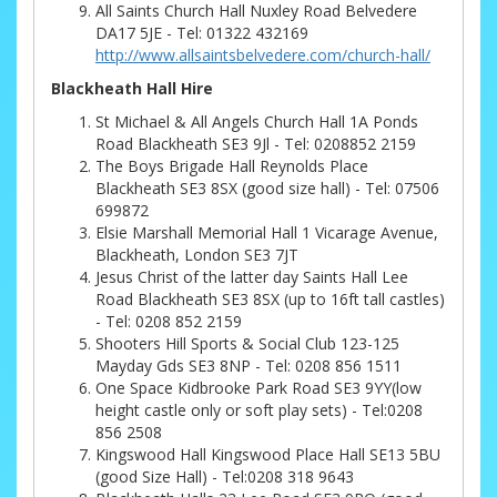
All Saints Church Hall Nuxley Road Belvedere
DA17 5JE - Tel: 01322 432169
http://www.allsaintsbelvedere.com/church-hall/
Blackheath Hall Hire
St Michael & All Angels Church Hall 1A Ponds
Road Blackheath SE3 9Jl - Tel: 0208852 2159
The Boys Brigade Hall Reynolds Place
Blackheath SE3 8SX (good size hall) - Tel: 07506
699872
Elsie Marshall Memorial Hall 1 Vicarage Avenue,
Blackheath, London SE3 7JT
Jesus Christ of the latter day Saints Hall Lee
Road Blackheath SE3 8SX (up to 16ft tall castles)
- Tel: 0208 852 2159
Shooters Hill Sports & Social Club 123-125
Mayday Gds SE3 8NP - Tel: 0208 856 1511
One Space Kidbrooke Park Road SE3 9YY(low
height castle only or soft play sets) - Tel:0208
856 2508
Kingswood Hall Kingswood Place Hall SE13 5BU
(good Size Hall) - Tel:0208 318 9643