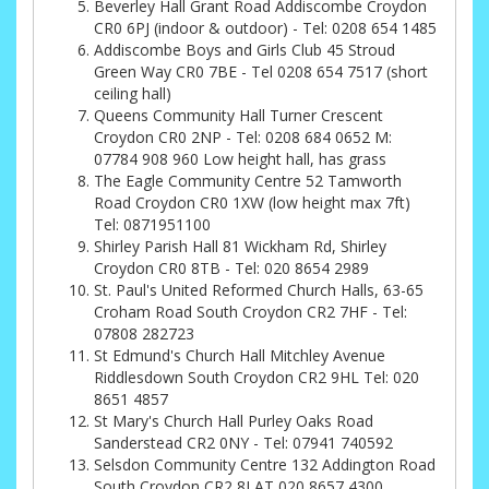
Beverley Hall Grant Road Addiscombe Croydon
CR0 6PJ (indoor & outdoor) - Tel: 0208 654 1485
Addiscombe Boys and Girls Club 45 Stroud
Green Way CR0 7BE - Tel 0208 654 7517 (short
ceiling hall)
Queens Community Hall Turner Crescent
Croydon CR0 2NP - Tel: 0208 684 0652 M:
07784 908 960 Low height hall, has grass
The Eagle Community Centre 52 Tamworth
Road Croydon CR0 1XW (low height max 7ft)
Tel: 0871951100
Shirley Parish Hall 81 Wickham Rd, Shirley
Croydon CR0 8TB - Tel: 020 8654 2989
St. Paul's United Reformed Church Halls, 63-65
Croham Road South Croydon CR2 7HF - Tel:
07808 282723
St Edmund's Church Hall Mitchley Avenue
Riddlesdown South Croydon CR2 9HL Tel: 020
8651 4857
St Mary's Church Hall Purley Oaks Road
Sanderstead CR2 0NY - Tel: 07941 740592
Selsdon Community Centre 132 Addington Road
South Croydon CR2 8LAT 020 8657 4300