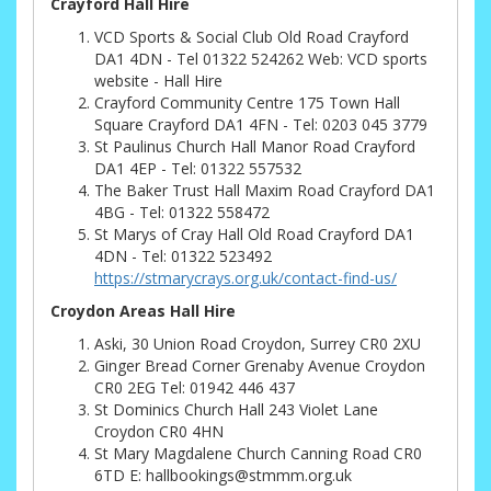
Crayford Hall Hire
VCD Sports & Social Club Old Road Crayford
DA1 4DN - Tel 01322 524262 Web: VCD sports
website - Hall Hire
Crayford Community Centre 175 Town Hall
Square Crayford DA1 4FN - Tel: 0203 045 3779
St Paulinus Church Hall Manor Road Crayford
DA1 4EP - Tel: 01322 557532
The Baker Trust Hall Maxim Road Crayford DA1
4BG - Tel: 01322 558472
St Marys of Cray Hall Old Road Crayford DA1
4DN - Tel: 01322 523492
https://stmarycrays.org.uk/contact-find-us/
Croydon Areas Hall Hire
Aski, 30 Union Road Croydon, Surrey CR0 2XU
Ginger Bread Corner Grenaby Avenue Croydon
CR0 2EG Tel: 01942 446 437
St Dominics Church Hall 243 Violet Lane
Croydon CR0 4HN
St Mary Magdalene Church Canning Road CR0
6TD E: hallbookings@stmmm.org.uk