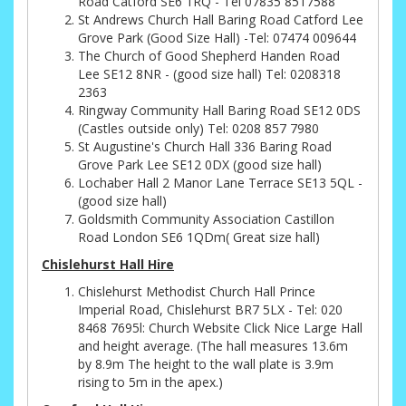
Road Catford SE6 1RQ - Tel 07835 8517588
St Andrews Church Hall Baring Road Catford Lee
Grove Park (Good Size Hall) -Tel: 07474 009644
The Church of Good Shepherd Handen Road
Lee SE12 8NR - (good size hall) Tel: 0208318
2363
Ringway Community Hall Baring Road SE12 0DS
(Castles outside only) Tel: 0208 857 7980
St Augustine's Church Hall 336 Baring Road
Grove Park Lee SE12 0DX (good size hall)
Lochaber Hall 2 Manor Lane Terrace SE13 5QL -
(good size hall)
Goldsmith Community Association Castillon
Road London SE6 1QDm( Great size hall)
Chislehurst Hall Hire
Chislehurst Methodist Church Hall Prince
Imperial Road, Chislehurst BR7 5LX - Tel: 020
8468 7695l: Church Website Click Nice Large Hall
and height average. (The hall measures 13.6m
by 8.9m The height to the wall plate is 3.9m
rising to 5m in the apex.)