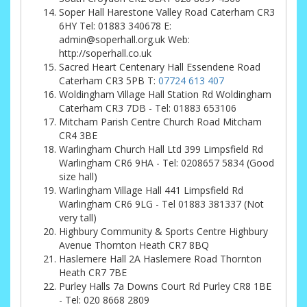
Soper Hall Harestone Valley Road Caterham CR3
6HY Tel: 01883 340678 E:
admin@soperhall.org.uk Web:
http://soperhall.co.uk
Sacred Heart Centenary Hall Essendene Road
Caterham CR3 5PB T:
07724 613 407
Woldingham Village Hall Station Rd Woldingham
Caterham CR3 7DB - Tel: 01883 653106
Mitcham Parish Centre Church Road Mitcham
CR4 3BE
Warlingham Church Hall Ltd 399 Limpsfield Rd
Warlingham CR6 9HA - Tel: 0208657 5834 (Good
size hall)
Warlingham Village Hall 441 Limpsfield Rd
Warlingham CR6 9LG - Tel 01883 381337 (Not
very tall)
Highbury Community & Sports Centre Highbury
Avenue Thornton Heath CR7 8BQ
Haslemere Hall 2A Haslemere Road Thornton
Heath CR7 7BE
Purley Halls 7a Downs Court Rd Purley CR8 1BE
- Tel: 020 8668 2809