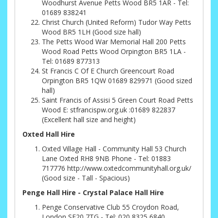
Woodhurst Avenue Petts Wood BR5 1AR - Tel:
01689 838241
Christ Church (United Reform) Tudor Way Petts
Wood BR5 1LH (Good size hall)
The Petts Wood War Memorial Hall 200 Petts
Wood Road Petts Wood Orpington BR5 1LA -
Tel: 01689 877313
St Francis C Of E Church Greencourt Road
Orpington BR5 1QW 01689 829971 (Good sized
hall)
Saint Francis of Assisi 5 Green Court Road Petts
Wood E: stfrancispw.org.uk :01689 822837
(Excellent hall size and height)
Oxted Hall Hire
Oxted Village Hall - Community Hall 53 Church
Lane Oxted RH8 9NB Phone - Tel: 01883
717776 http://www.oxtedcommunityhall.org.uk/
(Good size - Tall - Spacious)
Penge Hall Hire - Crystal Palace Hall Hire
Penge Conservative Club 55 Croydon Road,
London SE20 7TG - Tel: 020 8325 6840