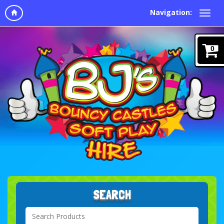
Navigation:
0
SEARCH