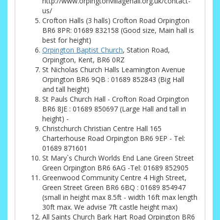
http://www.orpingtonvillagehall.org.uk/contact-
us/
Crofton Halls (3 halls) Crofton Road Orpington
BR6 8PR: 01689 832158 (Good size, Main hall is
best for height)
Orpington Baptist Church
, Station Road,
Orpington, Kent, BR6 0RZ
St Nicholas Church Halls Leamington Avenue
Orpington BR6 9QB : 01689 852843 (Big Hall
and tall height)
St Pauls Church Hall - Crofton Road Orpington
BR6 8JE : 01689 850697 (Large Hall and tall in
height) -
Christchurch Christian Centre Hall 165
Charterhouse Road Orpington BR6 9EP - Tel:
01689 871601
St Mary`s Church Worlds End Lane Green Street
Green Orpington BR6 6AG -Tel: 01689 852905
Greenwood Community Centre 4 High Street,
Green Street Green BR6 6BQ : 01689 854947
(small in height max 8.5ft - width 16ft max length
30ft max. We advise 7ft castle height max)
All Saints Church Bark Hart Road Orpington BR6