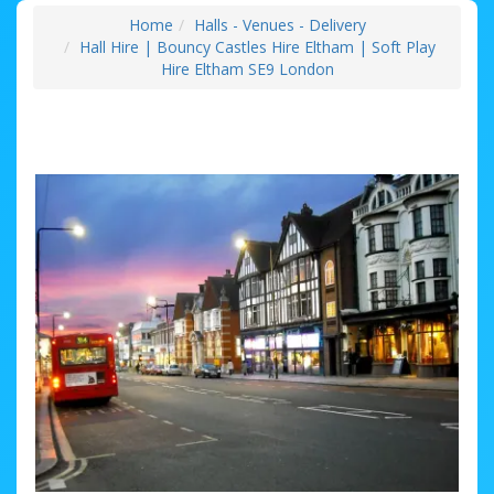
Home
Halls - Venues - Delivery
Hall Hire | Bouncy Castles Hire Eltham | Soft Play
Hire Eltham SE9 London