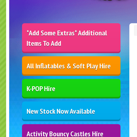
*Add Some Extras* Additional
Items To Add
All Inflatables & Soft Play Hire
K-POP Hire
New Stock Now Available
Activity Bouncy Castles Hire