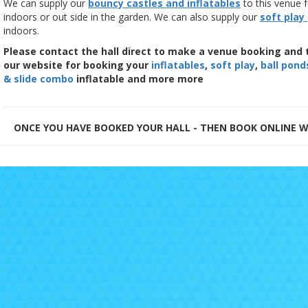
We can supply our
bouncy castles and inflatables
to this venue f
indoors or out side in the garden. We can also supply our
soft play
indoors.
Please contact the hall direct to make a venue booking and 
our website for booking your
inflatables
,
soft play
,
ball pond
& slide combo
inflatable and more more
ONCE YOU HAVE BOOKED YOUR HALL - THEN BOOK ONLINE W