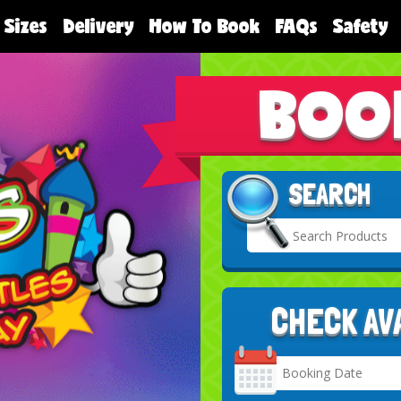
 Sizes
Delivery
How To Book
FAQs
Safety
BOO
SEARCH
CHECK AV
Search
Category