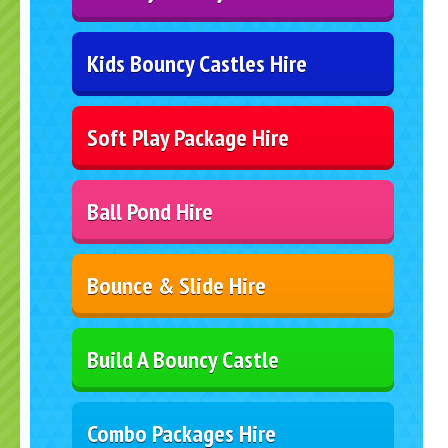
Kids Bouncy Castles Hire
Soft Play Package Hire
Ball Pond Hire
Bounce & Slide Hire
Build A Bouncy Castle
Combo Packages Hire