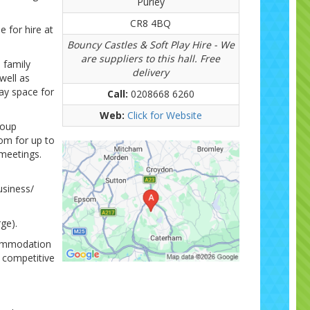
Purley
CR8 4BQ
 for hire at
Bouncy Castles & Soft Play Hire - We
are suppliers to this hall. Free
d family
delivery
well as
ay space for
Call:
0208668 6260
Web:
Click for Website
roup
om for up to
 meetings.
usiness/
ge).
ccommodation
y competitive