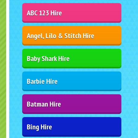
ABC 123 Hire
Angel, Lilo & Stitch Hire
Baby Shark Hire
Barbie Hire
Batman Hire
Bing Hire