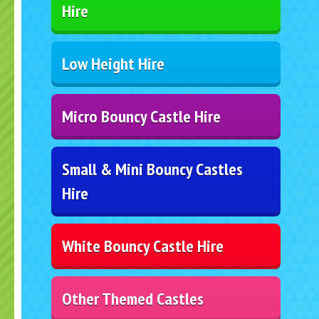
Hire
Low Height Hire
Micro Bouncy Castle Hire
Small & Mini Bouncy Castles
Hire
White Bouncy Castle Hire
Other Themed Castles