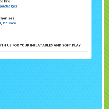
or hire
 packages
then see
s
,
bounce
ITH US FOR YOUR INFLATABLES AND SOFT PLAY