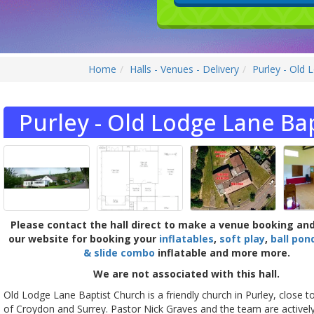
Home
Halls - Venues - Delivery
Purley - Old 
Purley - Old Lodge Lane Bap
Please contact the hall direct to make a venue booking an
our website for booking your
inflatables
,
soft play
,
ball pon
& slide combo
inflatable and more more.
We are not associated with this hall.
Old Lodge Lane Baptist Church is a friendly church in Purley, close t
of Croydon and Surrey. Pastor Nick Graves and the team are actively