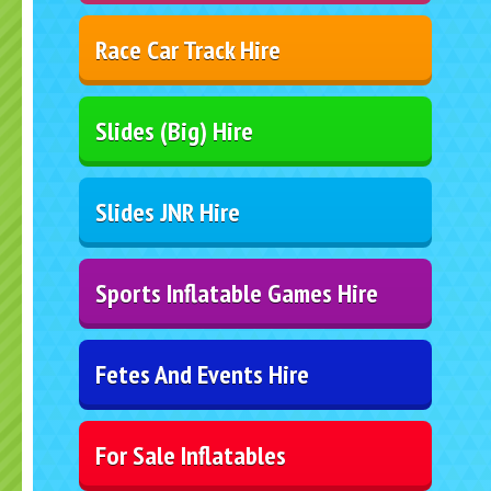
Race Car Track Hire
Slides (Big) Hire
Slides JNR Hire
Sports Inflatable Games Hire
Fetes And Events Hire
For Sale Inflatables