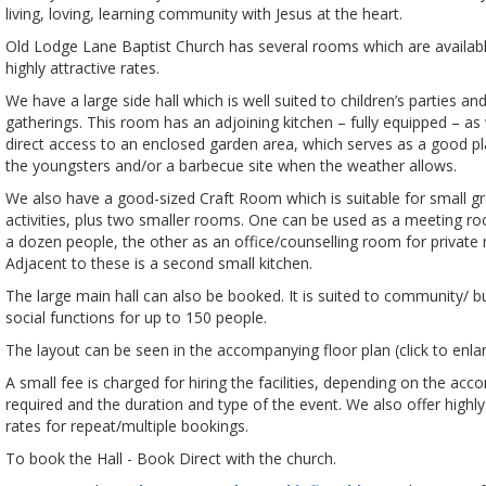
living, loving, learning community with Jesus at the heart.
Old Lodge Lane Baptist Church has several rooms which are available
highly attractive rates.
We have a large side hall which is well suited to children’s parties an
gatherings. This room has an adjoining kitchen – fully equipped – as 
direct access to an enclosed garden area, which serves as a good pl
the youngsters and/or a barbecue site when the weather allows.
We also have a good-sized Craft Room which is suitable for small g
activities, plus two smaller rooms. One can be used as a meeting ro
a dozen people, the other as an office/counselling room for private
Adjacent to these is a second small kitchen.
The large main hall can also be booked. It is suited to community/ b
social functions for up to 150 people.
The layout can be seen in the accompanying floor plan (click to enlar
A small fee is charged for hiring the facilities, depending on the a
required and the duration and type of the event. We also offer highl
rates for repeat/multiple bookings.
To book the Hall - Book Direct with the church.