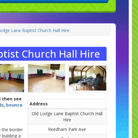
Lodge Lane Baptist Church Hall Hire
tist Church Hall Hire
d then see
Address
ds
,
bounce
Old Lodge Lane Baptist Church Hall
Hire
Reedham Park Ave
o the border
 building a