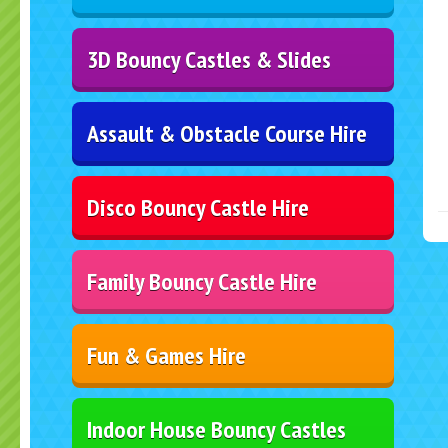
3D Bouncy Castles & Slides
Assault & Obstacle Course Hire
Disco Bouncy Castle Hire
Family Bouncy Castle Hire
Fun & Games Hire
Indoor House Bouncy Castles