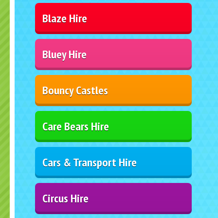
Blaze Hire
Bluey Hire
Bouncy Castles
Care Bears Hire
Cars & Transport Hire
Circus Hire