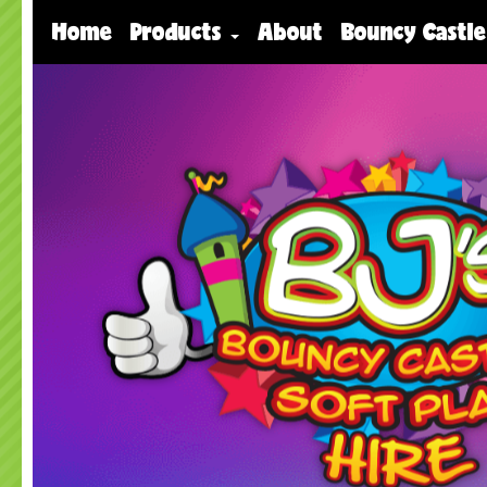
Home
Products
About
Bouncy Castle