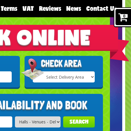
Terms
VAT
Reviews
News
Contact Us
0
K ONLINE
CHECK AREA
Select
Delivery
Search
Area:
AILABILITY AND BOOK
SEARCH