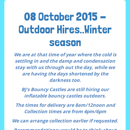
08 October 2015 -
Outdoor Hires..Winter
season
We are at that time of year where the cold is
settling in and the damp and condensation
stay with us through out the day, while we
are having the days shortened by the
darkness too.
BJ's Bouncy Castles are still hiring our
inflatable bouncy castles outdoors.
The times for delivery are 8am/12noon and
Collection times are from 4pm/6pm
We can arrange collection earlier if requested.