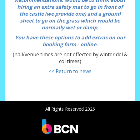
Recommendations
: would be to think about
hiring an extra safety mat to go in front of
the castle (we provide one) and a ground
sheet to go on the grass which would be
normally wet or damp.
You have these options to add extras on our
booking form - online.
(hall/venue times are not effected by winter del &
col times)
<< Return to news
All Rights Reserved 2026