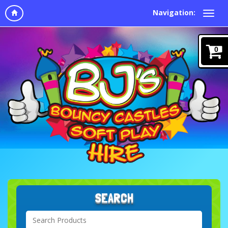
Navigation:
0
SEARCH