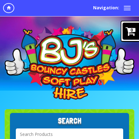
Navigation:
0
SEARCH