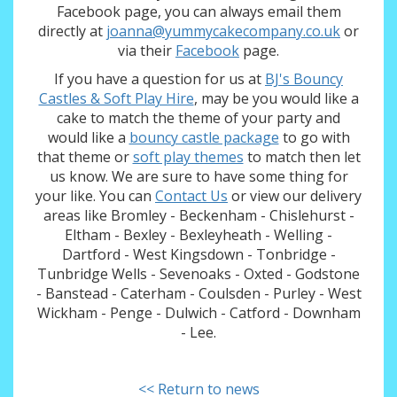
Facebook page, you can always email them
directly at
joanna@yummycakecompany.co.uk
or
via their
Facebook
page.
If you have a question for us at
BJ's Bouncy
Castles & Soft Play Hire
, may be you would like a
cake to match the theme of your party and
would like a
bouncy castle package
to go with
that theme or
soft play themes
to match then let
us know. We are sure to have some thing for
your like. You can
Contact Us
or view our delivery
areas like Bromley - Beckenham - Chislehurst -
Eltham - Bexley - Bexleyheath - Welling -
Dartford - West Kingsdown - Tonbridge -
Tunbridge Wells - Sevenoaks - Oxted - Godstone
- Banstead - Caterham - Coulsden - Purley - West
Wickham - Penge - Dulwich - Catford - Downham
- Lee.
<< Return to news