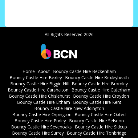
All Rights Reserved 2026
Home
About
Bouncy Castle Hire Beckenham
Bouncy Castle Hire Bexley
Bouncy Castle Hire Bexleyheath
Bouncy Castle Hire Biggin Hill
Bouncy Castle Hire Bromley
Bouncy Castle Hire Carshalton
Bouncy Castle Hire Caterham
Bouncy Castle Hire Chislehurst
Bouncy Castle Hire Croydon
Bouncy Castle Hire Eltham
Bouncy Castle Hire Kent
Bouncy Castle Hire New Addington
Bouncy Castle Hire Orpington
Bouncy Castle Hire Oxted
Bouncy Castle Hire Purley
Bouncy Castle Hire Selsdon
Bouncy Castle Hire Sevenoaks
Bouncy Castle Hire Sidcup
Bouncy Castle Hire Surrey
Bouncy Castle Hire Tonbridge