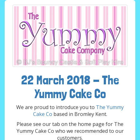
22 March 2018 - The
Yummy Cake Co
We are proud to introduce you to
The Yummy
Cake Co
based in Bromley Kent.
Please see our tab on the home page for The
Yummy Cake Co who we recommended to our
customers.