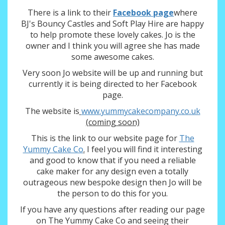
There is a link to their
Facebook page
where
BJ's Bouncy Castles and Soft Play Hire are happy
to help promote these lovely cakes. Jo is the
owner and I think you will agree she has made
some awesome cakes.
Very soon Jo website will be up and running but
currently it is being directed to her Facebook
page.
The website is
www.yummycakecompany.co.uk
(coming soon)
This is the link to our website page for
The
Yummy Cake Co
.
I feel you will find it interesting
and good to know that if you need a reliable
cake maker for any design even a totally
outrageous new bespoke design then Jo will be
the person to do this for you.
If you have any questions after reading our page
on The Yummy Cake Co and seeing their