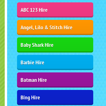
ABC 123 Hire
Angel, Lilo & Stitch Hire
Baby Shark Hire
Barbie Hire
Batman Hire
Bing Hire