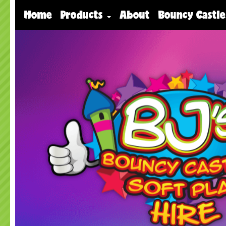
Home
Products
About
Bouncy Castle