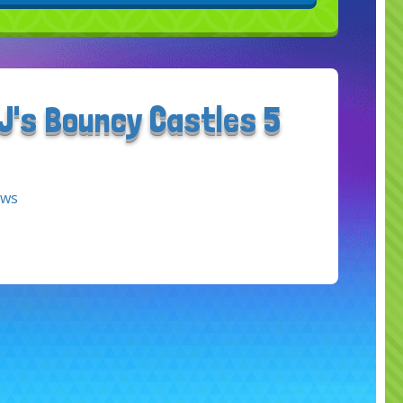
J's Bouncy Castles 5
ews