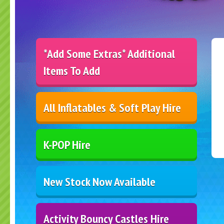
*Add Some Extras* Additional
Items To Add
All Inflatables & Soft Play Hire
K-POP Hire
New Stock Now Available
Activity Bouncy Castles Hire