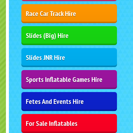
Race Car Track Hire
Slides (Big) Hire
Slides JNR Hire
Sports Inflatable Games Hire
Fetes And Events Hire
For Sale Inflatables