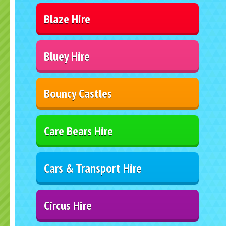
Blaze Hire
Bluey Hire
Bouncy Castles
Care Bears Hire
Cars & Transport Hire
Circus Hire