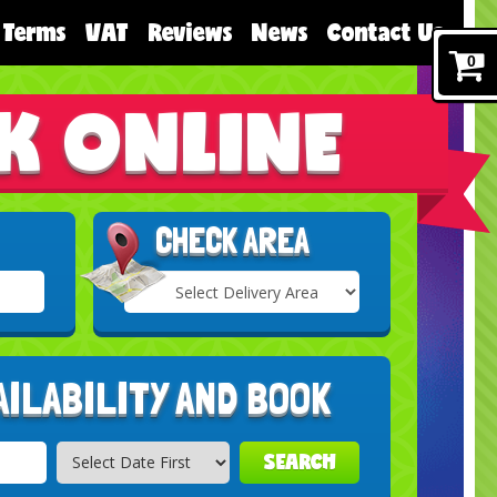
Terms
VAT
Reviews
News
Contact Us
0
K ONLINE
CHECK AREA
Select
Delivery
Search
Area:
AILABILITY AND BOOK
SEARCH