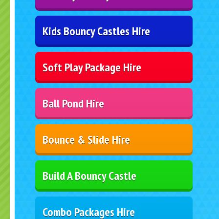
Kids Bouncy Castles Hire
Soft Play Package Hire
Ball Pond Hire
Bounce & Slide Hire
Build A Bouncy Castle
Combo Packages Hire