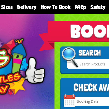
 Sizes
Delivery
How To Book
FAQs
Safety
BOO
SEARCH
CHECK AV
Search
Category