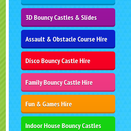
3D Bouncy Castles & Slides
Assault & Obstacle Course Hire
Disco Bouncy Castle Hire
Family Bouncy Castle Hire
Fun & Games Hire
Indoor House Bouncy Castles