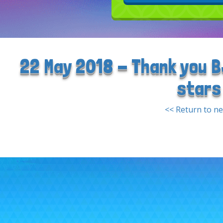
22 May 2018 - Thank you B
stars
<< Return to n