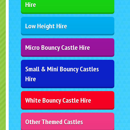
Hire
Low Height Hire
Micro Bouncy Castle Hire
Small & Mini Bouncy Castles
Hire
White Bouncy Castle Hire
Other Themed Castles