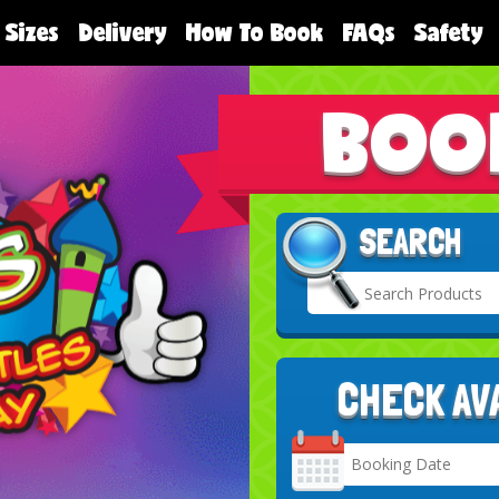
 Sizes
Delivery
How To Book
FAQs
Safety
BOO
SEARCH
CHECK AV
Search
Category