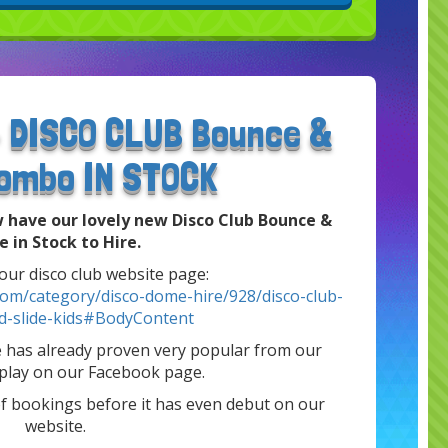
- DISCO CLUB Bounce &
Combo IN STOCK
 have our lovely new Disco Club Bounce &
e in Stock to Hire.
 our disco club website page:
com/category/disco-dome-hire/928/disco-club-
d-slide-kids#BodyContent
e has already proven very popular from our
splay on our Facebook page.
of bookings before it has even debut on our
website.