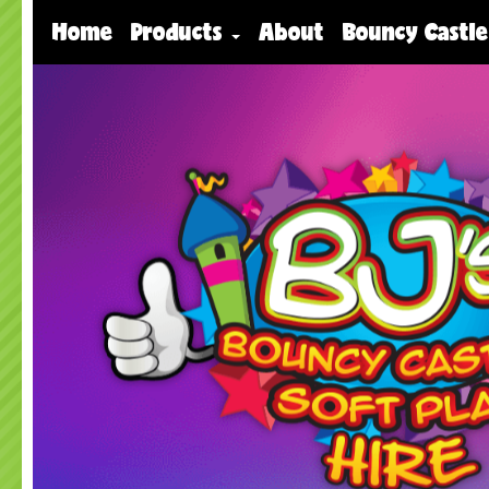
Home
Products
About
Bouncy Castle