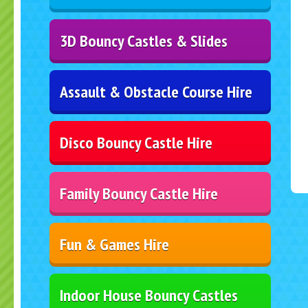
3D Bouncy Castles & Slides
Assault & Obstacle Course Hire
Disco Bouncy Castle Hire
Family Bouncy Castle Hire
Fun & Games Hire
Indoor House Bouncy Castles