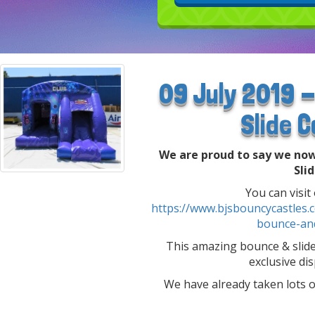
09 July 2019 
Slide 
We are proud to say we now
Slid
You can visit
https://www.bjsbouncycastles.
bounce-an
This amazing bounce & slid
exclusive di
We have already taken lots 