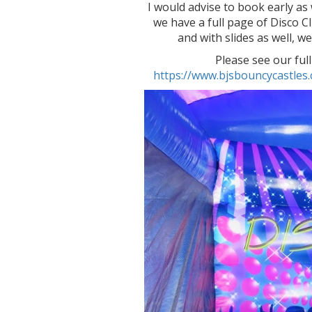
I would advise to book early a
we have a full page of Disco 
and with slides as well, w
Please see our full
https://www.bjsbouncycastle