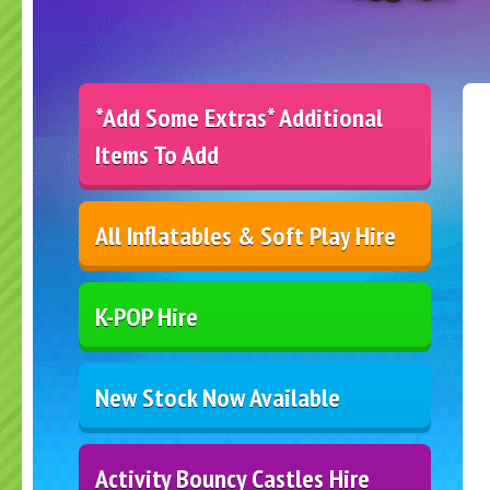
*Add Some Extras* Additional
Items To Add
All Inflatables & Soft Play Hire
K-POP Hire
New Stock Now Available
Activity Bouncy Castles Hire