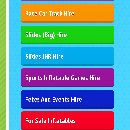
Race Car Track Hire
Slides (Big) Hire
Slides JNR Hire
Sports Inflatable Games Hire
Fetes And Events Hire
For Sale Inflatables