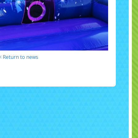
< Return to news