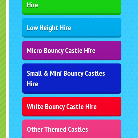
Hire
Low Height Hire
Micro Bouncy Castle Hire
Small & Mini Bouncy Castles
Hire
White Bouncy Castle Hire
Other Themed Castles