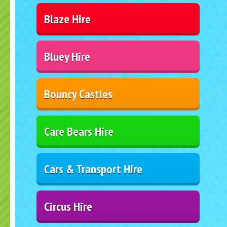
Blaze Hire
Bluey Hire
Bouncy Castles
Care Bears Hire
Cars & Transport Hire
Circus Hire