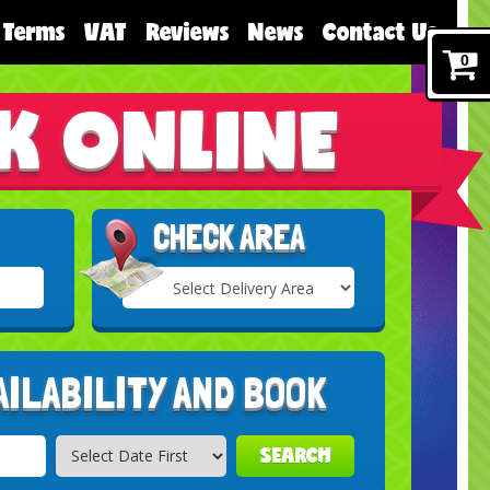
Terms
VAT
Reviews
News
Contact Us
0
K ONLINE
CHECK AREA
Select
Delivery
Search
Area:
AILABILITY AND BOOK
SEARCH