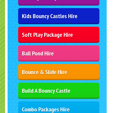
Kids Bouncy Castles Hire
Soft Play Package Hire
Ball Pond Hire
Bounce & Slide Hire
Build A Bouncy Castle
Combo Packages Hire