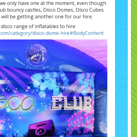
s we only have one at the moment, even though
Club bouncy castles, Disco Domes, Disco Cubes
e will be getting another one for our hire.
 disco range of inflatables to hire:
s.com/category/disco-dome-hire#BodyContent