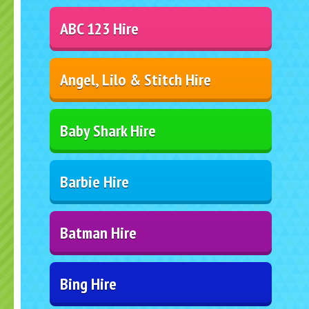
ABC 123 Hire
Angel, Lilo & Stitch Hire
Baby Shark Hire
Barbie Hire
Batman Hire
Bing Hire