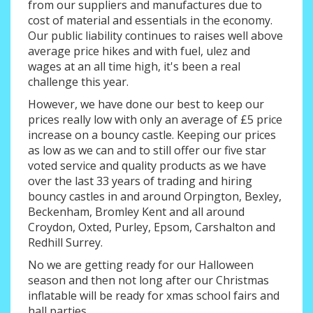
from our suppliers and manufactures due to
cost of material and essentials in the economy.
Our public liability continues to raises well above
average price hikes and with fuel, ulez and
wages at an all time high, it's been a real
challenge this year.
However, we have done our best to keep our
prices really low with only an average of £5 price
increase on a bouncy castle. Keeping our prices
as low as we can and to still offer our five star
voted service and quality products as we have
over the last 33 years of trading and hiring
bouncy castles in and around Orpington, Bexley,
Beckenham, Bromley Kent and all around
Croydon, Oxted, Purley, Epsom, Carshalton and
Redhill Surrey.
No we are getting ready for our Halloween
season and then not long after our Christmas
inflatable will be ready for xmas school fairs and
hall parties.