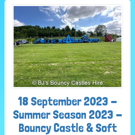
18 September 2023 -
Summer Season 2023 -
Bouncy Castle & Soft