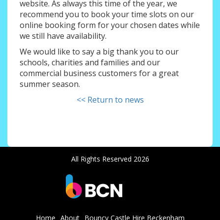
website. As always this time of the year, we
recommend you to book your time slots on our
online booking form for your chosen dates while
we still have availability.
We would like to say a big thank you to our
schools, charities and families and our
commercial business customers for a great
summer season.
<< Return to news
All Rights Reserved 2026
Home
About
Bouncy Castle Hire Beckenham