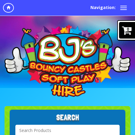
Navigation:
0
SEARCH