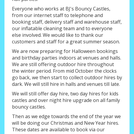
Everyone who works at BJ's Bouncy Castles,
from our internet staff to telephone and
booking staff, delivery staff and warehouse staff,
our inflatable cleaning team and to everyone
else involved. We would like to thank our
customers and staff for a great summer season.
We are now preparing for Halloween bookings
and birthday parties indoors at venues and halls.
We are still offering outdoor hire throughout
the winter period. From mid October the clocks
go back, we then start to collect outdoor hires by
dark. We will still hire in halls and venues till late.
We will still offer day hire, two day hires for kids
castles and over night hire upgrade on all family
bouncy castles.
Then as we edge towards the end of the year we
will be doing our Christmas and New Year hires.
These dates are available to book via our