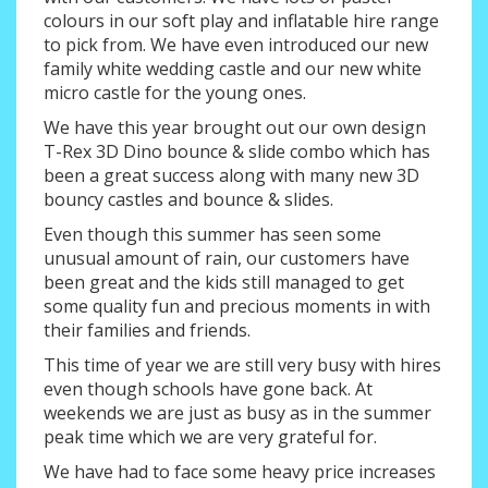
colours in our soft play and inflatable hire range
to pick from. We have even introduced our new
family white wedding castle and our new white
micro castle for the young ones.
We have this year brought out our own design
T-Rex 3D Dino bounce & slide combo which has
been a great success along with many new 3D
bouncy castles and bounce & slides.
Even though this summer has seen some
unusual amount of rain, our customers have
been great and the kids still managed to get
some quality fun and precious moments in with
their families and friends.
This time of year we are still very busy with hires
even though schools have gone back. At
weekends we are just as busy as in the summer
peak time which we are very grateful for.
We have had to face some heavy price increases