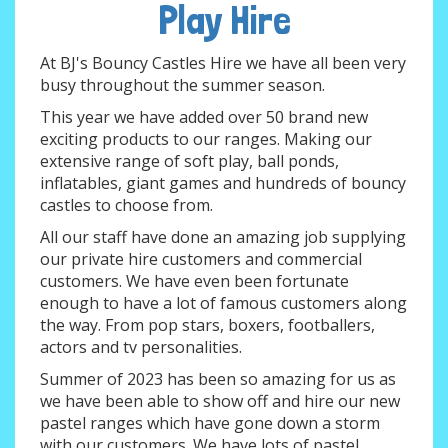
Play Hire
At BJ's Bouncy Castles Hire we have all been very
busy throughout the summer season.
This year we have added over 50 brand new
exciting products to our ranges. Making our
extensive range of soft play, ball ponds,
inflatables, giant games and hundreds of bouncy
castles to choose from.
All our staff have done an amazing job supplying
our private hire customers and commercial
customers. We have even been fortunate
enough to have a lot of famous customers along
the way. From pop stars, boxers, footballers,
actors and tv personalities.
Summer of 2023 has been so amazing for us as
we have been able to show off and hire our new
pastel ranges which have gone down a storm
with our customers. We have lots of pastel