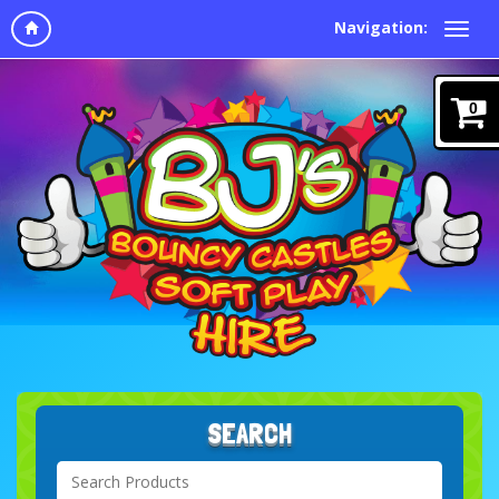
Navigation:
0
SEARCH