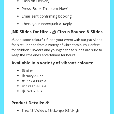
Cash on Delivery
Press 'Book This Item Now'
Email sent confirming booking
Check your inbox/junk & Reply
JNR Slides for Hire - 🎪 Circus Bounce & Slides
🎪 Add some colourful fun to your event with our JNR Slides
for hire! Choose from a variety of vibrant colours. Perfect
for children 10 years and younger, these slides are sure to
keep the little ones entertained for hours.
Available in a variety of vibrant colours:
🔵
Blue
🔴 Navy & Red
💗 Pink & Purple
💚 Green & Blue
🔴 Red & Blue
Product Details: 🎉
Size: 13ft Wide x 18ft Long x 9.5ft High