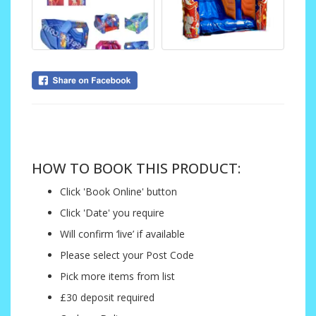
....
HOW TO BOOK THIS PRODUCT:
Click 'Book Online' button
Click 'Date' you require
Will confirm ‘live’ if available
Please select your Post Code
Pick more items from list
£30 deposit required