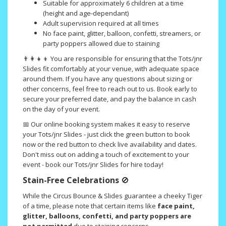
Suitable for approximately 6 children at a time
(height and age-dependant)
Adult supervision required at all times
No face paint, glitter, balloon, confetti, streamers, or
party poppers allowed due to staining
👨‍👩‍👧‍👦 You are responsible for ensuring that the Tots/jnr
Slides fit comfortably at your venue, with adequate space
around them. If you have any questions about sizing or
other concerns, feel free to reach out to us. Book early to
secure your preferred date, and pay the balance in cash
on the day of your event.
📅 Our online booking system makes it easy to reserve
your Tots/jnr Slides - just click the green button to book
now or the red button to check live availability and dates.
Don't miss out on adding a touch of excitement to your
event - book our Tots/jnr Slides for hire today!
Stain-Free Celebrations
🚫
While the Circus Bounce & Slides guarantee a cheeky Tiger
of a time, please note that certain items like
face paint,
glitter, balloons, confetti, and party poppers are