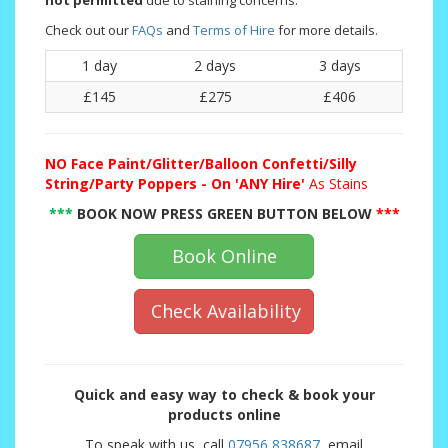
not permitted
due to staining concerns.
Check out our
FAQs
and
Terms of Hire
for more details.
1 day
2 days
3 days
£145
£275
£406
NO
Face Paint/Glitter/Balloon Confetti/Silly
String/Party Poppers - On 'ANY Hire'
As Stains
***
BOOK NOW PRESS GREEN BUTTON BELOW
***
Book Online
Check Availability
Quick and easy way to check & book your
products online
To speak with us, call
07956 838687
, email