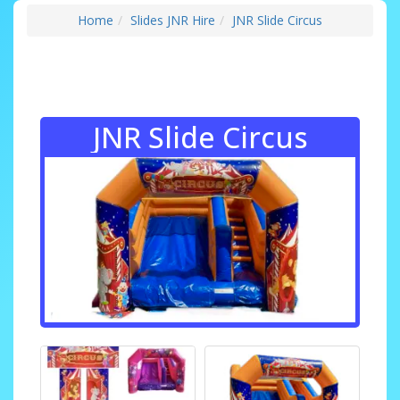
Home
Slides JNR Hire
JNR Slide Circus
JNR Slide Circus