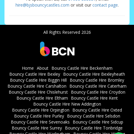
hire@bjsbouncycastles.com
or visit our
contact page
.
All Rights Reserved 2026
Home
About
Bouncy Castle Hire Beckenham
Bouncy Castle Hire Bexley
Bouncy Castle Hire Bexleyheath
Bouncy Castle Hire Biggin Hill
Bouncy Castle Hire Bromley
Bouncy Castle Hire Carshalton
Bouncy Castle Hire Caterham
Bouncy Castle Hire Chislehurst
Bouncy Castle Hire Croydon
Bouncy Castle Hire Eltham
Bouncy Castle Hire Kent
Bouncy Castle Hire New Addington
Bouncy Castle Hire Orpington
Bouncy Castle Hire Oxted
Bouncy Castle Hire Purley
Bouncy Castle Hire Selsdon
Bouncy Castle Hire Sevenoaks
Bouncy Castle Hire Sidcup
Bouncy Castle Hire Surrey
Bouncy Castle Hire Tonbridge
Bouncy Castle Hire Warlingham
Bouncy Castle Hire Welling