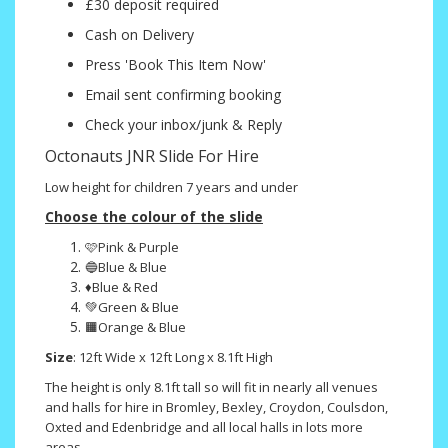
£30 deposit required
Cash on Delivery
Press 'Book This Item Now'
Email sent confirming booking
Check your inbox/junk & Reply
Octonauts JNR Slide For Hire
Low height for children 7 years and under
Choose the colour of the slide
🩷Pink & Purple
🔵Blue & Blue
♦️Blue & Red
💚Green & Blue
🟧Orange & Blue
Size
: 12ft Wide x 12ft Long x 8.1ft High
The height is only 8.1ft tall so will fit in nearly all venues
and halls for hire in Bromley, Bexley, Croydon, Coulsdon,
Oxted and Edenbridge and all local halls in lots more
areas.