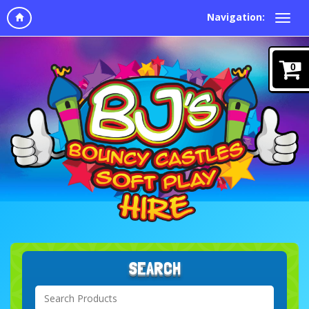
Navigation:
0
SEARCH