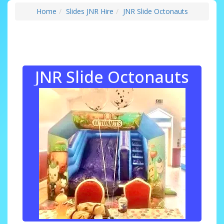
Home
Slides JNR Hire
JNR Slide Octonauts
JNR Slide Octonauts