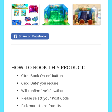
....
HOW TO BOOK THIS PRODUCT:
Click 'Book Online' button
Click 'Date' you require
Will confirm ‘live’ if available
Please select your Post Code
Pick more items from list