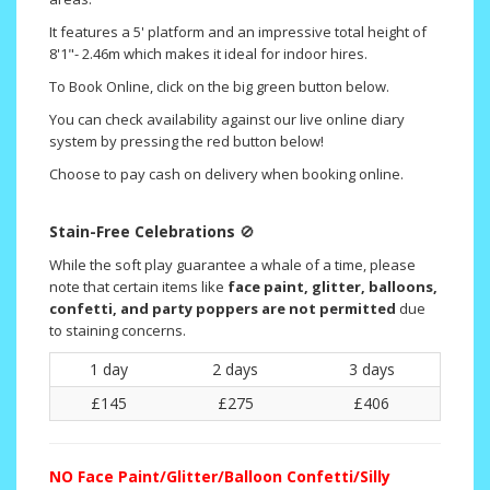
It features a 5' platform and an impressive total height of
8'1"- 2.46m which makes it ideal for indoor hires.
To Book Online, click on the big green button below.
You can check availability against our live online diary
system by pressing the red button below!
Choose to pay cash on delivery when booking online.
Stain-Free Celebrations
🚫
While the soft play guarantee a whale of a time, please
note that certain items like
face paint, glitter, balloons,
confetti, and party poppers are not permitted
due
to staining concerns.
1 day
2 days
3 days
£145
£275
£406
NO
Face Paint/Glitter/Balloon Confetti/Silly