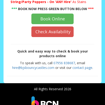
String/Party Poppers - On 'ANY Hire'
As Stains
***
BOOK NOW PRESS GREEN BUTTON BELOW
***
Book Online
Check Availability
Quick and easy way to check & book your
products online
To speak with us, call
07956 838687
, email
hire@bjsbouncycastles.com
or visit our
contact page
.
All Rights Reserved 2026