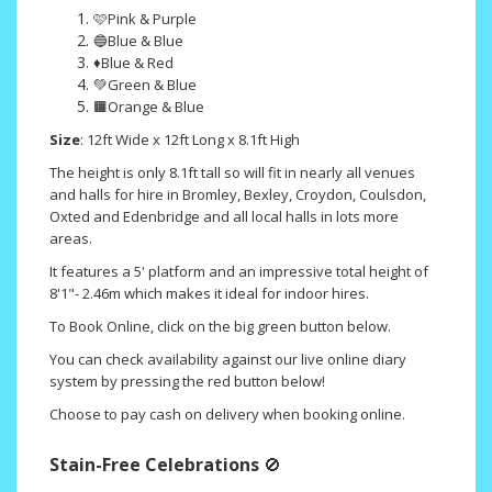
🩷Pink & Purple
🔵Blue & Blue
♦️Blue & Red
💚Green & Blue
🟧Orange & Blue
Size
: 12ft Wide x 12ft Long x 8.1ft High
The height is only 8.1ft tall so will fit in nearly all venues
and halls for hire in Bromley, Bexley, Croydon, Coulsdon,
Oxted and Edenbridge and all local halls in lots more
areas.
It features a 5' platform and an impressive total height of
8'1"- 2.46m which makes it ideal for indoor hires.
To Book Online, click on the big green button below.
You can check availability against our live online diary
system by pressing the red button below!
Choose to pay cash on delivery when booking online.
Stain-Free Celebrations
🚫