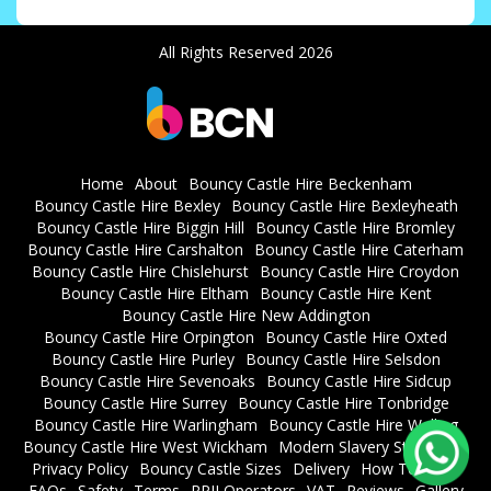
All Rights Reserved 2026
Home
About
Bouncy Castle Hire Beckenham
Bouncy Castle Hire Bexley
Bouncy Castle Hire Bexleyheath
Bouncy Castle Hire Biggin Hill
Bouncy Castle Hire Bromley
Bouncy Castle Hire Carshalton
Bouncy Castle Hire Caterham
Bouncy Castle Hire Chislehurst
Bouncy Castle Hire Croydon
Bouncy Castle Hire Eltham
Bouncy Castle Hire Kent
Bouncy Castle Hire New Addington
Bouncy Castle Hire Orpington
Bouncy Castle Hire Oxted
Bouncy Castle Hire Purley
Bouncy Castle Hire Selsdon
Bouncy Castle Hire Sevenoaks
Bouncy Castle Hire Sidcup
Bouncy Castle Hire Surrey
Bouncy Castle Hire Tonbridge
Bouncy Castle Hire Warlingham
Bouncy Castle Hire Welling
Bouncy Castle Hire West Wickham
Modern Slavery Statement
Privacy Policy
Bouncy Castle Sizes
Delivery
How To Book
FAQs
Safety
Terms
RPII Operators
VAT
Reviews
Gallery