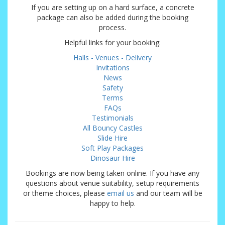
If you are setting up on a hard surface, a concrete
package can also be added during the booking
process.
Helpful links for your booking:
Halls - Venues - Delivery
Invitations
News
Safety
Terms
FAQs
Testimonials
All Bouncy Castles
Slide Hire
Soft Play Packages
Dinosaur Hire
Bookings are now being taken online. If you have any
questions about venue suitability, setup requirements
or theme choices, please
email us
and our team will be
happy to help.