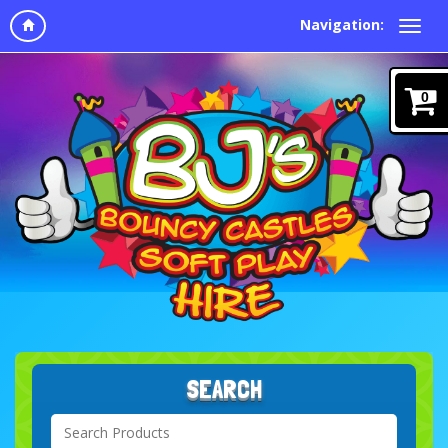
Navigation:
0
SEARCH