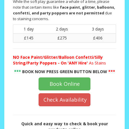
While the soft play guarantee a whale of a time, please
note that certain items like
face paint, glitter, balloons,
confetti, and party poppers are not permitted
due
to staining concerns.
1 day
2 days
3 days
£145
£275
£406
NO
Face Paint/Glitter/Balloon Confetti/Silly
String/Party Poppers - On 'ANY Hire'
As Stains
***
BOOK NOW PRESS GREEN BUTTON BELOW
***
Book Online
Check Availability
Quick and easy way to check & book your