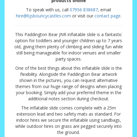
products online
To speak with us, call
07956 838687
, email
hire@bjsbouncycastles.com
or visit our
contact page
.
This Paddington Bear JNR inflatable slide is a fantastic
option for toddlers and younger children up to 7 years
old, giving them plenty of climbing and sliding fun while
still being manageable for indoor venues and smaller
party spaces.
One of the best things about this inflatable slide is the
flexibility. Alongside the Paddington Bear artwork
shown in the pictures, you can request alternative
themes from our huge range of designs when placing
your booking. Simply add your preferred theme in the
additional notes section during checkout.
The inflatable slide comes complete with a 25m
extension lead and two safety mats as standard. For
indoor hires we secure the inflatable using sandbags,
while outdoor hires on grass are pegged securely into
the ground.