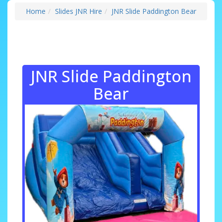
Home
Slides JNR Hire
JNR Slide Paddington Bear
JNR Slide Paddington
Bear