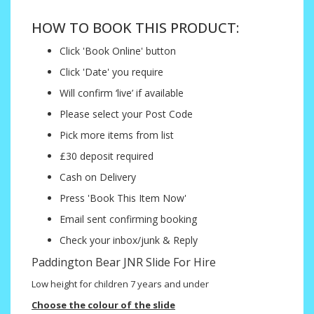
HOW TO BOOK THIS PRODUCT:
Click 'Book Online' button
Click 'Date' you require
Will confirm ‘live’ if available
Please select your Post Code
Pick more items from list
£30 deposit required
Cash on Delivery
Press 'Book This Item Now'
Email sent confirming booking
Check your inbox/junk & Reply
Paddington Bear JNR Slide For Hire
Low height for children 7 years and under
Choose the colour of the slide