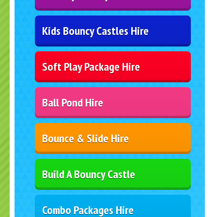
Kids Bouncy Castles Hire
Soft Play Package Hire
Ball Pond Hire
Bounce & Slide Hire
Build A Bouncy Castle
Combo Packages Hire