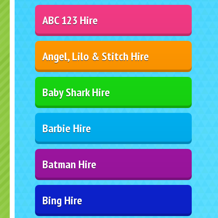
ABC 123 Hire
Angel, Lilo & Stitch Hire
Baby Shark Hire
Barbie Hire
Batman Hire
Bing Hire