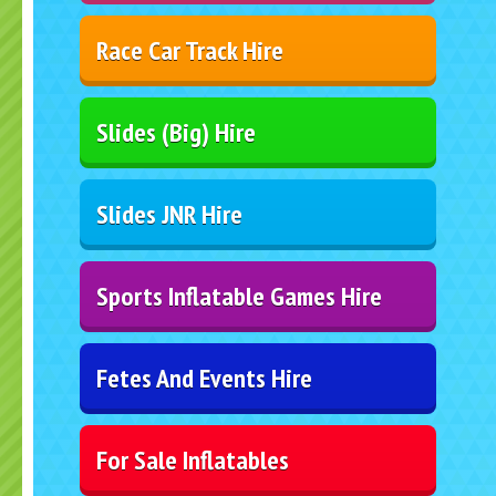
Race Car Track Hire
Slides (Big) Hire
Slides JNR Hire
Sports Inflatable Games Hire
Fetes And Events Hire
For Sale Inflatables