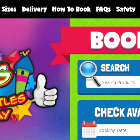
 Sizes
Delivery
How To Book
FAQs
Safety
BOO
SEARCH
CHECK AV
Search
Category