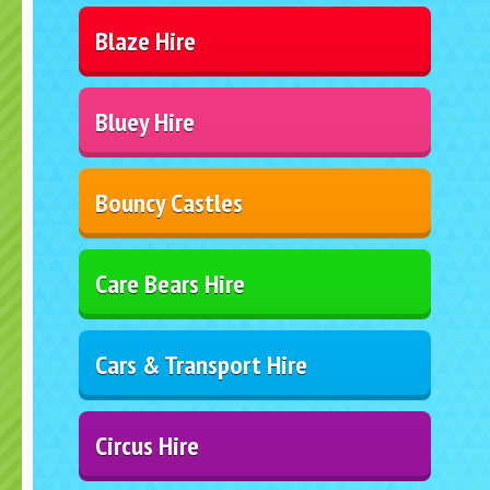
Blaze Hire
Bluey Hire
Bouncy Castles
Care Bears Hire
Cars & Transport Hire
Circus Hire