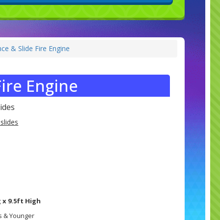
ce & Slide Fire Engine
ire Engine
ides
slides
 x 9.5ft High
rs & Younger