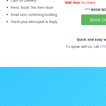
Cash on Delivery
'ANY Hire'
As Stains
Press 'Book This Item Now'
***
BOOK NO
Email sent confirming booking
Book On
Check your inbox/junk & Reply
Quick and easy w
To speak with us, call
079