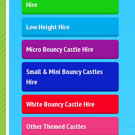
Hire
Low Height Hire
Micro Bouncy Castle Hire
Small & Mini Bouncy Castles
Hire
White Bouncy Castle Hire
Other Themed Castles