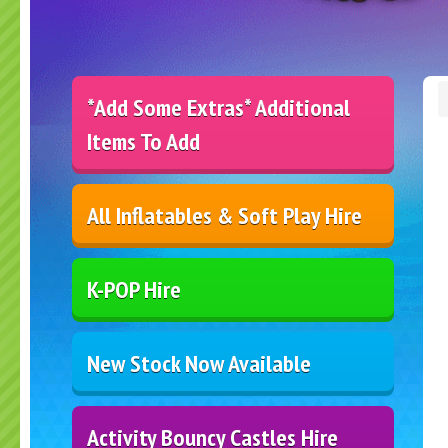
*Add Some Extras* Additional
Items To Add
All Inflatables & Soft Play Hire
K-POP Hire
New Stock Now Available
Activity Bouncy Castles Hire