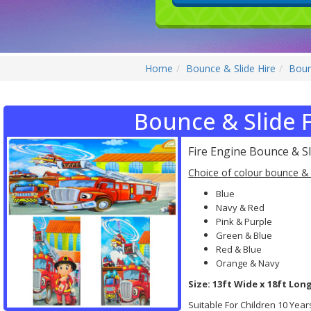
Home
Bounce & Slide Hire
Boun
Bounce & Slide F
Fire Engine Bounce & Sl
Choice of colour bounce & 
Blue
Navy & Red
Pink & Purple
Green & Blue
Red & Blue
Orange & Navy
Size: 13ft Wide x 18ft Long
Suitable For Children 10 Yea