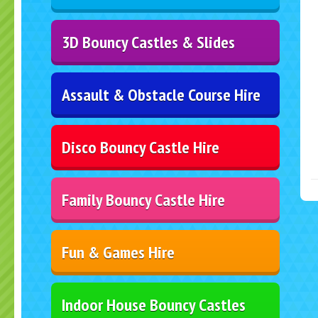
3D Bouncy Castles & Slides
Assault & Obstacle Course Hire
Disco Bouncy Castle Hire
Family Bouncy Castle Hire
Fun & Games Hire
Indoor House Bouncy Castles