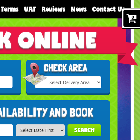
Terms
VAT
Reviews
News
Contact Us
0
K ONLINE
CHECK AREA
Select
Delivery
Search
Area:
AILABILITY AND BOOK
SEARCH