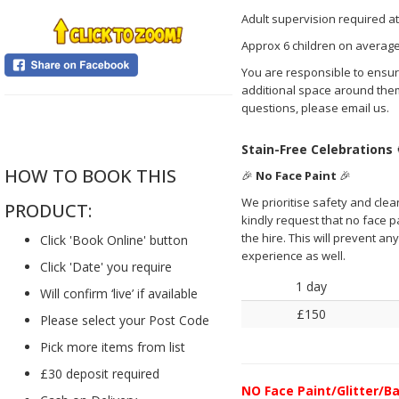
Adult supervision required at
Approx 6 children on average
You are responsible to ensure
additional space around them
questions, please email us.
....
Stain-Free Celebrations
HOW TO BOOK THIS
🎉
No Face Paint
🎉
We prioritise safety and clea
PRODUCT:
kindly request that no face pai
the hire. This will prevent a
Click 'Book Online' button
experience as well.
Click 'Date' you require
1 day
Will confirm ‘live’ if available
£150
Please select your Post Code
Pick more items from list
£30 deposit required
NO
Face Paint/Glitter/Ba