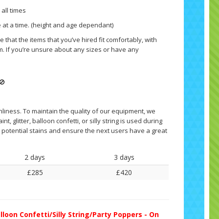
 all times
 at a time. (height and age dependant)
 that the items that you’ve hired fit comfortably, with
. If you’re unsure about any sizes or have any
🚫
nliness. To maintain the quality of our equipment, we
nt, glitter, balloon confetti, or silly string is used during
ny potential stains and ensure the next users have a great
2 days
3 days
£285
£420
lloon Confetti/Silly String/Party Poppers - On