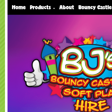
Home
Products
About
Bouncy Castle