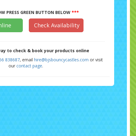
W PRESS GREEN BUTTON BELOW
***
line
Check Availability
ay to check & book your products online
56 838687
, email
hire@bjsbouncycastles.com
or visit
our
contact page
.