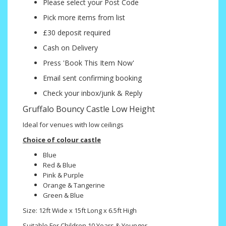
Please select your Post Code
Pick more items from list
£30 deposit required
Cash on Delivery
Press 'Book This Item Now'
Email sent confirming booking
Check your inbox/junk & Reply
Gruffalo Bouncy Castle Low Height
Ideal for venues with low ceilings
Choice of colour castle
Blue
Red & Blue
Pink & Purple
Orange & Tangerine
Green & Blue
Size: 12ft Wide x 15ft Long x 6.5ft High
Suitable For Children 10 Years & Younger