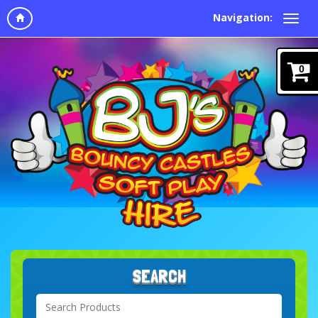
Navigation:
0
SEARCH