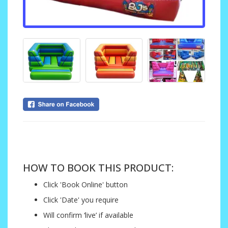
....
HOW TO BOOK THIS PRODUCT:
Click 'Book Online' button
Click 'Date' you require
Will confirm ‘live’ if available