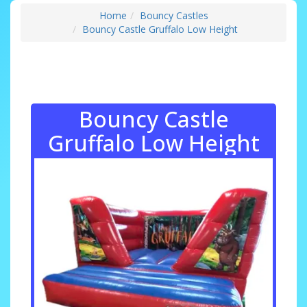
Home
Bouncy Castles
Bouncy Castle Gruffalo Low Height
Bouncy Castle
Gruffalo Low Height