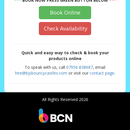
***
BOOK NOW PRESS GREEN BUTTON BELOW
***
Book Online
Check Availability
Quick and easy way to check & book your
products online
To speak with us, call
07956 838687
, email
hire@bjsbouncycastles.com
or visit our
contact page
.
All Rights Reserved 2026