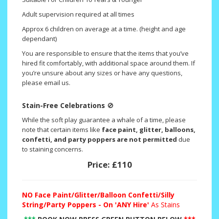
Adult supervision required at all times
Approx 6 children on average at a time. (height and age
dependant)
You are responsible to ensure that the items that you’ve
hired fit comfortably, with additional space around them. If
you’re unsure about any sizes or have any questions,
please email us.
Stain-Free Celebrations
🚫
While the soft play guarantee a whale of a time, please
note that certain items like
face paint, glitter, balloons,
confetti, and party poppers are not permitted
due
to staining concerns.
Price:
£110
NO
Face Paint/Glitter/Balloon Confetti/Silly
String/Party Poppers - On 'ANY Hire'
As Stains