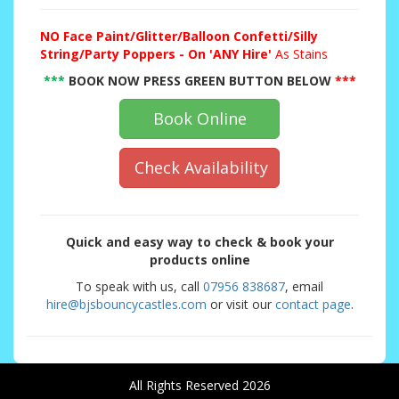
NO
Face Paint/Glitter/Balloon Confetti/Silly
String/Party Poppers - On 'ANY Hire'
As Stains
***
BOOK NOW PRESS GREEN BUTTON BELOW
***
Book Online
Check Availability
Quick and easy way to check & book your
products online
To speak with us, call
07956 838687
, email
hire@bjsbouncycastles.com
or visit our
contact page
.
All Rights Reserved 2026