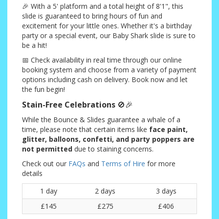
🎉 With a 5' platform and a total height of 8'1", this
slide is guaranteed to bring hours of fun and
excitement for your little ones. Whether it's a birthday
party or a special event, our Baby Shark slide is sure to
be a hit!
📅 Check availability in real time through our online
booking system and choose from a variety of payment
options including cash on delivery. Book now and let
the fun begin!
Stain-Free Celebrations
🚫🎉
While the Bounce & Slides guarantee a whale of a
time, please note that certain items like
face paint,
glitter, balloons, confetti, and party poppers are
not permitted
due to staining concerns.
Check out our
FAQs
and
Terms of Hire
for more
details
1 day
2 days
3 days
£145
£275
£406