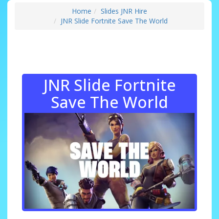
Home
Slides JNR Hire
JNR Slide Fortnite Save The World
JNR Slide Fortnite
Save The World