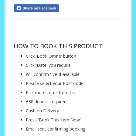
....
HOW TO BOOK THIS PRODUCT:
Click 'Book Online' button
Click 'Date' you require
Will confirm ‘live’ if available
Please select your Post Code
Pick more items from list
£30 deposit required
Cash on Delivery
Press 'Book This Item Now'
Email sent confirming booking