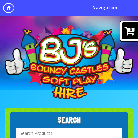
Navigation:
0
SEARCH