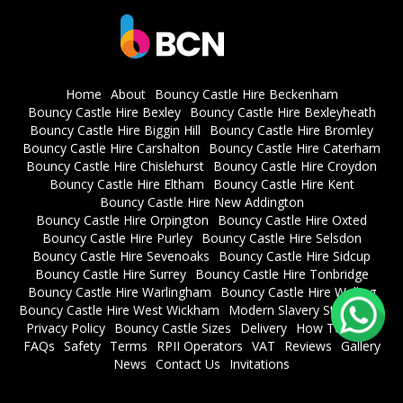
Home
About
Bouncy Castle Hire Beckenham
Bouncy Castle Hire Bexley
Bouncy Castle Hire Bexleyheath
Bouncy Castle Hire Biggin Hill
Bouncy Castle Hire Bromley
Bouncy Castle Hire Carshalton
Bouncy Castle Hire Caterham
Bouncy Castle Hire Chislehurst
Bouncy Castle Hire Croydon
Bouncy Castle Hire Eltham
Bouncy Castle Hire Kent
Bouncy Castle Hire New Addington
Bouncy Castle Hire Orpington
Bouncy Castle Hire Oxted
Bouncy Castle Hire Purley
Bouncy Castle Hire Selsdon
Bouncy Castle Hire Sevenoaks
Bouncy Castle Hire Sidcup
Bouncy Castle Hire Surrey
Bouncy Castle Hire Tonbridge
Bouncy Castle Hire Warlingham
Bouncy Castle Hire Welling
Bouncy Castle Hire West Wickham
Modern Slavery Statement
Privacy Policy
Bouncy Castle Sizes
Delivery
How To Book
FAQs
Safety
Terms
RPII Operators
VAT
Reviews
Gallery
News
Contact Us
Invitations