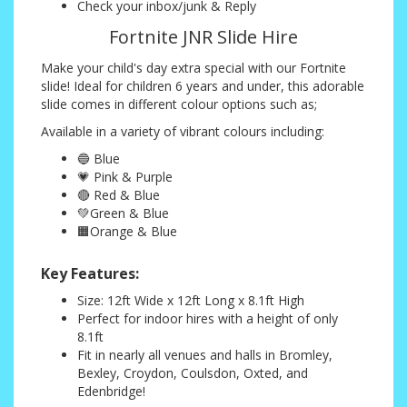
Check your inbox/junk & Reply
Fortnite JNR Slide Hire
Make your child's day extra special with our Fortnite
slide! Ideal for children 6 years and under, this adorable
slide comes in different colour options such as;
Available in a variety of vibrant colours including:
🔵 Blue
💗 Pink & Purple
🔴 Red & Blue
💚Green & Blue
🟧Orange & Blue
Key Features:
Size: 12ft Wide x 12ft Long x 8.1ft High
Perfect for indoor hires with a height of only
8.1ft
Fit in nearly all venues and halls in Bromley,
Bexley, Croydon, Coulsdon, Oxted, and
Edenbridge!