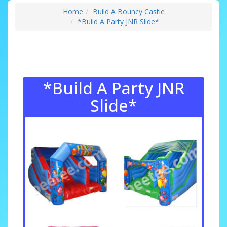
Home
Build A Bouncy Castle
*Build A Party JNR Slide*
*Build A Party JNR
Slide*