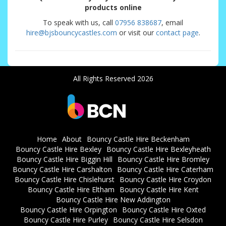
products online
To speak with us, call
07956 838687
, email
hire@bjsbouncycastles.com
or visit our
contact page
.
All Rights Reserved 2026
Home
About
Bouncy Castle Hire Beckenham
Bouncy Castle Hire Bexley
Bouncy Castle Hire Bexleyheath
Bouncy Castle Hire Biggin Hill
Bouncy Castle Hire Bromley
Bouncy Castle Hire Carshalton
Bouncy Castle Hire Caterham
Bouncy Castle Hire Chislehurst
Bouncy Castle Hire Croydon
Bouncy Castle Hire Eltham
Bouncy Castle Hire Kent
Bouncy Castle Hire New Addington
Bouncy Castle Hire Orpington
Bouncy Castle Hire Oxted
Bouncy Castle Hire Purley
Bouncy Castle Hire Selsdon