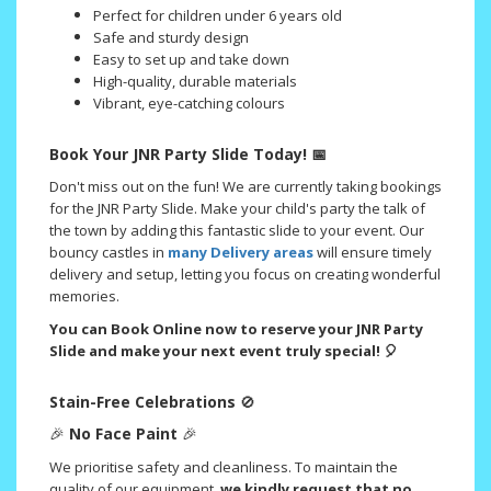
Perfect for children under 6 years old
Safe and sturdy design
Easy to set up and take down
High-quality, durable materials
Vibrant, eye-catching colours
Book Your JNR Party Slide Today! 📅
Don't miss out on the fun! We are currently taking bookings
for the JNR Party Slide. Make your child's party the talk of
the town by adding this fantastic slide to your event. Our
bouncy castles in
many Delivery areas
will ensure timely
delivery and setup, letting you focus on creating wonderful
memories.
You can Book Online now to reserve your JNR Party
Slide and make your next event truly special! 🎈
Stain-Free Celebrations
🚫
🎉
No Face Paint
🎉
We prioritise safety and cleanliness. To maintain the
quality of our equipment,
we kindly request that no