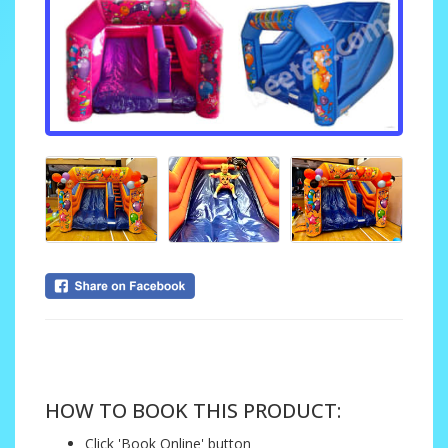
....
HOW TO BOOK THIS PRODUCT:
Click 'Book Online' button