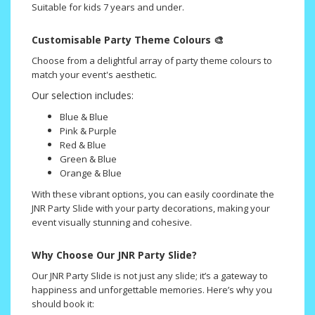
Suitable for kids 7 years and under.
Customisable
Party Theme Colours 🎨
Choose from a delightful array of party theme colours to
match your event's aesthetic.
Our selection includes:
Blue & Blue
Pink & Purple
Red & Blue
Green & Blue
Orange & Blue
With these vibrant options, you can easily coordinate the
JNR Party Slide with your party decorations, making your
event visually stunning and cohesive.
Why Choose Our JNR Party Slide?
Our JNR Party Slide is not just any slide; it’s a gateway to
happiness and unforgettable memories. Here’s why you
should book it: