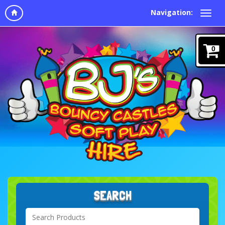
Navigation:
0
SEARCH