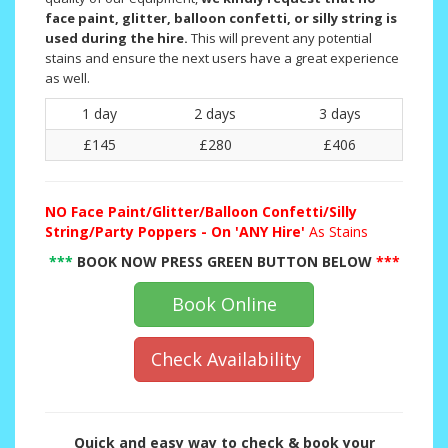
face paint, glitter, balloon confetti, or silly string is
used during the hire.
This will prevent any potential
stains and ensure the next users have a great experience
as well.
1 day
2 days
3 days
£145
£280
£406
NO
Face Paint/Glitter/Balloon Confetti/Silly
String/Party Poppers - On 'ANY Hire'
As Stains
***
BOOK NOW PRESS GREEN BUTTON BELOW
***
Book Online
Check Availability
Quick and easy way to check & book your