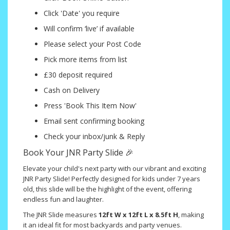
Click 'Date' you require
Will confirm ‘live’ if available
Please select your Post Code
Pick more items from list
£30 deposit required
Cash on Delivery
Press 'Book This Item Now'
Email sent confirming booking
Check your inbox/junk & Reply
Book Your JNR Party Slide 🎉
Elevate your child's next party with our vibrant and exciting
JNR Party Slide! Perfectly designed for kids under 7 years
old, this slide will be the highlight of the event, offering
endless fun and laughter.
The JNR Slide measures
12ft W x 12ft L x 8.5ft H
, making
it an ideal fit for most backyards and party venues.