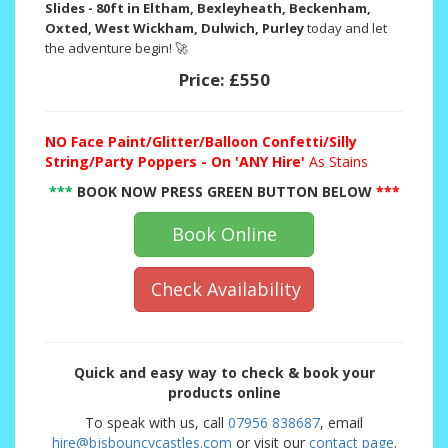
Slides - 80ft in Eltham, Bexleyheath, Beckenham,
Oxted, West Wickham, Dulwich, Purley
today and let
the adventure begin! 🚀
Price:
£550
NO
Face Paint/Glitter/Balloon Confetti/Silly
String/Party Poppers - On 'ANY Hire'
As Stains
***
BOOK NOW PRESS GREEN BUTTON BELOW
***
Book Online
Check Availability
Quick and easy way to check & book your
products online
To speak with us, call
07956 838687
, email
hire@bjsbouncycastles.com
or visit our
contact page
.