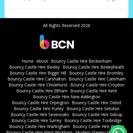
All Rights Reserved 2026
Home
About
Bouncy Castle Hire Beckenham
Bouncy Castle Hire Bexley
Bouncy Castle Hire Bexleyheath
Bouncy Castle Hire Biggin Hill
Bouncy Castle Hire Bromley
Bouncy Castle Hire Carshalton
Bouncy Castle Hire Caterham
Bouncy Castle Hire Chislehurst
Bouncy Castle Hire Croydon
Bouncy Castle Hire Eltham
Bouncy Castle Hire Kent
Bouncy Castle Hire New Addington
Bouncy Castle Hire Orpington
Bouncy Castle Hire Oxted
Bouncy Castle Hire Purley
Bouncy Castle Hire Selsdon
Bouncy Castle Hire Sevenoaks
Bouncy Castle Hire Sidcup
Bouncy Castle Hire Surrey
Bouncy Castle Hire Tonbridge
Bouncy Castle Hire Warlingham
Bouncy Castle Hire Welling
Bouncy Castle Hire West Wickham
Modern Slavery Statement