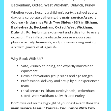
Beckenham, Oxted, West Wickham, Dulwich, Purley
Whether you’re hosting a children’s party, a school sports
day, or a corporate gathering, the
main service Assault
Course - Endurance With Two Slides - 80ft in Eltham,
Bexleyheath, Beckenham, Oxted, West Wickham,
Dulwich, Purley
brings excitement and active fun to every
occasion. This inflatable obstacle course encourages
physical activity, teamwork, and problem-solving, making it
a hit with guests of all ages. 🥳
Why Book With Us?
Safe, visually stunning, and expertly maintained
equipment
Flexible for various group sizes and age ranges
Professional delivery and setup by our experienced
team
Local service in Eltham, Bexleyheath, Beckenham,
Oxted, West Wickham, Dulwich, and Purley
Don’t miss out on the highlight of your next event! Book the
main service Assault Course - Endurance With Two