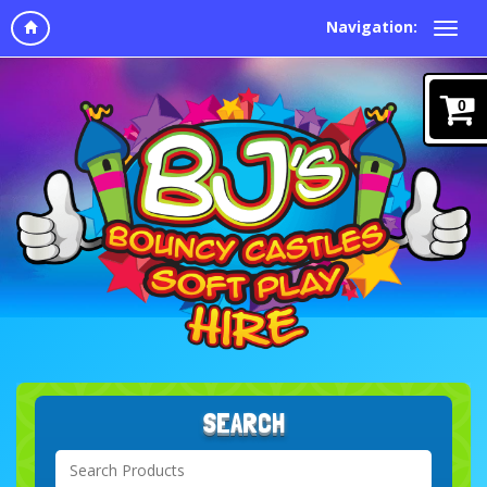
Navigation:
0
SEARCH