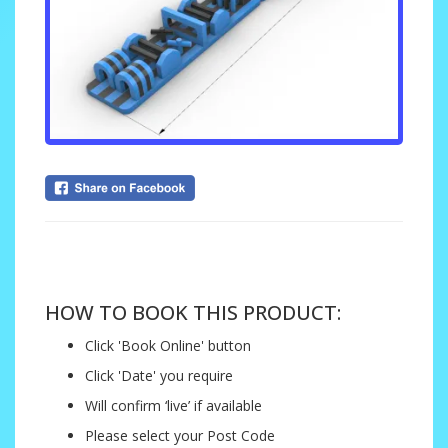
....
HOW TO BOOK THIS PRODUCT:
Click 'Book Online' button
Click 'Date' you require
Will confirm ‘live’ if available
Please select your Post Code