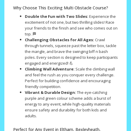
Why Choose This Exciting Multi Obstacle Course?
Double the Fun with Two Slides:
Experience the
excitement of not one, but two thrilling slides! Race
your friends to the finish and see who comes out on
top. 🏁
Challenging Obstacles for All Ages:
Crawl
through tunnels, squeeze past the letter box, tackle
the mangle, and brave the swinging biff n bash
poles. Every section is designed to keep participants
engaged and energized! 💪
Climbing Wall Adventure:
Scale the climbing wall
and feel the rush as you conquer every challenge.
Perfect for building confidence and encouraging
friendly competition.
Vibrant & Durable Design:
The eye-catching
purple and green colour scheme adds a burst of
energy to any event, while high-quality materials
ensure safety and durability for both kids and
adults.
Perfect for Any Event in Eltham, Bexleyheath,