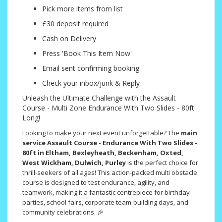
Pick more items from list
£30 deposit required
Cash on Delivery
Press 'Book This Item Now'
Email sent confirming booking
Check your inbox/junk & Reply
Unleash the Ultimate Challenge with the Assault
Course - Multi Zone Endurance With Two Slides - 80ft
Long!
Looking to make your next event unforgettable? The
main
service Assault Course - Endurance With Two Slides -
80ft in Eltham, Bexleyheath, Beckenham, Oxted,
West Wickham, Dulwich, Purley
is the perfect choice for
thrill-seekers of all ages! This action-packed multi obstacle
course is designed to test endurance, agility, and
teamwork, making it a fantastic centrepiece for birthday
parties, school fairs, corporate team-building days, and
community celebrations. 🎉