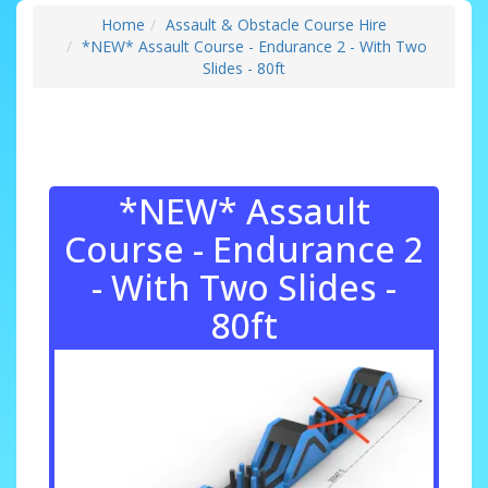
Home
Assault & Obstacle Course Hire
*NEW* Assault Course - Endurance 2 - With Two
Slides - 80ft
*NEW* Assault
Course - Endurance 2
- With Two Slides -
80ft