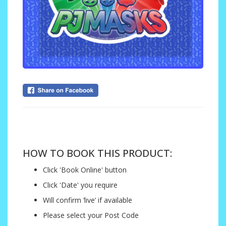
....
HOW TO BOOK THIS PRODUCT:
Click 'Book Online' button
Click 'Date' you require
Will confirm ‘live’ if available
Please select your Post Code