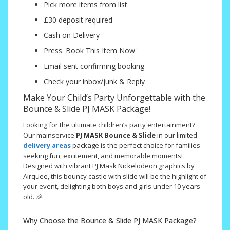
Pick more items from list
£30 deposit required
Cash on Delivery
Press 'Book This Item Now'
Email sent confirming booking
Check your inbox/junk & Reply
Make Your Child’s Party Unforgettable with the
Bounce & Slide PJ MASK Package!
Looking for the ultimate children’s party entertainment?
Our mainservice
PJ MASK
Bounce & Slide
in our limited
delivery areas
package is the perfect choice for families
seeking fun, excitement, and memorable moments!
Designed with vibrant PJ Mask Nickelodeon graphics by
Airquee, this bouncy castle with slide will be the highlight of
your event, delighting both boys and girls under 10 years
old. 🎉
Why Choose the Bounce & Slide PJ MASK Package?