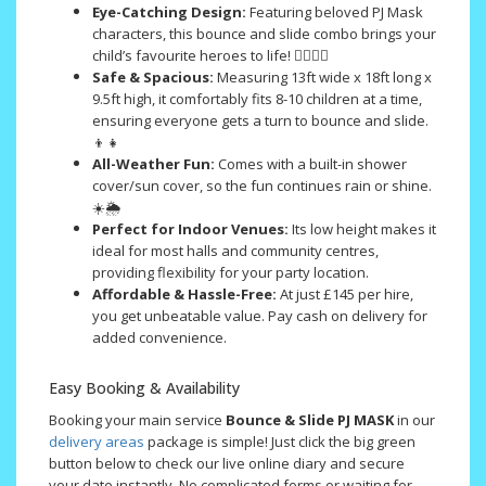
Eye-Catching Design:
Featuring beloved PJ Mask
characters, this bounce and slide combo brings your
child’s favourite heroes to life! 🦸‍♂️🦸‍♀️
Safe & Spacious:
Measuring 13ft wide x 18ft long x
9.5ft high, it comfortably fits 8-10 children at a time,
ensuring everyone gets a turn to bounce and slide.
👦👧
All-Weather Fun:
Comes with a built-in shower
cover/sun cover, so the fun continues rain or shine.
☀️🌦️
Perfect for Indoor Venues:
Its low height makes it
ideal for most halls and community centres,
providing flexibility for your party location.
Affordable & Hassle-Free:
At just £145 per hire,
you get unbeatable value. Pay cash on delivery for
added convenience.
Easy Booking & Availability
Booking your main service
Bounce & Slide PJ MASK
in our
delivery areas
package is simple! Just click the big green
button below to check our live online diary and secure
your date instantly. No complicated forms or waiting for