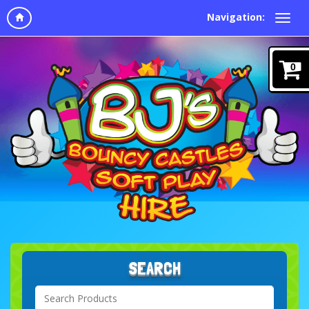
Navigation:
0
SEARCH