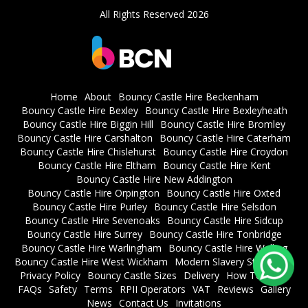
All Rights Reserved 2026
Home
About
Bouncy Castle Hire Beckenham
Bouncy Castle Hire Bexley
Bouncy Castle Hire Bexleyheath
Bouncy Castle Hire Biggin Hill
Bouncy Castle Hire Bromley
Bouncy Castle Hire Carshalton
Bouncy Castle Hire Caterham
Bouncy Castle Hire Chislehurst
Bouncy Castle Hire Croydon
Bouncy Castle Hire Eltham
Bouncy Castle Hire Kent
Bouncy Castle Hire New Addington
Bouncy Castle Hire Orpington
Bouncy Castle Hire Oxted
Bouncy Castle Hire Purley
Bouncy Castle Hire Selsdon
Bouncy Castle Hire Sevenoaks
Bouncy Castle Hire Sidcup
Bouncy Castle Hire Surrey
Bouncy Castle Hire Tonbridge
Bouncy Castle Hire Warlingham
Bouncy Castle Hire Welling
Bouncy Castle Hire West Wickham
Modern Slavery Statement
Privacy Policy
Bouncy Castle Sizes
Delivery
How To Book
FAQs
Safety
Terms
RPII Operators
VAT
Reviews
Gallery
News
Contact Us
Invitations