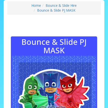
Home
Bounce & Slide Hire
Bounce & Slide PJ MASK
Bounce & Slide PJ
MASK