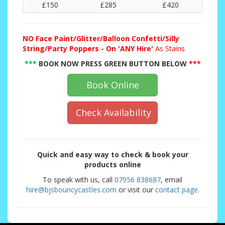
£150
£285
£420
NO
Face Paint/Glitter/Balloon Confetti/Silly
String/Party Poppers - On 'ANY Hire'
As Stains
***
BOOK NOW PRESS GREEN BUTTON BELOW
***
Book Online
Check Availability
Quick and easy way to check & book your
products online
To speak with us, call
07956 838687
, email
hire@bjsbouncycastles.com
or visit our
contact page
.