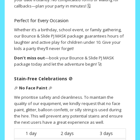
callbacks—plan your party in minutes! 🗓️
Perfect for Every Occasion
Whether it’s a birthday, school event, or family gathering,
our Bounce & Slide PJ MASK package guarantees hours of
laughter and active play for children under 10. Give your
kids a party they’ll never forget!
Don’t miss out
—book your Bounce & Slide PJ MASK
package today and let the adventure begin! 🚀
Stain-Free Celebrations
🚫
🎉
No Face Paint
🎉
We prioritise safety and cleanliness. To maintain the
quality of our equipment, we kindly request that no face
paint, glitter, balloon confetti, or silly string is used during
the hire. This will prevent any potential stains and ensure
the next users have a great experience as well.
1 day
2 days
3 days