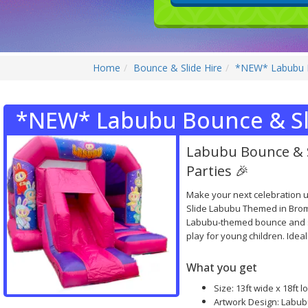
Home
Bounce & Slide Hire
*NEW* Labubu B
*NEW* Labubu Bounce & Sl
Labubu Bounce & 
Parties 🎉
Make your next celebration 
Slide Labubu Themed in Brom
Labubu-themed bounce and sli
play for young children. Ideal
What you get
Size: 13ft wide x 18ft lo
Artwork Design: Labub