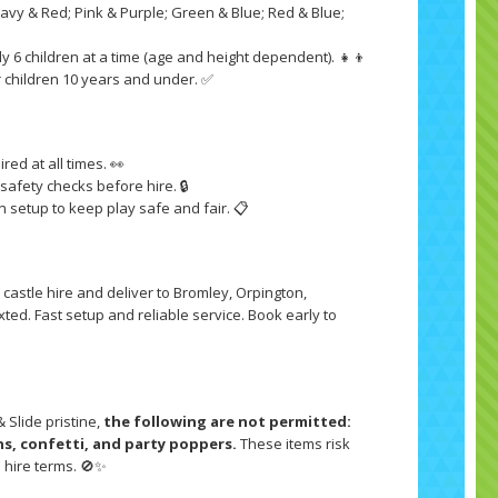
Navy & Red; Pink & Purple; Green & Blue; Red & Blue;

y 6 children at a time (age and height dependent). 👧👦
or children 10 years and under. ✅
red at all times. 👀
afety checks before hire. 🔒
n setup to keep play safe and fair. 📋
 castle hire and deliver to Bromley, Orpington,
ed. Fast setup and reliable service. Book early to
Slide pristine,
the following are not permitted:
ons, confetti, and party poppers.
These items risk
e hire terms. 🚫✨