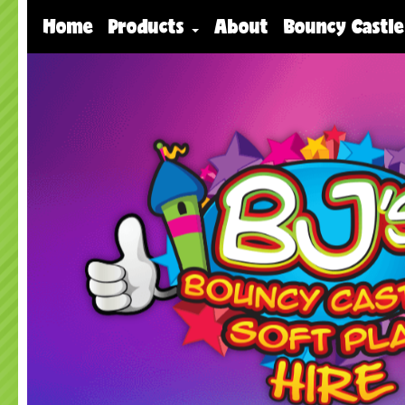
Home
Products
About
Bouncy Castle