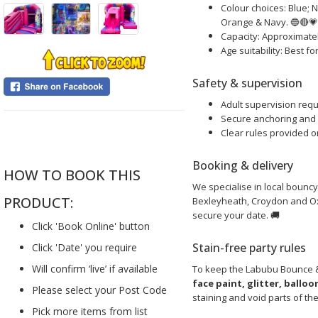
Colour choices: Blue; 
Orange & Navy. 🔵🔴
Capacity: Approximatel
Age suitability: Best f
Safety & supervision
Adult supervision requi
Secure anchoring and s
....
Clear rules provided o
Booking & delivery
HOW TO BOOK THIS
We specialise in local bouncy
PRODUCT:
Bexleyheath, Croydon and Oxt
secure your date. 🚚
Click 'Book Online' button
Stain-free party rules
Click 'Date' you require
Will confirm ‘live’ if available
To keep the Labubu Bounce & 
face paint, glitter, ballo
Please select your Post Code
staining and void parts of th
Pick more items from list