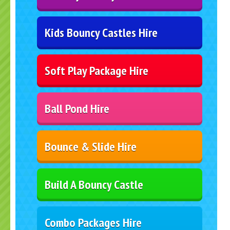
Kids Bouncy Castles Hire
Soft Play Package Hire
Ball Pond Hire
Bounce & Slide Hire
Build A Bouncy Castle
Combo Packages Hire