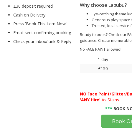
Why choose Labubu?
£30 deposit required
Eye-catching theme kid
Cash on Delivery
Generous play space fo
Press 'Book This Item Now'
Trusted, local service 
Email sent confirming booking
Ready to book? Check our FAQ
guidance. Create memorable
Check your inbox/junk & Reply
No FACE PAINT allowed!
1 day
£150
NO
Face Paint/Glitter/Ba
'ANY Hire'
As Stains
***
BOOK NO
Book On