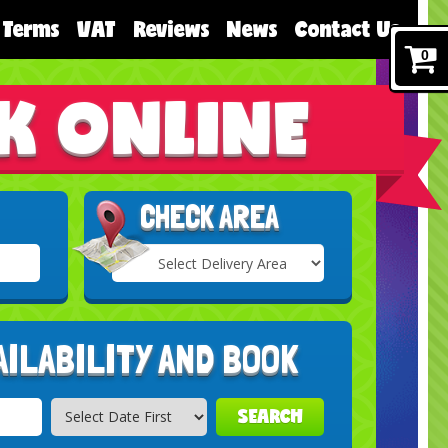
Terms
VAT
Reviews
News
Contact Us
0
K ONLINE
CHECK AREA
Select
Delivery
Search
Area:
AILABILITY AND BOOK
SEARCH