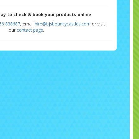
ay to check & book your products online
56 838687
, email
hire@bjsbouncycastles.com
or visit
our
contact page
.