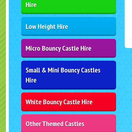
Hire
Low Height Hire
Micro Bouncy Castle Hire
Small & Mini Bouncy Castles
Hire
White Bouncy Castle Hire
Other Themed Castles