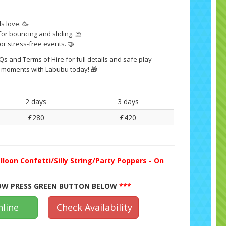
s love. 🥳
r bouncing and sliding. ⛱️
for stress-free events. 🤝
s and Terms of Hire for full details and safe play
 moments with Labubu today! 🎁
2 days
3 days
£280
£420
lloon Confetti/Silly String/Party Poppers - On
W PRESS GREEN BUTTON BELOW
***
line
Check Availability