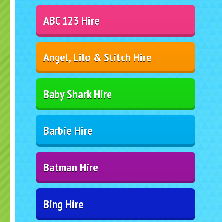
ABC 123 Hire
Angel, Lilo & Stitch Hire
Baby Shark Hire
Barbie Hire
Batman Hire
Bing Hire