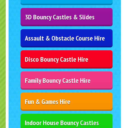
3D Bouncy Castles & Slides
Assault & Obstacle Course Hire
Disco Bouncy Castle Hire
Family Bouncy Castle Hire
Fun & Games Hire
Indoor House Bouncy Castles