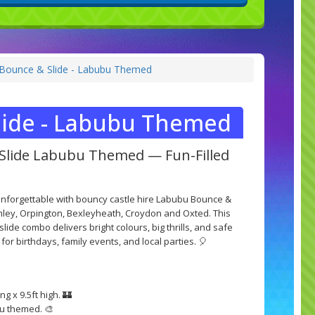
ounce & Slide - Labubu Themed
ide - Labubu Themed
Slide Labubu Themed — Fun-Filled
unforgettable with bouncy castle hire Labubu Bounce &
ley, Orpington, Bexleyheath, Croydon and Oxted. This
de combo delivers bright colours, big thrills, and safe
 for birthdays, family events, and local parties. 🎈
ng x 9.5ft high. 🏰
u themed. 🎨