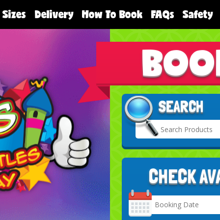
 Sizes
Delivery
How To Book
FAQs
Safety
BOO
SEARCH
CHECK AV
Search
Category