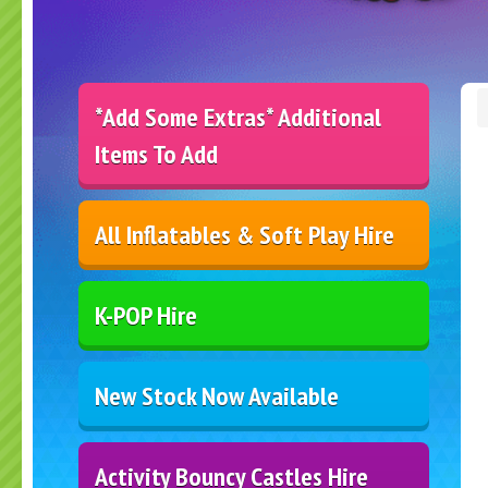
*Add Some Extras* Additional
Items To Add
All Inflatables & Soft Play Hire
K-POP Hire
New Stock Now Available
Activity Bouncy Castles Hire