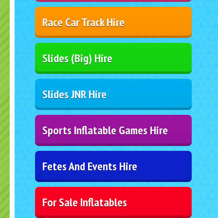
Race Car Track Hire
Slides (Big) Hire
Slides JNR Hire
Sports Inflatable Games Hire
Fetes And Events Hire
For Sale Inflatables