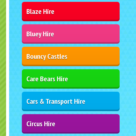
Blaze Hire
Bluey Hire
Bouncy Castles
Care Bears Hire
Cars & Transport Hire
Circus Hire