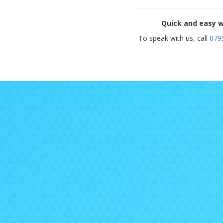
Quick and easy w
To speak with us, call
079