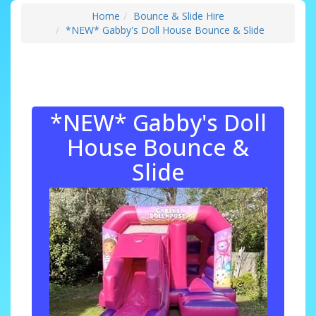
Home
Bounce & Slide Hire
*NEW* Gabby's Doll House Bounce & Slide
*NEW* Gabby's Doll
House Bounce &
Slide