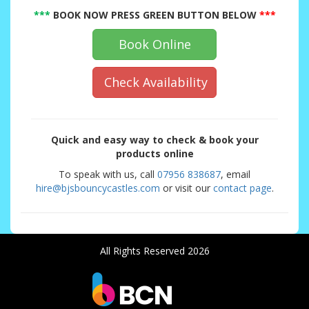
***
BOOK NOW PRESS GREEN BUTTON BELOW
***
Book Online
Check Availability
Quick and easy way to check & book your
products online
To speak with us, call
07956 838687
, email
hire@bjsbouncycastles.com
or visit our
contact page
.
All Rights Reserved 2026