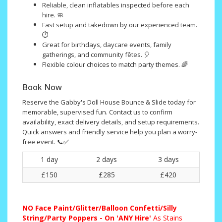
Reliable, clean inflatables inspected before each
hire. 🧼
Fast setup and takedown by our experienced team.
⏱️
Great for birthdays, daycare events, family
gatherings, and community fêtes. 🎈
Flexible colour choices to match party themes. 🌈
Book Now
Reserve the Gabby's Doll House Bounce & Slide today for
memorable, supervised fun. Contact us to confirm
availability, exact delivery details, and setup requirements.
Quick answers and friendly service help you plan a worry-
free event. 📞✅
1 day
2 days
3 days
£150
£285
£420
NO
Face Paint/Glitter/Balloon Confetti/Silly
String/Party Poppers - On 'ANY Hire'
As Stains