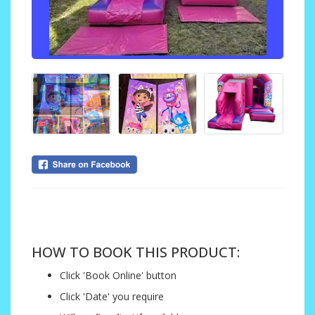
....
HOW TO BOOK THIS PRODUCT:
Click 'Book Online' button
Click 'Date' you require