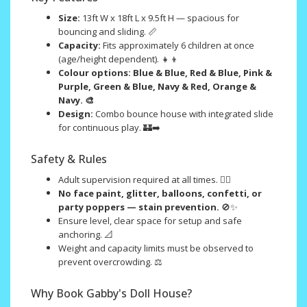
Size:
13ft W x 18ft L x 9.5ft H — spacious for
bouncing and sliding. 📏
Capacity:
Fits approximately 6 children at once
(age/height dependent). 👧👦
Colour options:
Blue & Blue, Red & Blue, Pink &
Purple, Green & Blue, Navy & Red, Orange &
Navy. 🎨
Design:
Combo bounce house with integrated slide
for continuous play. 🏰➡️
Safety & Rules
Adult supervision required at all times. 🧑‍⚖️
No face paint, glitter, balloons, confetti, or
party poppers — stain prevention.
🚫✨
Ensure level, clear space for setup and safe
anchoring. 📐
Weight and capacity limits must be observed to
prevent overcrowding. ⚖️
Why Book Gabby's Doll House?