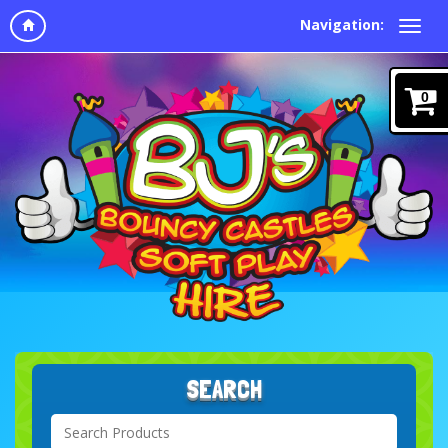
Navigation:
0
SEARCH