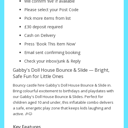
Will confirm ‘live’ if available
Please select your Post Code
Pick more items from list
£30 deposit required
Cash on Delivery
Press 'Book This Item Now'
Email sent confirming booking
Check your inbox/junk & Reply
Gabby's Doll House Bounce & Slide — Bright,
Safe Fun for Little Ones
Bouncy castle hire Gabby's Doll House Bounce & Slide in.
Bring colourful excitement to birthdays and playdates with
our Gabby's Doll House Bounce & Slides. Perfect for
children aged 10 and under, this inflatable combo delivers
a safe, energetic play zone that keeps kids laughing and
active. 🎉🐱
Key Features