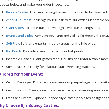
oducts below and make your order in seconds.
Bouncy Castles
: From enchanting themes for children to family-sized d
Assault Courses
: Challenge your guests with our exciting inflatable o
Giant Slides
: Take the fun to new heights with our thrilling slides.
Bounce and Slides
: Combine bouncing and sliding for double the exci
Soft Play
: Safe and entertaining play areas for the little ones.
Ball Ponds
: Dive into a sea of fun with our ball ponds.
Inflatable Games: Giant games for big laughs and unforgettable mom
Sumo Suits: Get ready for hilarious sumo wrestling matches.
ailored for Your Event:
Combo Packages: Enjoy the convenience of pre-packaged combinatio
Customisation: Create a unique experience by customising your booki
Fetes and Events: Explore our specially curated packages designed fo
hy Choose BJ's Bouncy Castles: