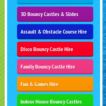
3D Bouncy Castles & Slides
Assault & Obstacle Course Hire
Disco Bouncy Castle Hire
Family Bouncy Castle Hire
Fun & Games Hire
Indoor House Bouncy Castles