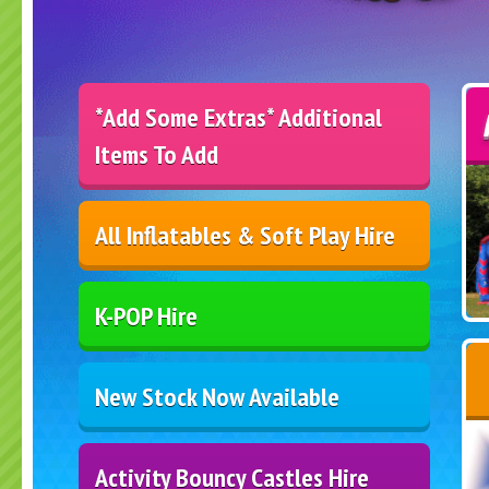
*Add Some Extras* Additional
Items To Add
All Inflatables & Soft Play Hire
K-POP Hire
New Stock Now Available
Activity Bouncy Castles Hire