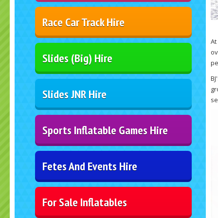
Race Car Track Hire
At
ov
Slides (Big) Hire
pe
BJ
gr
Slides JNR Hire
se
Sports Inflatable Games Hire
Fetes And Events Hire
For Sale Inflatables