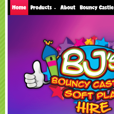
Home
Products
About
Bouncy Castle