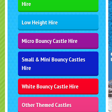
Hire
Low Height Hire
Micro Bouncy Castle Hire
Small & Mini Bouncy Castles
Hire
White Bouncy Castle Hire
Other Themed Castles