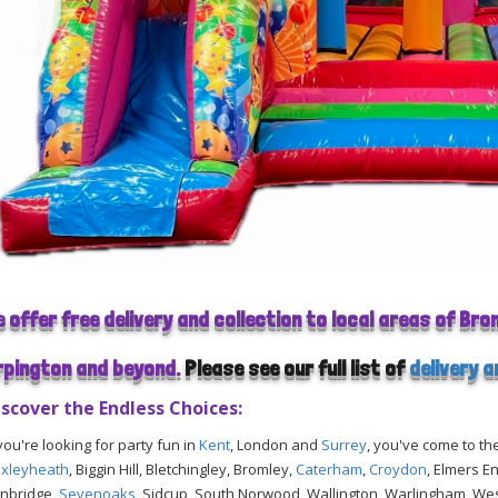
e offer free delivery and collection to local areas of Br
rpington and beyond.
Please see our full list of
delivery 
iscover the Endless Choices:
 you're looking for party fun in
Kent
, London and
Surrey
, you've come to th
xleyheath
, Biggin Hill, Bletchingley, Bromley,
Caterham
,
Croydon
, Elmers E
nbridge,
Sevenoaks
, Sidcup, South Norwood, Wallington, Warlingham, W