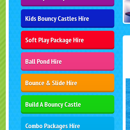
Kids Bouncy Castles Hire
Soft Play Package Hire
Ball Pond Hire
Bounce & Slide Hire
Build A Bouncy Castle
Combo Packages Hire