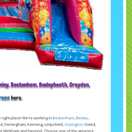
omley, Beckenham, Bexleyheath, Croydon,
areas
here.
e right place! We're working in
Beckenham
,
Bexley
,
nd, Farningham, Kemsing, Limpsfield,
Orpington
, Oxted,
est Wickham and beyond. Choose one of the amazing