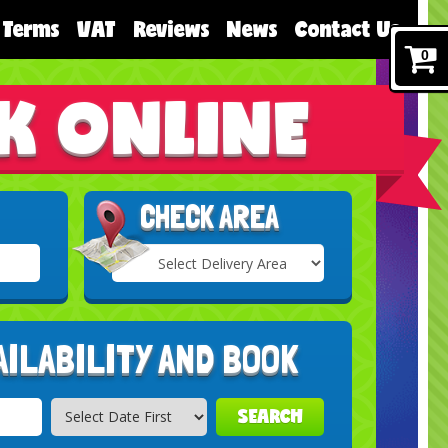
Terms
VAT
Reviews
News
Contact Us
0
K ONLINE
CHECK AREA
Select
Delivery
Search
Area:
AILABILITY AND BOOK
SEARCH