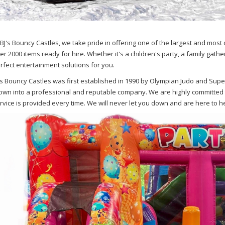
 BJ's Bouncy Castles, we take pride in offering one of the largest and most 
er 2000 items ready for hire. Whether it's a children's party, a family gathe
rfect entertainment solutions for you.
's Bouncy Castles was first established in 1990 by Olympian Judo and Supe
own into a professional and reputable company. We are highly committed 
rvice is provided every time. We will never let you down and are here to hel