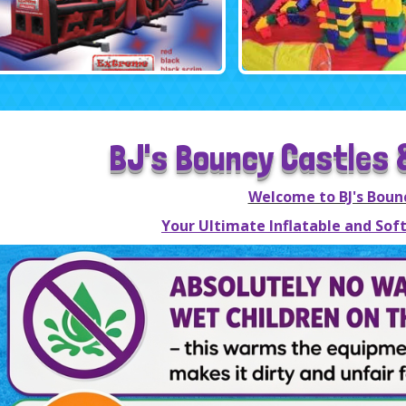
BJ's Bouncy Castles &
Welcome to BJ's Boun
Your Ultimate Inflatable and Soft