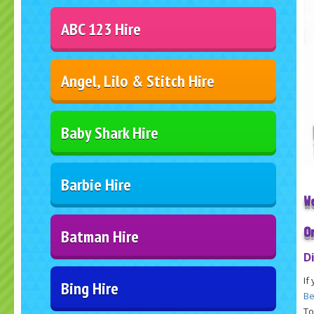
ABC 123 Hire
Angel, Lilo & Stitch Hire
Baby Shark Hire
Barbie Hire
W
O
Batman Hire
D
If
Bing Hire
Be
To