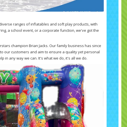
diverse ranges of inflatables and soft play products, with
ring, a school event, or a corporate function, we've got the
rstars champion Brian Jacks. Our family business has since
to our customers and aim to ensure a quality yet personal
p in any way we can. It's what we do, it's all we do.