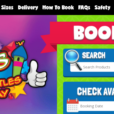
 Sizes
Delivery
How To Book
FAQs
Safety
BOO
SEARCH
CHECK AV
Search
Category