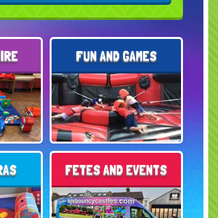
HIRE
FUN AND GAMES
RAS
FETES AND EVENTS