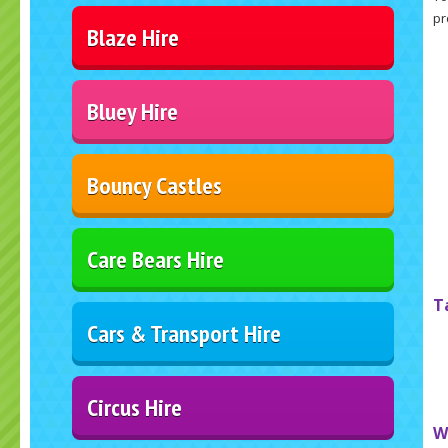
pr
Blaze Hire
Bluey Hire
Bouncy Castles
Care Bears Hire
T
Cars & Transport Hire
Circus Hire
W