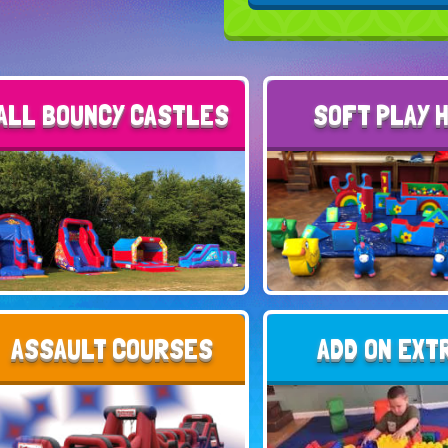
ALL BOUNCY CASTLES
SOFT PLAY 
ASSAULT COURSES
ADD ON EXT