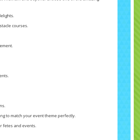
elights.
bstacle courses.
tement.
ents.
ns.
ng to match your event theme perfectly.
r fetes and events.