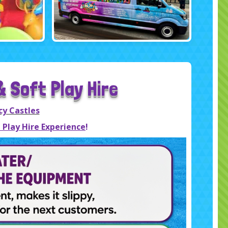
 Soft Play Hire
cy Castles
 Play Hire Experience
!