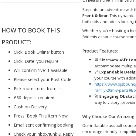
Step into an adventure with 
....
Front & Rear
. This dynamic 
both kids and adults looking 
HOW TO BOOK THIS
Whether you're hosting a bir
fair, this assault course sta
PRODUCT:
Product Features:
Click 'Book Online' button
🏁
Size:14m/
45ft Lon
Click 'Date' you require
accommodate multiple c
Will confirm ‘live’ if available
🔗
Expandable Desig
your course with addit
Please select your Post Code
https://www.bjsbounc
Pick more items from list
family-20m-3-parts#B
🚀
Engaging Obstacl
£30 deposit required
way to victory, providi
Cash on Delivery
Press 'Book This Item Now'
Why Choose Our Amazing 
Email sent confirming booking
Our inflatable assault course 
encourage friendly competit
Check your inbox/junk & Reply