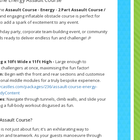
the
Assault Course - Energy - 2 Part Assault Course /
and engaging inflatable obstacle course is perfect for
to add a spark of excitement to any event.
thday party, corporate team-building event, or community
nds ready to deliver endless fun and challenge! 🎉
g x 10ft Wide x 11ft High -
Large enough to
hallengers at once, maximising the fun factor!
n:
Begin with the front and rear sections and customise
ional middle modules for a truly bespoke experience.
ycastles.com/packages/236/assault-course-energy-
odyContent
es:
Navigate through tunnels, climb walls, and slide your
ng a full-body workout disguised as fun.
Assault Course?
is not just about fun; it's an exhilarating way to
ion and teamwork. As your guests manoeuvre through