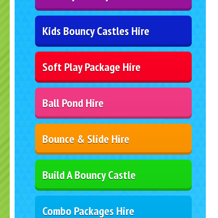
Kids Bouncy Castles Hire
Soft Play Package Hire
Ball Pond Hire
Bounce & Slide Hire
Build A Bouncy Castle
Combo Packages Hire