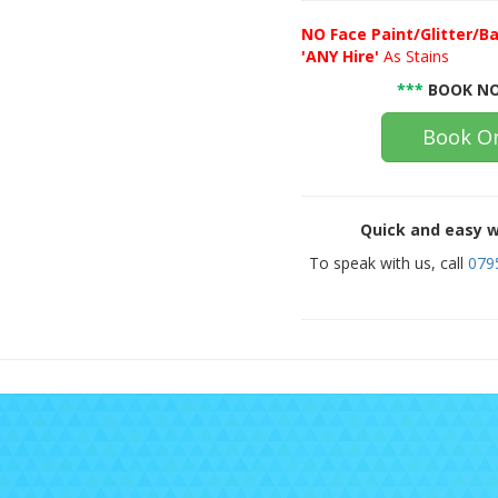
NO
Face Paint/Glitter/Ba
'ANY Hire'
As Stains
***
BOOK NO
Book On
Quick and easy w
To speak with us, call
079