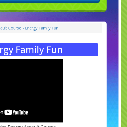
ault Course - Energy Family Fun
rgy Family Fun
 the Energy Assault Course