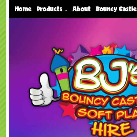
Home
Products
About
Bouncy Castle