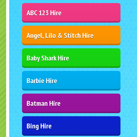
ABC 123 Hire
Angel, Lilo & Stitch Hire
Baby Shark Hire
Barbie Hire
Batman Hire
Bing Hire