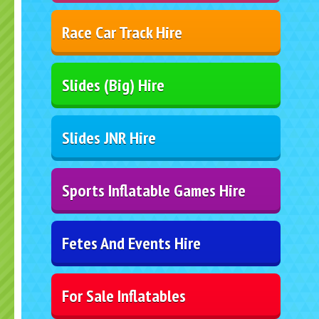
Race Car Track Hire
Slides (Big) Hire
Slides JNR Hire
Sports Inflatable Games Hire
Fetes And Events Hire
For Sale Inflatables