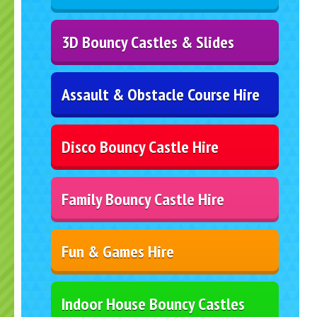
3D Bouncy Castles & Slides
Assault & Obstacle Course Hire
Disco Bouncy Castle Hire
Family Bouncy Castle Hire
Fun & Games Hire
Indoor House Bouncy Castles