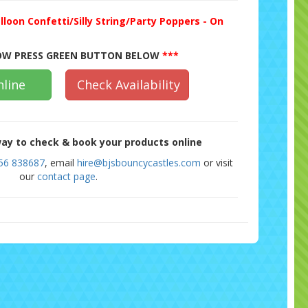
lloon Confetti/Silly String/Party Poppers - On
W PRESS GREEN BUTTON BELOW
***
line
Check Availability
ay to check & book your products online
56 838687
, email
hire@bjsbouncycastles.com
or visit
our
contact page
.