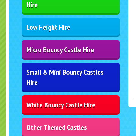
Hire
Low Height Hire
Micro Bouncy Castle Hire
Small & Mini Bouncy Castles
Hire
White Bouncy Castle Hire
Other Themed Castles