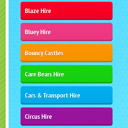
Blaze Hire
Bluey Hire
Bouncy Castles
Care Bears Hire
Cars & Transport Hire
Circus Hire