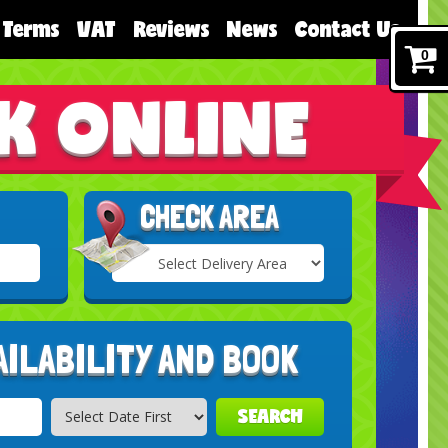
Terms
VAT
Reviews
News
Contact Us
0
K ONLINE
CHECK AREA
Select
Delivery
Search
Area:
AILABILITY AND BOOK
SEARCH