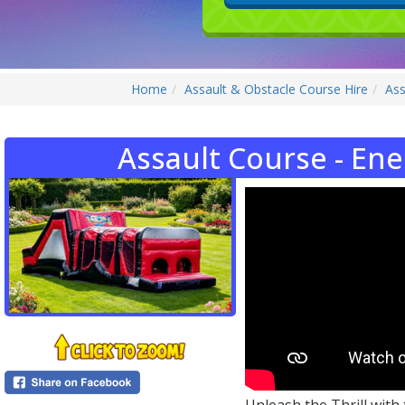
Home
Assault & Obstacle Course Hire
Ass
Assault Course - Ene
Unleash the Thrill with