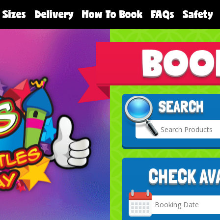
 Sizes
Delivery
How To Book
FAQs
Safety
BOO
SEARCH
CHECK AV
Search
Category