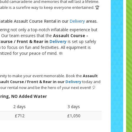
 build camaraderie and memories that will last a lifetime.
latable is a surefire way to keep everyone entertained. 🏆
flatable Assault Course Rental in our
Delivery
areas.
ering not only a top-notch inflatable experience but
e. Our team ensures that the
Assault Course -
Course / Front & Rear in
Delivery
is set up safely
u to focus on fun and festivities. All equipment is
itized for your peace of mind. 🧼
tunity to make your event memorable. Book the
Assault
sault Course / Front & Rear in our
Delivery
today and
your rental now and be the hero of your next event! 🎈
String, NO Added Water
2 days
3 days
£712
£1,050