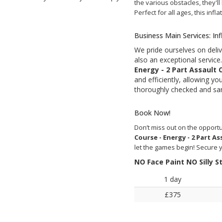
the various obstacles, they'll
Perfect for all ages, this inf
Business Main Services: In
We pride ourselves on deliv
also an exceptional servic
Energy - 2 Part Assault 
and efficiently, allowing yo
thoroughly checked and san
Book Now!
Don’t miss out on the oppor
Course - Energy - 2 Part As
let the games begin! Secure 
NO Face Paint NO Silly 
1 day
£375