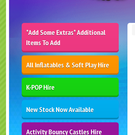
*Add Some Extras* Additional
Items To Add
All Inflatables & Soft Play Hire
K-POP Hire
New Stock Now Available
Activity Bouncy Castles Hire