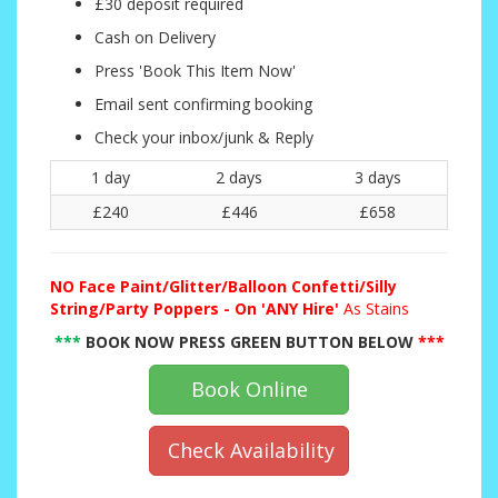
£30 deposit required
Cash on Delivery
Press 'Book This Item Now'
Email sent confirming booking
Check your inbox/junk & Reply
1 day
2 days
3 days
£240
£446
£658
NO
Face Paint/Glitter/Balloon Confetti/Silly
String/Party Poppers - On 'ANY Hire'
As Stains
***
BOOK NOW PRESS GREEN BUTTON BELOW
***
Book Online
Check Availability