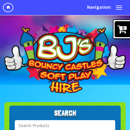
Navigation:
0
SEARCH