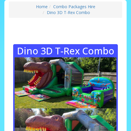
Home
Combo Packages Hire
Dino 3D T-Rex Combo
Dino 3D T-Rex Combo