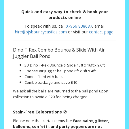
Quick and easy way to check & book your
products online
To speak with us, call
07956 838687
, email
hire@bjsbouncycastles.com
or visit our
contact page
.
Dino T Rex Combo Bounce & Slide With Air
Juggler Ball Pond
3D Dino T-Rex Bounce & Slide 13ft x 16ft x 9.6ft
Choose air juggler ball pond 6ft x 8ft x 4ft
Comes filled with balls
Combo package and save £10
We ask all the balls are returned to the ball pond upon
collection to avoid a £20 fee being charged.
Stain-Free Celebrations
🚫
Please note that certain items like
face paint, glitter,
balloons, confetti, and party poppers are not