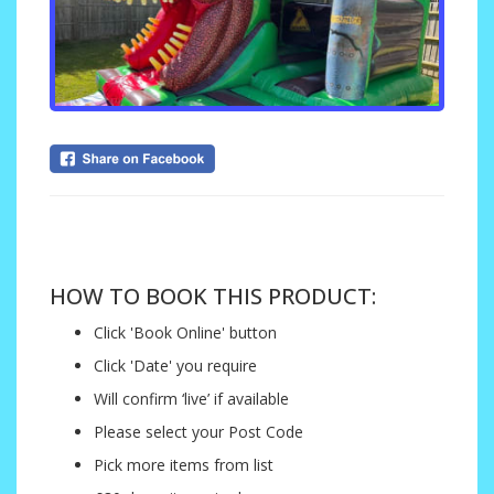
....
HOW TO BOOK THIS PRODUCT:
Click 'Book Online' button
Click 'Date' you require
Will confirm ‘live’ if available
Please select your Post Code
Pick more items from list