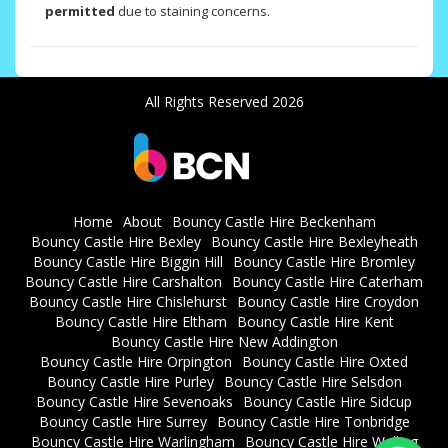
permitted
due to staining concerns.
All Rights Reserved 2026
Home
About
Bouncy Castle Hire Beckenham
Bouncy Castle Hire Bexley
Bouncy Castle Hire Bexleyheath
Bouncy Castle Hire Biggin Hill
Bouncy Castle Hire Bromley
Bouncy Castle Hire Carshalton
Bouncy Castle Hire Caterham
Bouncy Castle Hire Chislehurst
Bouncy Castle Hire Croydon
Bouncy Castle Hire Eltham
Bouncy Castle Hire Kent
Bouncy Castle Hire New Addington
Bouncy Castle Hire Orpington
Bouncy Castle Hire Oxted
Bouncy Castle Hire Purley
Bouncy Castle Hire Selsdon
Bouncy Castle Hire Sevenoaks
Bouncy Castle Hire Sidcup
Bouncy Castle Hire Surrey
Bouncy Castle Hire Tonbridge
Bouncy Castle Hire Warlingham
Bouncy Castle Hire Welling