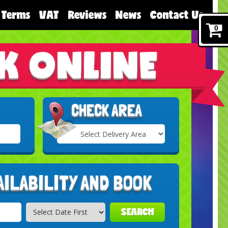
Terms
VAT
Reviews
News
Contact Us
0
K ONLINE
CHECK AREA
Select
Delivery
Search
Area:
AILABILITY AND BOOK
SEARCH