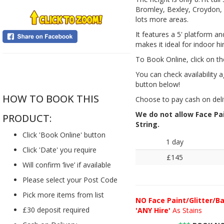
Bromley, Bexley, Croydon, 
lots more areas.
It features a 5' platform a
makes it ideal for indoor hi
To Book Online, click on th
....
You can check availability a
button below!
HOW TO BOOK THIS
Choose to pay cash on deli
We do not allow Face Pain
PRODUCT:
String.
Click 'Book Online' button
1 day
Click 'Date' you require
£145
Will confirm ‘live’ if available
Please select your Post Code
Pick more items from list
NO
Face Paint/Glitter/Ba
£30 deposit required
'ANY Hire'
As Stains