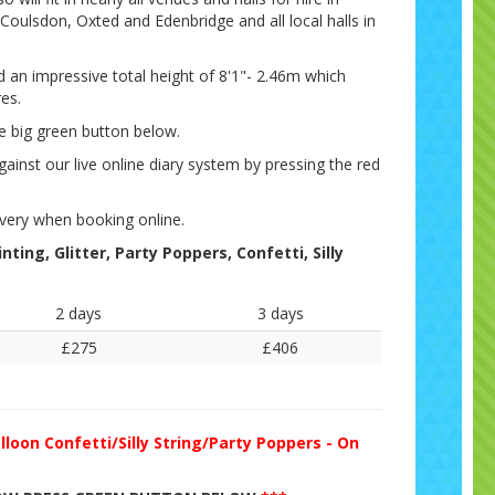
Coulsdon, Oxted and Edenbridge and all local halls in
nd an impressive total height of 8'1"- 2.46m which
res.
e big green button below.
gainst our live online diary system by pressing the red
very when booking online.
ting, Glitter, Party Poppers, Confetti, Silly
2 days
3 days
£275
£406
lloon Confetti/Silly String/Party Poppers - On