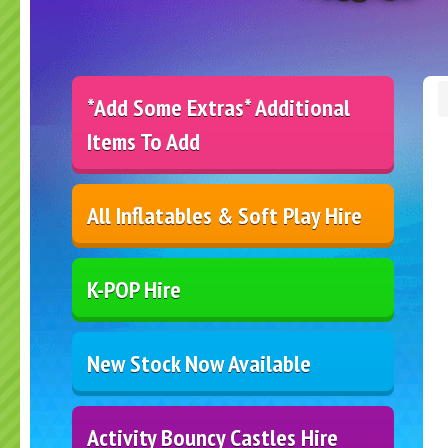
*Add Some Extras* Additional
Items To Add
All Inflatables & Soft Play Hire
K-POP Hire
New Stock Now Available
Activity Bouncy Castles Hire