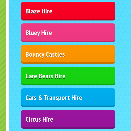
Blaze Hire
Bluey Hire
Bouncy Castles
Care Bears Hire
Cars & Transport Hire
Circus Hire