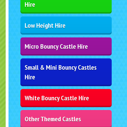
Hire
Low Height Hire
Micro Bouncy Castle Hire
Small & Mini Bouncy Castles
Hire
White Bouncy Castle Hire
Other Themed Castles