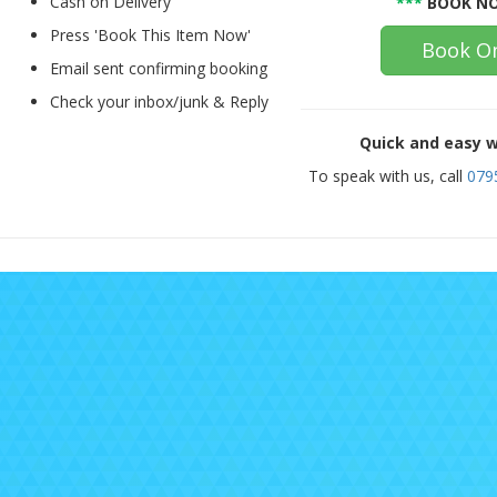
Cash on Delivery
***
BOOK NO
Press 'Book This Item Now'
Book On
Email sent confirming booking
Check your inbox/junk & Reply
Quick and easy w
To speak with us, call
079