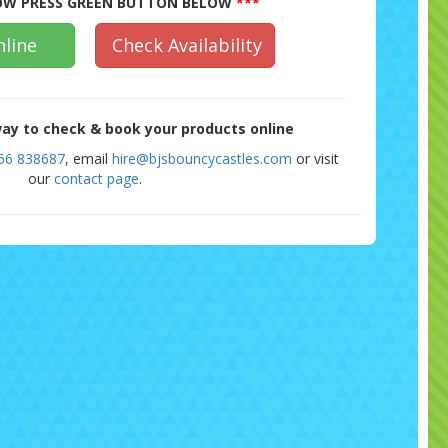
W PRESS GREEN BUTTON BELOW
***
line
Check Availability
ay to check & book your products online
56 838687
, email
hire@bjsbouncycastles.com
or visit
our
contact page
.