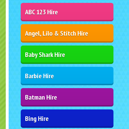
ABC 123 Hire
Angel, Lilo & Stitch Hire
Baby Shark Hire
Barbie Hire
Batman Hire
Bing Hire