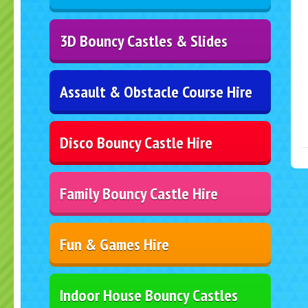
3D Bouncy Castles & Slides
Assault & Obstacle Course Hire
Disco Bouncy Castle Hire
Family Bouncy Castle Hire
Fun & Games Hire
Indoor House Bouncy Castles