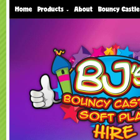
Home
Products
About
Bouncy Castle