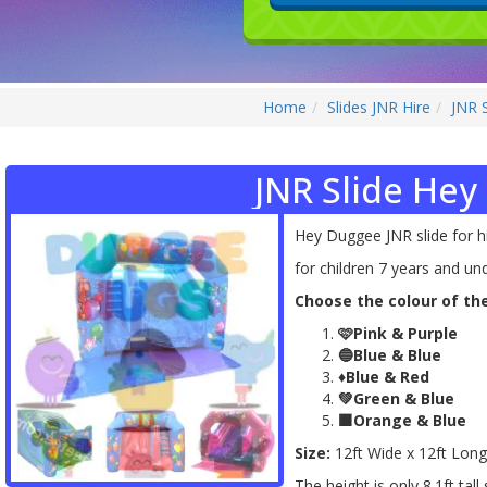
Home
Slides JNR Hire
JNR 
JNR Slide He
Hey Duggee JNR slide for hi
for children 7 years and un
Choose the colour of the
🩷Pink & Purple
🔵Blue & Blue
♦️Blue & Red
💚Green & Blue
🟧Orange & Blue
Size:
12ft Wide x 12ft Long
The height is only 8.1ft tall 