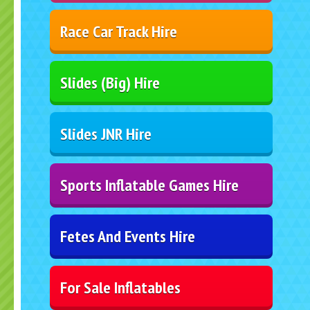
Race Car Track Hire
Slides (Big) Hire
Slides JNR Hire
Sports Inflatable Games Hire
Fetes And Events Hire
For Sale Inflatables