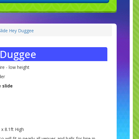
Slide Hey Duggee
y Duggee
re - low height
der
 slide
 x 8.1ft High
so will fit in nearly all venues and halls for hire in