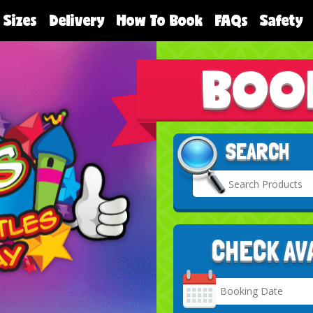
 Sizes
Delivery
How To Book
FAQs
Safety
BOO
SEARCH
CHECK AV
Search
Category