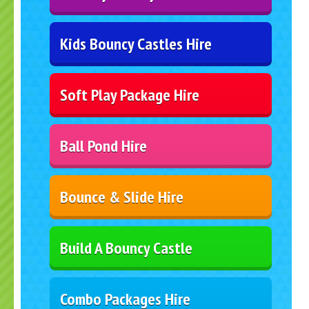
Kids Bouncy Castles Hire
Soft Play Package Hire
Ball Pond Hire
Bounce & Slide Hire
Build A Bouncy Castle
Combo Packages Hire