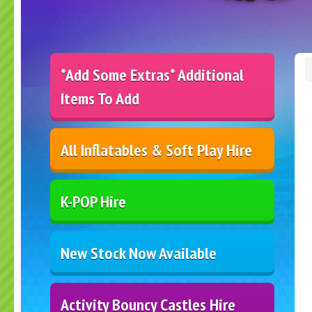
*Add Some Extras* Additional
Items To Add
All Inflatables & Soft Play Hire
K-POP Hire
New Stock Now Available
Activity Bouncy Castles Hire