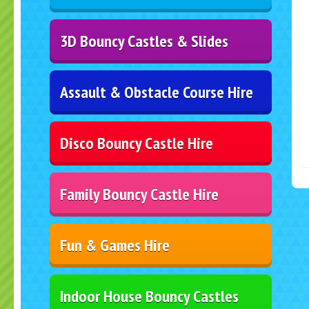
3D Bouncy Castles & Slides
Assault & Obstacle Course Hire
Disco Bouncy Castle Hire
Family Bouncy Castle Hire
Fun & Games Hire
Indoor House Bouncy Castles