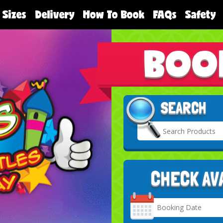
 Sizes
Delivery
How To Book
FAQs
Safety
BOO
SEARCH
CHECK AV
Search
Category