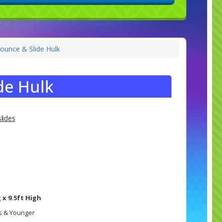
ounce & Slide Hulk
de Hulk
lides
 x 9.5ft High
rs & Younger