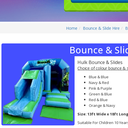
Home
Bounce & Slide Hire
B
Bounce & Sli
Hulk Bounce & Slides
Choice of colour bounce & s
Blue & Blue
Navy & Red
Pink & Purple
Green & Blue
Red & Blue
Orange & Navy
Size: 13ft Wide x 18ft Long
Suitable For Children 10 Yea