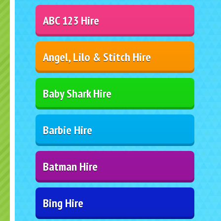
ABC 123 Hire
Angel, Lilo & Stitch Hire
Baby Shark Hire
Barbie Hire
Batman Hire
Bing Hire