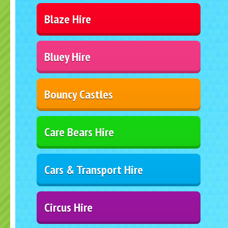
Blaze Hire
Bluey Hire
Bouncy Castles
Care Bears Hire
Cars & Transport Hire
Circus Hire