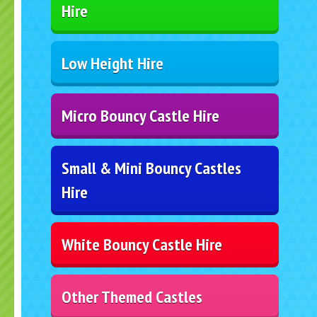
Hire
Low Height Hire
Micro Bouncy Castle Hire
Small & Mini Bouncy Castles
Hire
White Bouncy Castle Hire
Other Themed Castles