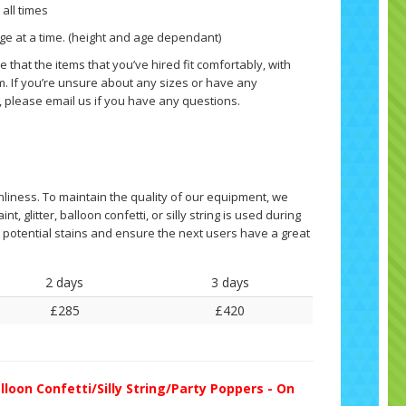
 all times
ge at a time. (height and age dependant)
 that the items that you’ve hired fit comfortably, with
. If you’re unsure about any sizes or have any
, please email us if you have any questions.
nliness. To maintain the quality of our equipment, we
nt, glitter, balloon confetti, or silly string is used during
ny potential stains and ensure the next users have a great
2 days
3 days
£285
£420
lloon Confetti/Silly String/Party Poppers - On