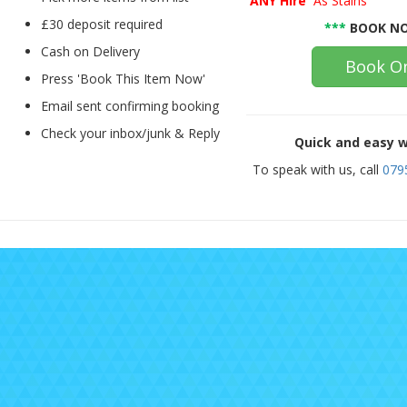
'ANY Hire'
As Stains
£30 deposit required
***
BOOK NO
Cash on Delivery
Book On
Press 'Book This Item Now'
Email sent confirming booking
Check your inbox/junk & Reply
Quick and easy w
To speak with us, call
079