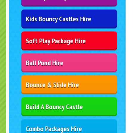
Kids Bouncy Castles Hire
Soft Play Package Hire
Ball Pond Hire
Bounce & Slide Hire
Build A Bouncy Castle
Combo Packages Hire