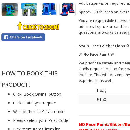
Adult supervision required at
Approx 6/8 children on avera
You are responsible to ensure
additional space around them
questions, artworks can vary
Stain-Free Celebrations
🚫
🎉
No Face Paint
🎉
....
We prioritise safety and clea
kindly request that no face pai
HOW TO BOOK THIS
the hire. This will prevent a
experience as well.
PRODUCT:
1 day
Click 'Book Online' button
£150
Click 'Date' you require
Will confirm ‘live’ if available
Please select your Post Code
NO
Face Paint/Glitter/Ba
Pick more items from list