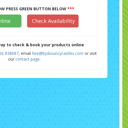
W PRESS GREEN BUTTON BELOW
***
line
Check Availability
ay to check & book your products online
56 838687
, email
hire@bjsbouncycastles.com
or visit
our
contact page
.