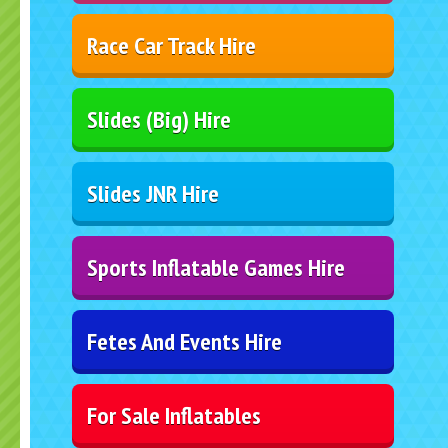
Race Car Track Hire
Slides (Big) Hire
Slides JNR Hire
Sports Inflatable Games Hire
Fetes And Events Hire
For Sale Inflatables