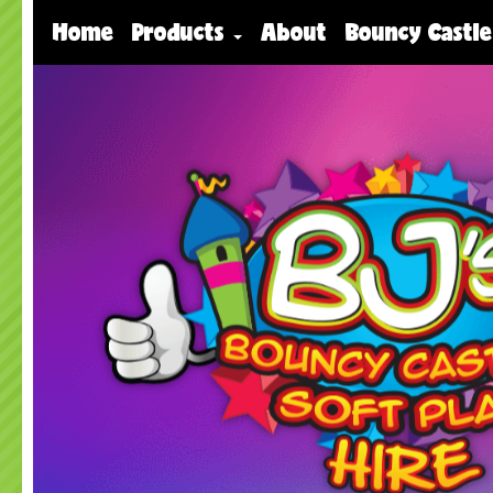
Home
Products
About
Bouncy Castle