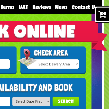
Terms
VAT
Reviews
News
Contact Us
0
K ONLINE
CHECK AREA
Select
Delivery
Search
Area:
AILABILITY AND BOOK
SEARCH