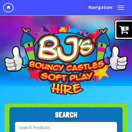
Navigation:
0
SEARCH