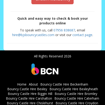
Quick and easy way to check & book your
products online
To speak with us, call
07956 838687
, email
hire@bjsbouncycastles.com
or visit our
contact page
.
All Rights Reserved 2026
Home
About
Bouncy Castle Hire Beckenham
Bouncy Castle Hire Bexley
Bouncy Castle Hire Bexleyheath
Bouncy Castle Hire Biggin Hill
Bouncy Castle Hire Bromley
Bouncy Castle Hire Carshalton
Bouncy Castle Hire Caterham
Bouncy Castle Hire Chislehurst
Bouncy Castle Hire Croydon