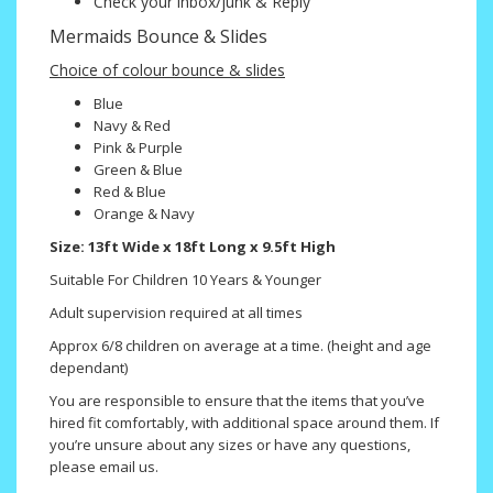
Check your inbox/junk & Reply
Mermaids Bounce & Slides
Choice of colour bounce & slides
Blue
Navy & Red
Pink & Purple
Green & Blue
Red & Blue
Orange & Navy
Size: 13ft Wide x 18ft Long x 9.5ft High
Suitable For Children 10 Years & Younger
Adult supervision required at all times
Approx 6/8 children on average at a time. (height and age
dependant)
You are responsible to ensure that the items that you’ve
hired fit comfortably, with additional space around them. If
you’re unsure about any sizes or have any questions,
please email us.