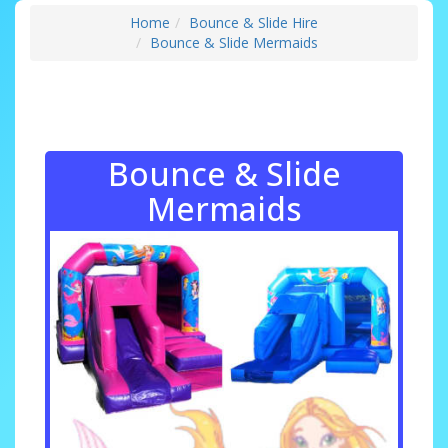
Home
Bounce & Slide Hire
Bounce & Slide Mermaids
Bounce & Slide
Mermaids