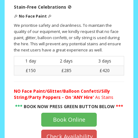
Stain-Free Celebrations
🚫
🎉
No Face Paint
🎉
We prioritise safety and cleanliness. To maintain the
quality of our equipment, we kindly request that no face
paint, glitter, balloon confetti, or silly string is used during
the hire. This will prevent any potential stains and ensure
the next users have a great experience as well.
1 day
2 days
3 days
£150
£285
£420
NO
Face Paint/Glitter/Balloon Confetti/Silly
String/Party Poppers - On 'ANY Hire'
As Stains
***
BOOK NOW PRESS GREEN BUTTON BELOW
***
Book Online
Check Availability