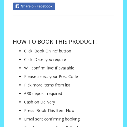
....
HOW TO BOOK THIS PRODUCT:
Click 'Book Online' button
Click 'Date' you require
Will confirm ‘live’ if available
Please select your Post Code
Pick more items from list
£30 deposit required
Cash on Delivery
Press 'Book This Item Now'
Email sent confirming booking