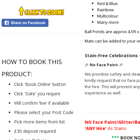
Red & Blue
Rainbow
Multicolour
Many more
Ball Ponds are approx 4.5ft x
Mats can be added to your o
....
Stain-Free Celebrations
HOW TO BOOK THIS
🎉
No Face Paint
🎉
PRODUCT:
We prioritise safety and clea
kindly request that no face pai
Click 'Book Online' button
the hire. This will prevent a
experience as well.
Click 'Date' you require
Will confirm ‘live’ if available
Please select your Post Code
Pick more items from list
NO
Face Paint/Glitter/Ba
'ANY Hire'
As Stains
£30 deposit required
***
BOOK NO