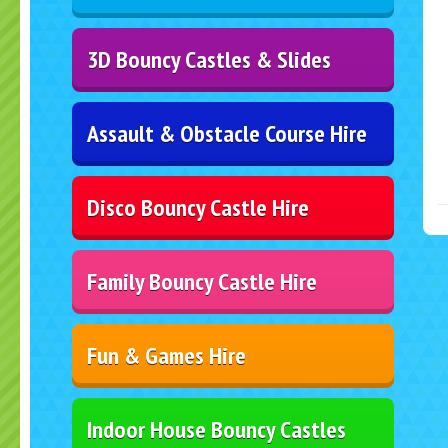
3D Bouncy Castles & Slides
Assault & Obstacle Course Hire
Disco Bouncy Castle Hire
Family Bouncy Castle Hire
Fun & Games Hire
Indoor House Bouncy Castles