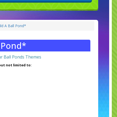
ld A Ball Pond*
l Pond*
r Ball Ponds Themes
ut not limited to: