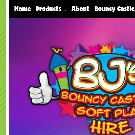
Home
Products
About
Bouncy Castle