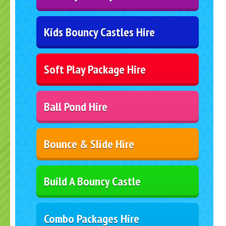
Kids Bouncy Castles Hire
Soft Play Package Hire
Ball Pond Hire
Bounce & Slide Hire
Build A Bouncy Castle
Combo Packages Hire