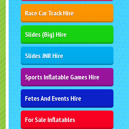
Race Car Track Hire
Slides (Big) Hire
Slides JNR Hire
Sports Inflatable Games Hire
Fetes And Events Hire
For Sale Inflatables