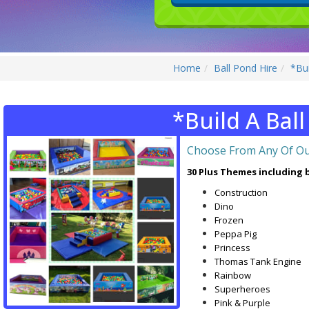
Home
Ball Pond Hire
*Bui
*Build A Bal
Choose From Any Of Ou
30 Plus Themes including b
Construction
Dino
Frozen
Peppa Pig
Princess
Thomas Tank Engine
Rainbow
Superheroes
Pink & Purple