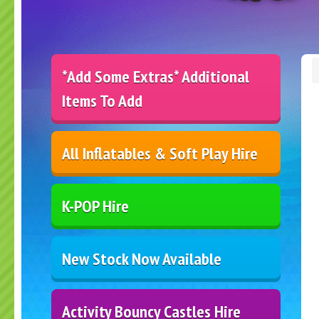
*Add Some Extras* Additional
Items To Add
All Inflatables & Soft Play Hire
K-POP Hire
New Stock Now Available
Activity Bouncy Castles Hire