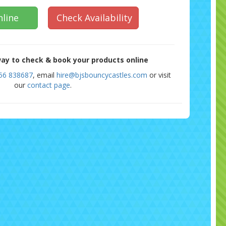
line
Check Availability
ay to check & book your products online
56 838687
, email
hire@bjsbouncycastles.com
or visit
our
contact page
.