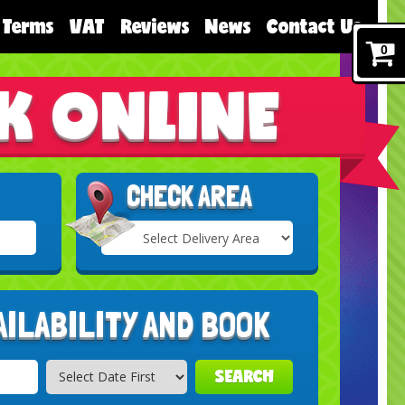
Terms
VAT
Reviews
News
Contact Us
0
K ONLINE
CHECK AREA
Select
Delivery
Search
Area:
AILABILITY AND BOOK
SEARCH