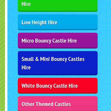
Hire
Low Height Hire
Micro Bouncy Castle Hire
Small & Mini Bouncy Castles
Hire
White Bouncy Castle Hire
Other Themed Castles