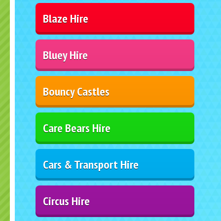
Blaze Hire
Bluey Hire
Bouncy Castles
Care Bears Hire
Cars & Transport Hire
Circus Hire