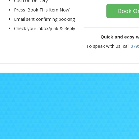
Cash on Delivery
Press 'Book This Item Now'
Book On
Email sent confirming booking
Check your inbox/junk & Reply
Quick and easy w
To speak with us, call
079