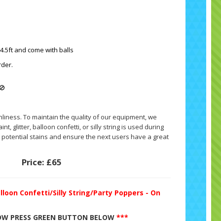
 4.5ft and come with balls
rder.
🚫
nliness. To maintain the quality of our equipment, we
nt, glitter, balloon confetti, or silly string is used during
ny potential stains and ensure the next users have a great
Price:
£65
lloon Confetti/Silly String/Party Poppers - On
W PRESS GREEN BUTTON BELOW
***