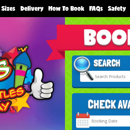
 Sizes
Delivery
How To Book
FAQs
Safety
BOO
SEARCH
CHECK AV
Search
Category