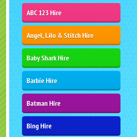
ABC 123 Hire
Angel, Lilo & Stitch Hire
Baby Shark Hire
Barbie Hire
Batman Hire
Bing Hire