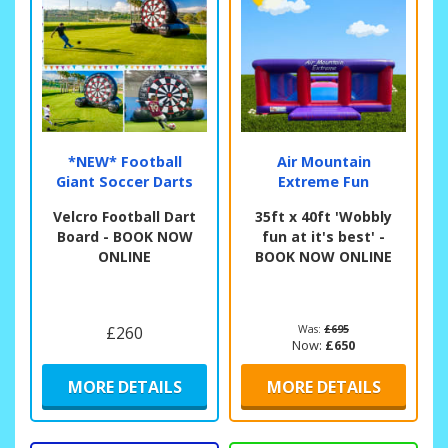
*NEW* Football
Air Mountain
Giant Soccer Darts
Extreme Fun
Velcro Football Dart
35ft x 40ft 'Wobbly
Board - BOOK NOW
fun at it's best' -
ONLINE
BOOK NOW ONLINE
£260
Was:
£695
Now:
£650
MORE DETAILS
MORE DETAILS