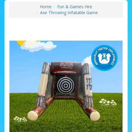
Home
Fun & Games Hire
Axe Throwing Inflatable Game