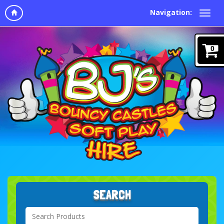
Navigation:
0
SEARCH