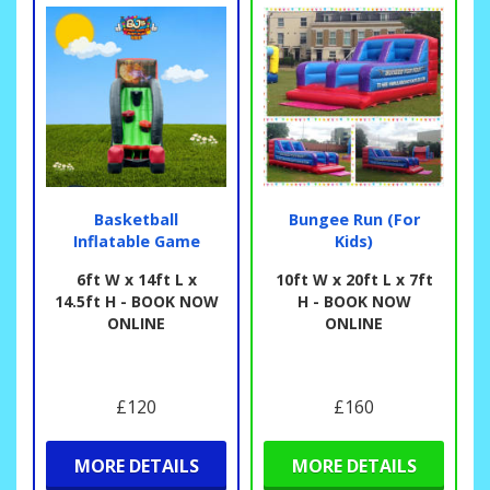
Basketball
Bungee Run (For
Inflatable Game
Kids)
6ft W x 14ft L x
10ft W x 20ft L x 7ft
14.5ft H - BOOK NOW
H - BOOK NOW
ONLINE
ONLINE
£120
£160
MORE DETAILS
MORE DETAILS