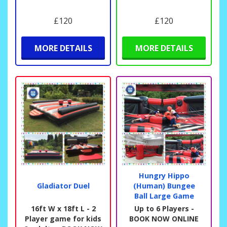
£120
£120
MORE DETAILS
MORE DETAILS
Hungry Hippo
Gladiator Duel
(Human) Bungee
Ball Large Game
16ft W x 18ft L - 2
Up to 6 Players -
Player game for kids
BOOK NOW ONLINE