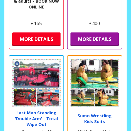
& adults - BOOK NOW
ONLINE
£165
£400
MORE DETAILS
MORE DETAILS
Last Man Standing
Sumo Wrestling
'Double Arm' - Total
Kids Suits
Wipe Out