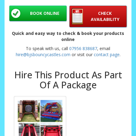
BOOK ONLINE
CHECK
AVAILABILITY
Quick and easy way to check & book your products
online
To speak with us, call
07956 838687
, email
hire@bjsbouncycastles.com
or visit our
contact page
.
Hire This Product As Part
Of A Package