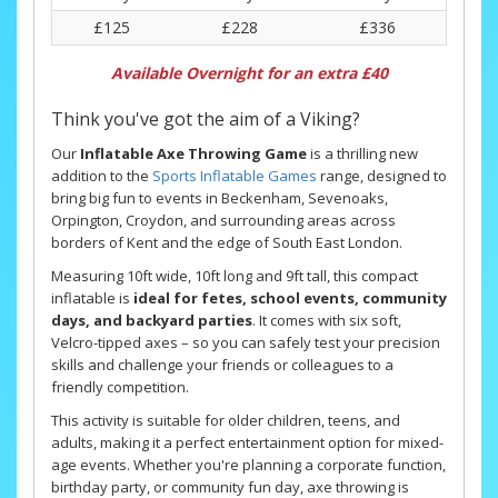
£125
£228
£336
Available Overnight for an extra £40
Think you've got the aim of a Viking?
Our
Inflatable Axe Throwing Game
is a thrilling new
addition to the
Sports Inflatable Games
range, designed to
bring big fun to events in Beckenham, Sevenoaks,
Orpington, Croydon, and surrounding areas across
borders of Kent and the edge of South East London.
Measuring 10ft wide, 10ft long and 9ft tall, this compact
inflatable is
ideal for fetes, school events, community
days, and backyard parties
. It comes with six soft,
Velcro-tipped axes – so you can safely test your precision
skills and challenge your friends or colleagues to a
friendly competition.
This activity is suitable for older children, teens, and
adults, making it a perfect entertainment option for mixed-
age events. Whether you're planning a corporate function,
birthday party, or community fun day, axe throwing is