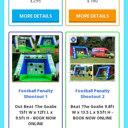
£295
£160
MORE DETAILS
MORE DETAILS
Football Penalty
Football Penalty
Shootout 1
Shootout 2
Out Beat The Goalie
Beat The Goalie 9.8ft
15ft W x 12ft L x
W x 13.5 L x 9.5ft H -
9.5ft H - BOOK NOW
BOOK NOW ONLINE
ONLINE