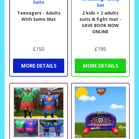
Suits
Set
Teenagers - Adults
2 kids + 2 adults
With Sumo Mat
suits & fight mat -
SAVE BOOK NOW
ONLINE
£150
£195
MORE DETAILS
MORE DETAILS