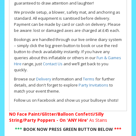
guaranteed to draw attention and laughter!
We provide setup, a blower, safety mat, and anchoring as
standard. All equipment is sanitised before delivery.
Payment can be made by card or cash on delivery. Please
be aware: lost or damaged axes are charged at £45 each.
Bookings are handled through our live online diary system
– simply click the big green button to book or use the red
button to check availability instantly. If you have any
queries about this inflatable or others in our
Fun & Games
Hire
range, just
Contact Us
and we’ll get back to you
quickly.
Browse our
Delivery
information and
Terms
for further
details, and don't forget to explore
Party Invitations
to
match your event theme.
Follow us on Facebook and show us your bullseye shots!
NO
Face Paint/Glitter/Balloon Confetti/Silly
String/Party Poppers - On 'ANY Hire'
As Stains
***
BOOK NOW PRESS GREEN BUTTON BELOW
***