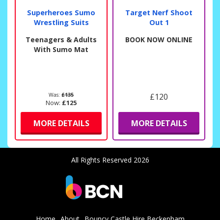
Superheroes Sumo
Target Nerf Shoot
Wrestling Suits
Out 1
Teenagers & Adults
BOOK NOW ONLINE
With Sumo Mat
Was:
£135
£120
Now:
£125
MORE DETAILS
MORE DETAILS
All Rights Reserved 2026
Home
About
Bouncy Castle Hire Beckenham