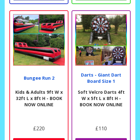
Darts - Giant Dart
Bungee Run 2
Board Size 1
Kids & Adults 9ft W x
Soft Velcro Darts 4ft
32ft L x 8ft H - BOOK
W x 5ft L x 8ft H -
NOW ONLINE
BOOK NOW ONLINE
£220
£110