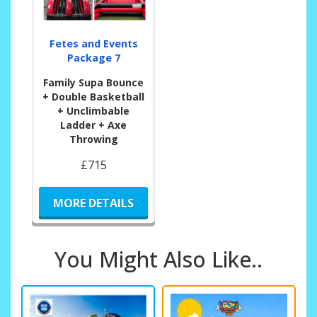
Fetes and Events
Package 7
Family Supa Bounce
+ Double Basketball
+ Unclimbable
Ladder + Axe
Throwing
£715
MORE DETAILS
You Might Also Like..