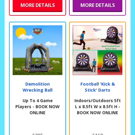
MORE DETAILS
MORE DETAILS
Demolition
Football 'Kick &
Wrecking Ball
Stick' Darts
Up To 4 Game
Indoors/Outdoors 5ft
Players - BOOK NOW
L x 8.5ft W x 8.5ft H -
ONLINE
BOOK NOW ONLINE