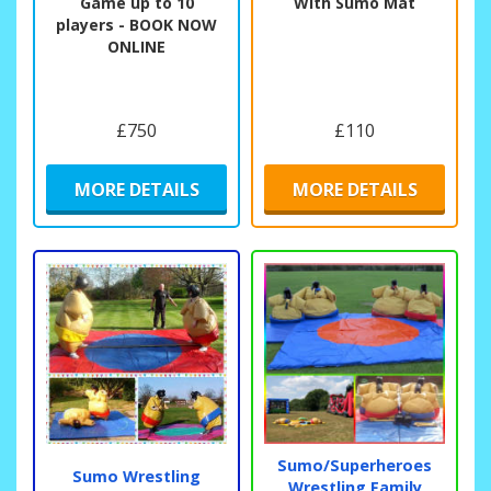
Game up to 10
With Sumo Mat
players - BOOK NOW
ONLINE
£750
£110
MORE DETAILS
MORE DETAILS
Sumo/Superheroes
Sumo Wrestling
Wrestling Family