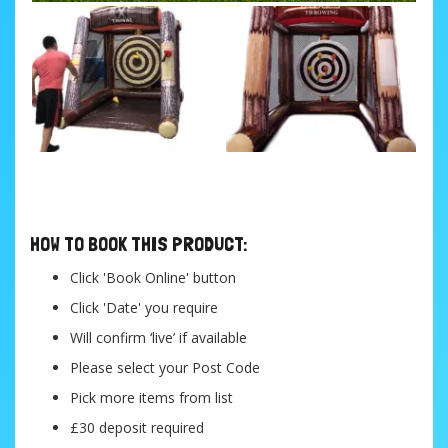
....
HOW TO BOOK THIS PRODUCT:
Click 'Book Online' button
Click 'Date' you require
Will confirm ‘live’ if available
Please select your Post Code
Pick more items from list
£30 deposit required