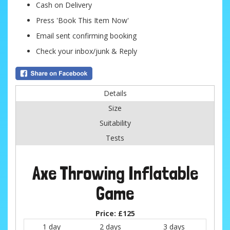
Cash on Delivery
Press 'Book This Item Now'
Email sent confirming booking
Check your inbox/junk & Reply
Details
Size
Suitability
Tests
Axe Throwing Inflatable
Game
Price:
£125
1 day
2 days
3 days