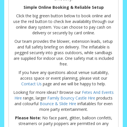
Simple Online Booking & Reliable Setup
Click the big green button below to book online and
use the red button to check live availability through our
online diary system. You can choose to pay cash on
delivery or securely by card online.
Our team provides the blower, extension leads, setup
and full safety briefing on delivery. The inflatable is
pegged securely into grass outdoors, while sandbags
are supplied for indoor use. One safety mat is included
free.
If you have any questions about venue suitability,
access space or event planning, please visit our
Contact Us
page and we will be happy to help.
Looking for more ideas? Browse our
Fetes And Events
Hire
range, larger
Family Bouncy Castle Hire
products
and colourful
Bounce & Slide Hire
inflatables for even
more party entertainment.
Please Note:
No face paint, glitter, balloon confetti,
streamers or party poppers are permitted on any