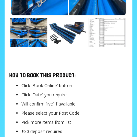
....
HOW TO BOOK THIS PRODUCT:
Click 'Book Online' button
Click 'Date' you require
Will confirm ‘live’ if available
Please select your Post Code
Pick more items from list
£30 deposit required