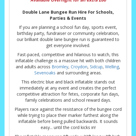
Double Lane Bungee Run Hire For Schools,
Parties & Events
If you are planning a school fun day, sports event,
birthday party, fundraiser or community celebration,
our brilliant double lane bungee run is guaranteed to
get everyone involved.
Fast-paced, competitive and hilarious to watch, this
inflatable challenge is a massive hit with both children
and adults across
Bromley
,
Croydon
,
Sidcup
,
Welling
,
Sevenoaks
and surrounding areas.
This electric blue and black inflatable stands out
immediately at any event and creates the perfect
competitive attraction for fetes, corporate fun days,
family celebrations and school reward days.
Players race against the resistance of the bungee cord
while trying to place their marker furthest along the
inflatable before being pulled backwards. It sounds
easy... until the cord kicks in!