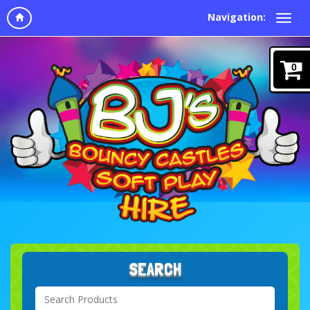
Navigation:
0
SEARCH