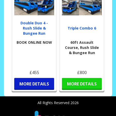
Double Duo 4 -
Rush Slide &
Triple Combo 6
Bungee Run
BOOK ONLINE NOW
60ft Assault
Course, Rush Slide
& Bungee Run
£455
£800
MORE DETAILS
MORE DETAILS
All Rights Reserved 2026