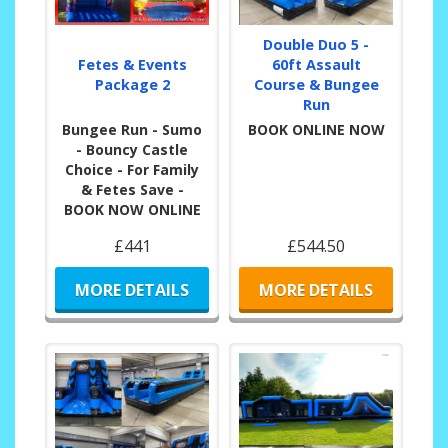
Double Duo 5 -
Fetes & Events
60ft Assault
Package 2
Course & Bungee
Run
Bungee Run - Sumo
BOOK ONLINE NOW
- Bouncy Castle
Choice - For Family
& Fetes Save -
BOOK NOW ONLINE
£441
£544.50
MORE DETAILS
MORE DETAILS