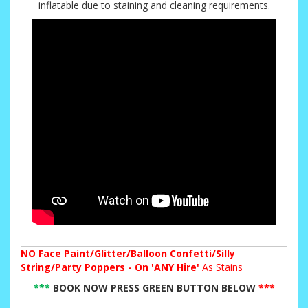
inflatable due to staining and cleaning requirements.
NO
Face Paint/Glitter/Balloon Confetti/Silly
String/Party Poppers - On 'ANY Hire'
As Stains
***
BOOK NOW PRESS GREEN BUTTON BELOW
***