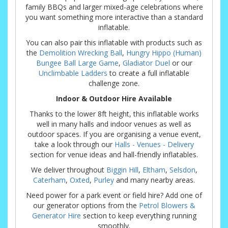
family BBQs and larger mixed-age celebrations where
you want something more interactive than a standard
inflatable.
You can also pair this inflatable with products such as
the
Demolition Wrecking Ball
,
Hungry Hippo (Human)
Bungee Ball Large Game
,
Gladiator Duel
or our
Unclimbable Ladders
to create a full inflatable
challenge zone.
Indoor & Outdoor Hire Available
Thanks to the lower 8ft height, this inflatable works
well in many halls and indoor venues as well as
outdoor spaces. If you are organising a venue event,
take a look through our
Halls - Venues - Delivery
section for venue ideas and hall-friendly inflatables.
We deliver throughout
Biggin Hill
,
Eltham
,
Selsdon
,
Caterham
,
Oxted
,
Purley
and many nearby areas.
Need power for a park event or field hire? Add one of
our generator options from the
Petrol Blowers &
Generator Hire
section to keep everything running
smoothly.