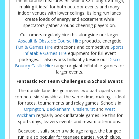
The inflatable measures 9ft wide x 32ft long x 8ft high,
making it ideal for both outdoor events and many
indoor venues with lower ceilings. Its long run lanes
create loads of energy and excitement while
spectators gather around cheering players on.
Customers regularly hire this alongside our larger
Assault & Obstacle Course Hire
products, energetic
Fun & Games Hire
attractions and competitive
Sports
Inflatable Games Hire
equipment for full event
packages. It also works brilliantly beside our
Disco
Bouncy Castle Hire
range or giant inflatable games for
larger events.
Fantastic For Team Challenges & School Events
The double lane design means two participants can
compete side-by-side at the same time, making it ideal
for races, tournaments and relay games. Schools in
Orpington
,
Beckenham
,
Chislehurst
and
West
Wickham
regularly book inflatable games like this for
sports days, leavers events and reward afternoons.
Because it suits such a wide age range, the bungee
run is also popular for teenage parties, youth clubs,