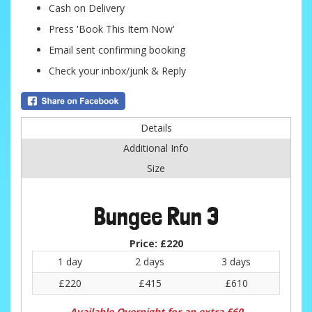
Cash on Delivery
Press 'Book This Item Now'
Email sent confirming booking
Check your inbox/junk & Reply
Details
Additional Info
Size
Bungee Run 3
Price:
£220
1 day
2 days
3 days
£220
£415
£610
Available Overnight for an extra £60