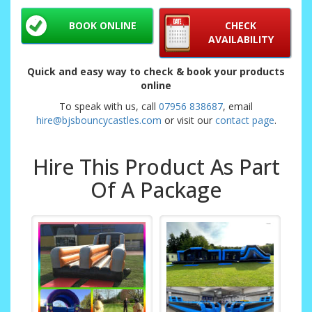
BOOK ONLINE
CHECK
AVAILABILITY
Quick and easy way to check & book your products
online
To speak with us, call
07956 838687
, email
hire@bjsbouncycastles.com
or visit our
contact page
.
Hire This Product As Part
Of A Package