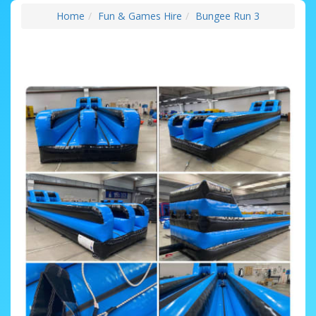
Home
Fun & Games Hire
Bungee Run 3