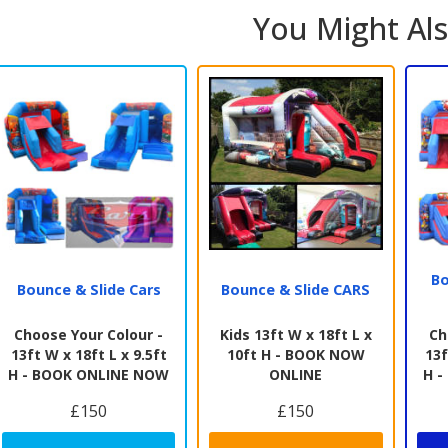
You Might Als
Bo
Bounce & Slide Cars
Bounce & Slide CARS
Choose Your Colour -
Kids 13ft W x 18ft L x
Ch
13ft W x 18ft L x 9.5ft
10ft H - BOOK NOW
13f
H - BOOK ONLINE NOW
ONLINE
H 
£150
£150