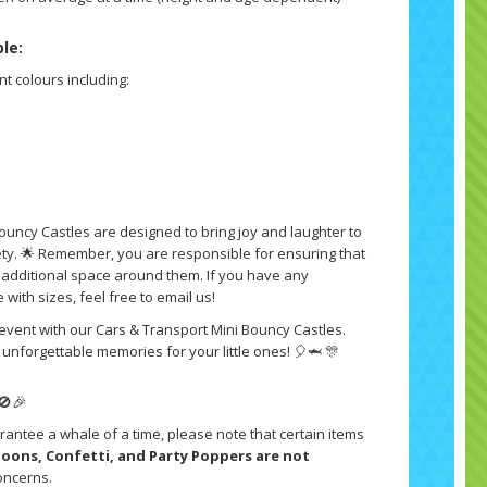
ble:
nt colours including:
ouncy Castles are designed to bring joy and laughter to
fety. 🌟 Remember, you are responsible for ensuring that
h additional space around them. If you have any
with sizes, feel free to email us!
 event with our Cars & Transport Mini Bouncy Castles.
unforgettable memories for your little ones! 🎈🦈 🎊
🚫🎉
rantee a whale of a time, please note that certain items
lloons, Confetti, and Party Poppers are not
oncerns.