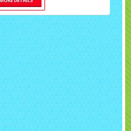
MORE DETAILS