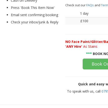
Cash on Delivery
Check out our
FAQs
and
Term
Press 'Book This Item Now'
1 day
Email sent confirming booking
£100
Check your inbox/junk & Reply
NO
Face Paint/Glitter/Ba
'ANY Hire'
As Stains
***
BOOK NO
Book On
Quick and easy w
To speak with us, call
079