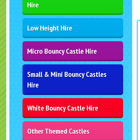
Hire
Low Height Hire
Micro Bouncy Castle Hire
Small & Mini Bouncy Castles
Hire
White Bouncy Castle Hire
Other Themed Castles