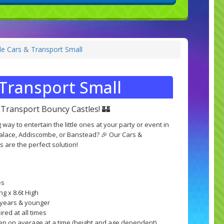
e Cars & Transport Small
Transport Small
Transport Bouncy Castles! 🏰
 way to entertain the little ones at your party or event in
Palace, Addiscombe, or Banstead? 🎉 Our Cars &
 are the perfect solution!
es
ng x 8.6t High
8 years & younger
red at all times
ren on average at a time (height and age dependent)