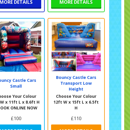
MORE DETAILS
MORE DETAILS
Bouncy Castle Cars
ouncy Castle Cars
Transport Low
Small
Height
hoose Your Colour
Choose Your Colour
 W x 11ft L x 8.6ft H
12ft W x 15ft L x 6.5ft
BOOK ONLINE NOW
H
£100
£110