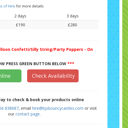
s of Hire
for more details
2 days
3 days
£190
£280
lloon Confetti/Silly String/Party Poppers - On
W PRESS GREEN BUTTON BELOW
***
line
Check Availability
ay to check & book your products online
56 838687
, email
hire@bjsbouncycastles.com
or visit
our
contact page
.