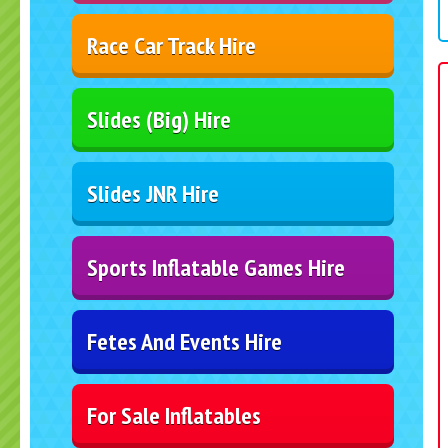
Race Car Track Hire
Slides (Big) Hire
Slides JNR Hire
Sports Inflatable Games Hire
Fetes And Events Hire
For Sale Inflatables