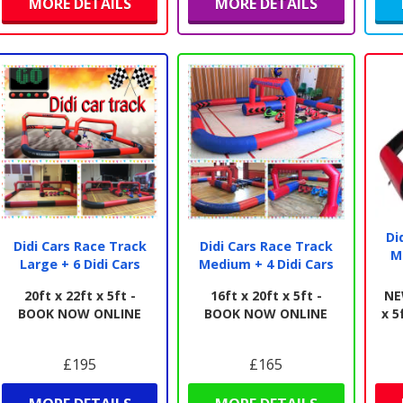
MORE DETAILS
MORE DETAILS
Di
Didi Cars Race Track
Didi Cars Race Track
M
Large + 6 Didi Cars
Medium + 4 Didi Cars
20ft x 22ft x 5ft -
16ft x 20ft x 5ft -
NE
BOOK NOW ONLINE
BOOK NOW ONLINE
x 5
£195
£165