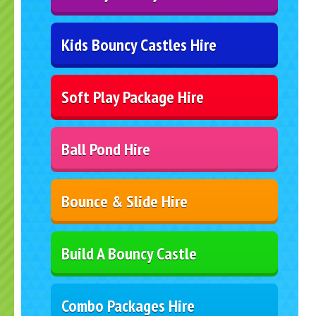
Kids Bouncy Castles Hire
Soft Play Package Hire
Ball Pond Hire
Bounce & Slide Hire
Build A Bouncy Castle
Combo Packages Hire