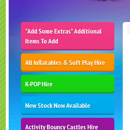
*Add Some Extras* Additional
Items To Add
All Inflatables & Soft Play Hire
K-POP Hire
New Stock Now Available
Activity Bouncy Castles Hire