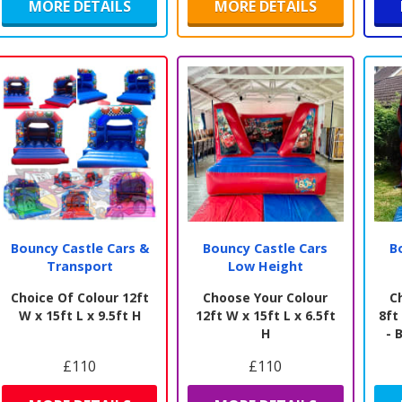
MORE DETAILS
MORE DETAILS
Bouncy Castle Cars &
Bouncy Castle Cars
B
Transport
Low Height
Choice Of Colour 12ft
Choose Your Colour
C
W x 15ft L x 9.5ft H
12ft W x 15ft L x 6.5ft
8ft
H
- 
£110
£110