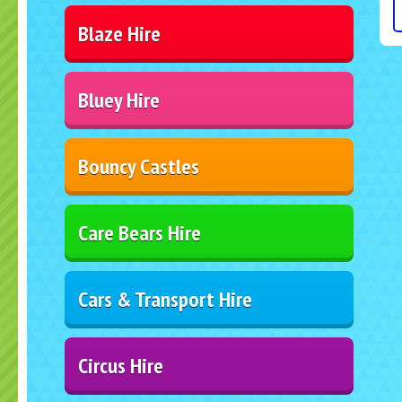
Blaze Hire
Bluey Hire
Bouncy Castles
Care Bears Hire
Cars & Transport Hire
Circus Hire