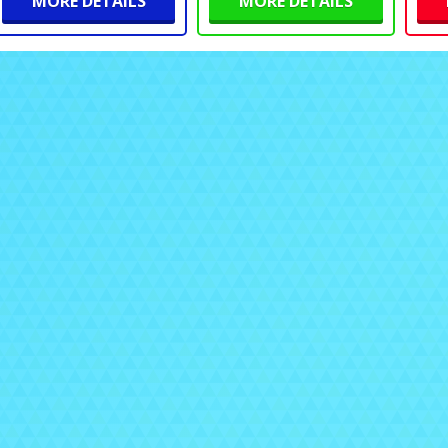
MORE DETAILS
MORE DETAILS