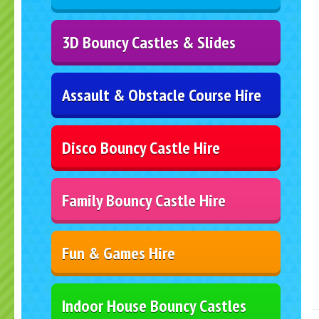
3D Bouncy Castles & Slides
Assault & Obstacle Course Hire
Disco Bouncy Castle Hire
Family Bouncy Castle Hire
Fun & Games Hire
Indoor House Bouncy Castles