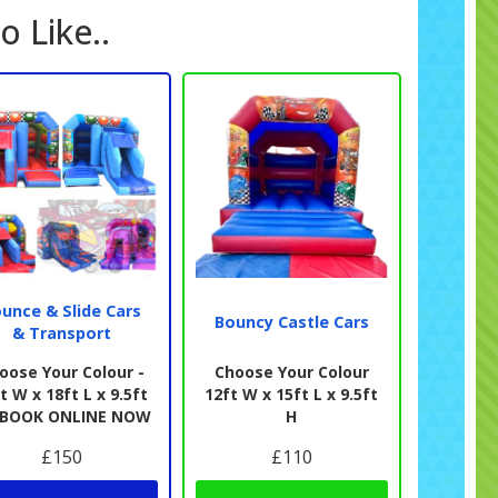
o Like..
unce & Slide Cars
Bouncy Castle Cars
& Transport
oose Your Colour -
Choose Your Colour
t W x 18ft L x 9.5ft
12ft W x 15ft L x 9.5ft
- BOOK ONLINE NOW
H
£150
£110