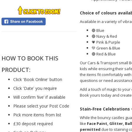
Choice of colours availa
Available in a variety of vibra
🔵 Blue
🔴 Navy & Red
....
💗 Pink & Purple
💚 Green & Blue
🔴 Red & Blue
HOW TO BOOK THIS
Our Cars & Transport small B
PRODUCT:
kids while ensuring their sa
the items fit comfortably wit
Click 'Book Online' button
questions or need assistance 
Click 'Date' you require
Add a touch of magic to your
Book yours today and create 
Will confirm ‘live’ if available
Please select your Post Code
Stain-Free Celebrations
Pick more items from list
While the bouncy castles gua
like
Face Paint, Glitter, Ba
£30 deposit required
permitted
due to staining c