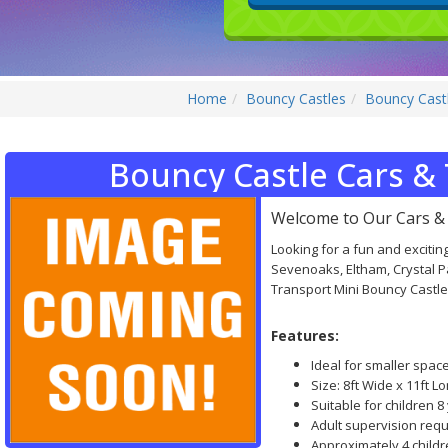
Home
Bouncy Castles
Bouncy Castl
Bouncy Castle Cars & 
Welcome to Our Cars & 
Looking for a fun and exciting
Sevenoaks, Eltham, Crystal 
Transport Mini Bouncy Castles
Features:
Ideal for smaller spac
Size: 8ft Wide x 11ft Lo
Suitable for children 
Adult supervision requi
Approximately 4 child