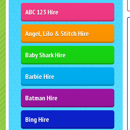
ABC 123 Hire
Angel, Lilo & Stitch Hire
Baby Shark Hire
Barbie Hire
Batman Hire
Bing Hire