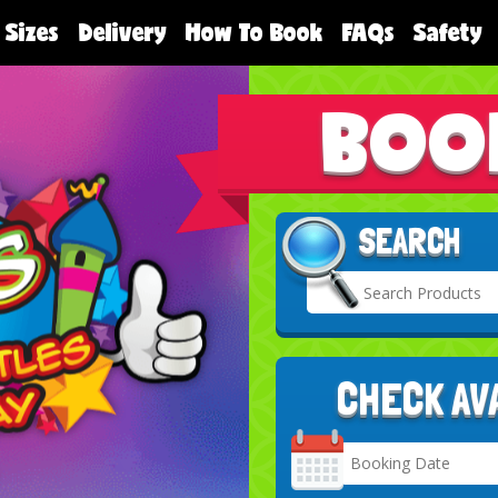
 Sizes
Delivery
How To Book
FAQs
Safety
BOO
SEARCH
CHECK AV
Search
Category