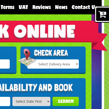
Terms
VAT
Reviews
News
Contact Us
0
K ONLINE
CHECK AREA
Select
Delivery
Search
Area:
AILABILITY AND BOOK
SEARCH