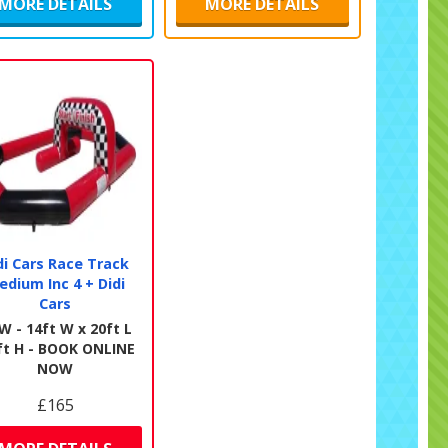
MORE DETAILS
MORE DETAILS
di Cars Race Track
edium Inc 4 + Didi
Cars
W - 14ft W x 20ft L
ft H - BOOK ONLINE
NOW
£165