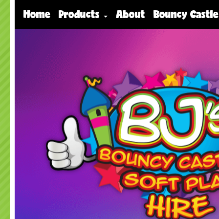
Home
Products
About
Bouncy Castle