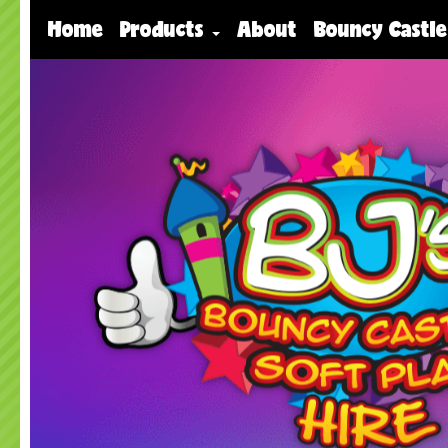
Home
Products
About
Bouncy Castle