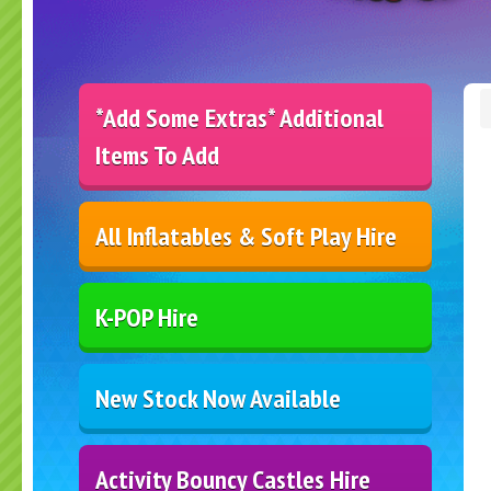
*Add Some Extras* Additional
Items To Add
All Inflatables & Soft Play Hire
K-POP Hire
New Stock Now Available
Activity Bouncy Castles Hire