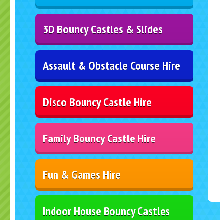
3D Bouncy Castles & Slides
Assault & Obstacle Course Hire
Disco Bouncy Castle Hire
Family Bouncy Castle Hire
Fun & Games Hire
Indoor House Bouncy Castles