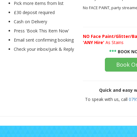
Pick more items from list
No FACE PAINT, party streame
£30 deposit required
Cash on Delivery
Press 'Book This Item Now'
NO
Face Paint/Glitter/Ba
Email sent confirming booking
'ANY Hire'
As Stains
Check your inbox/junk & Reply
***
BOOK NO
Book On
Quick and easy w
To speak with us, call
079