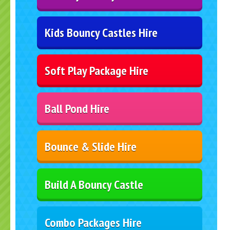
Kids Bouncy Castles Hire
Soft Play Package Hire
Ball Pond Hire
Bounce & Slide Hire
Build A Bouncy Castle
Combo Packages Hire