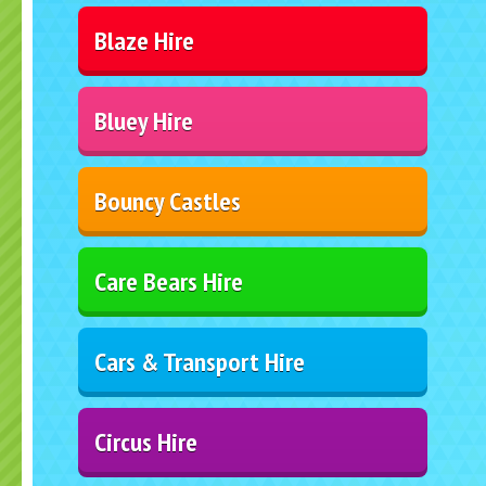
Blaze Hire
Bluey Hire
Bouncy Castles
Care Bears Hire
Cars & Transport Hire
Circus Hire