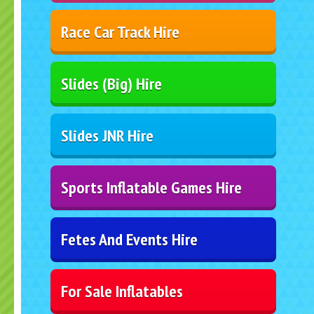
Race Car Track Hire
Slides (Big) Hire
Slides JNR Hire
Sports Inflatable Games Hire
Fetes And Events Hire
For Sale Inflatables