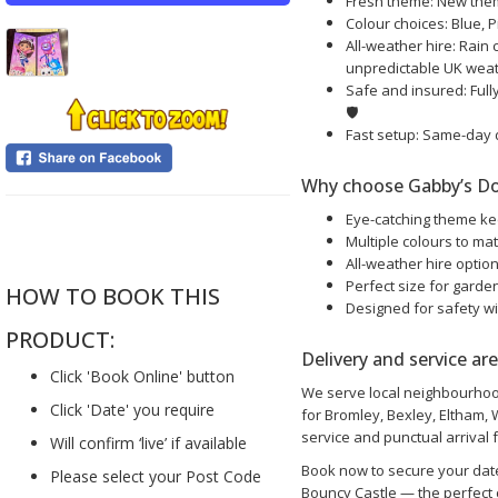
Fresh theme: New theme
Colour choices: Blue, P
All-weather hire: Rain 
unpredictable UK wea
Safe and insured: Fully
🛡️
Fast setup: Same-day 
Why choose Gabby’s Do
Eye-catching theme ke
....
Multiple colours to ma
All-weather hire optio
Perfect size for garde
HOW TO BOOK THIS
Designed for safety wi
PRODUCT:
Delivery and service ar
Click 'Book Online' button
We serve local neighbourhood
Click 'Date' you require
for Bromley, Bexley, Eltham,
service and punctual arrival f
Will confirm ‘live’ if available
Book now to secure your dat
Please select your Post Code
Bouncy Castle — the perfect c