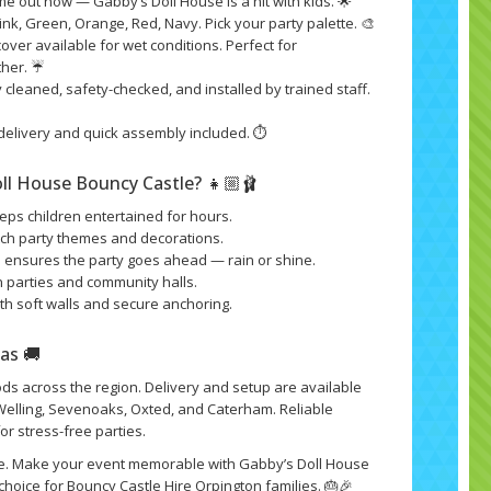
 out now — Gabby’s Doll House is a hit with kids. 🌟
ink, Green, Orange, Red, Navy. Pick your party palette. 🎨
cover available for wet conditions. Perfect for
ther. ☔
 cleaned, safety-checked, and installed by trained staff.
delivery and quick assembly included. ⏱️
ll House Bouncy Castle? 👧🏼🩰
eps children entertained for hours.
tch party themes and decorations.
n ensures the party goes ahead — rain or shine.
n parties and community halls.
th soft walls and secure anchoring.
eas 🚚
s across the region. Delivery and setup are available
 Welling, Sevenoaks, Oxted, and Caterham. Reliable
or stress-free parties.
e. Make your event memorable with Gabby’s Doll House
hoice for Bouncy Castle Hire Orpington families. 🎂🎉