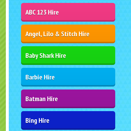
ABC 123 Hire
Angel, Lilo & Stitch Hire
Baby Shark Hire
Barbie Hire
Batman Hire
Bing Hire