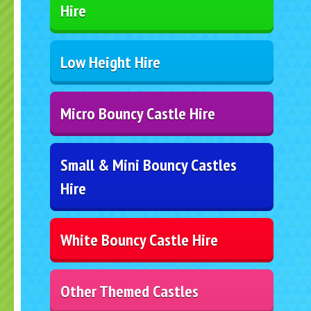
Hire
Low Height Hire
Micro Bouncy Castle Hire
Small & Mini Bouncy Castles
Hire
White Bouncy Castle Hire
Other Themed Castles