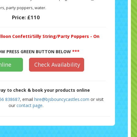
rs, party poppers, water.
Price:
£110
lloon Confetti/Silly String/Party Poppers - On
W PRESS GREEN BUTTON BELOW
***
line
Check Availability
ay to check & book your products online
56 838687
, email
hire@bjsbouncycastles.com
or visit
our
contact page
.