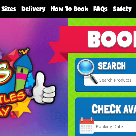
 Sizes
Delivery
How To Book
FAQs
Safety
BOO
SEARCH
CHECK AV
Search
Category