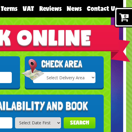
Terms
VAT
Reviews
News
Contact Us
0
K ONLINE
CHECK AREA
Select
Delivery
Search
Area:
AILABILITY AND BOOK
SEARCH