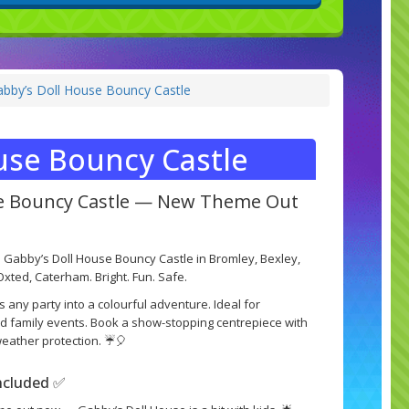
by’s Doll House Bouncy Castle
use Bouncy Castle
se Bouncy Castle — New Theme Out
 Gabby’s Doll House Bouncy Castle in Bromley, Bexley,
xted, Caterham. Bright. Fun. Safe.
s any party into a colourful adventure. Ideal for
and family events. Book a show-stopping centrepiece with
-weather protection. ☔🎈
included ✅