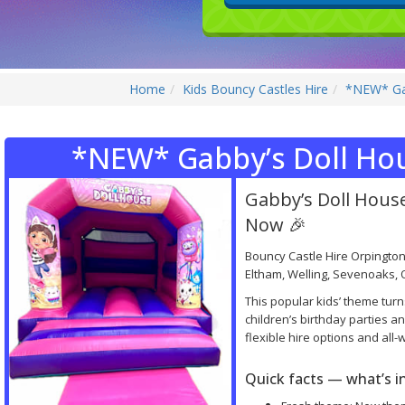
Home
Kids Bouncy Castles Hire
*NEW* Gab
*NEW* Gabby’s Doll Ho
Gabby’s Doll Hou
Now 🎉
Bouncy Castle Hire Orpington
Eltham, Welling, Sevenoaks, O
This popular kids’ theme turn
children’s birthday parties 
flexible hire options and all
Quick facts — what’s 