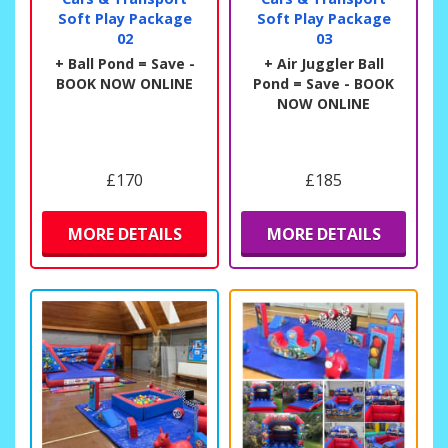
Soft Play Package
Soft Play Package
02
03
+ Ball Pond = Save -
+ Air Juggler Ball
BOOK NOW ONLINE
Pond = Save - BOOK
NOW ONLINE
£170
£185
MORE DETAILS
MORE DETAILS