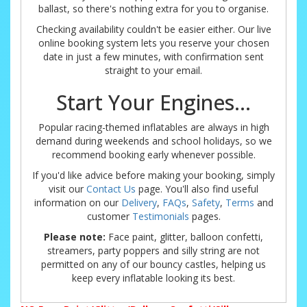
ballast, so there's nothing extra for you to organise.
Checking availability couldn't be easier either. Our live
online booking system lets you reserve your chosen
date in just a few minutes, with confirmation sent
straight to your email.
Start Your Engines...
Popular racing-themed inflatables are always in high
demand during weekends and school holidays, so we
recommend booking early whenever possible.
If you'd like advice before making your booking, simply
visit our
Contact Us
page. You'll also find useful
information on our
Delivery
,
FAQs
,
Safety
,
Terms
and
customer
Testimonials
pages.
Please note:
Face paint, glitter, balloon confetti,
streamers, party poppers and silly string are not
permitted on any of our bouncy castles, helping us
keep every inflatable looking its best.