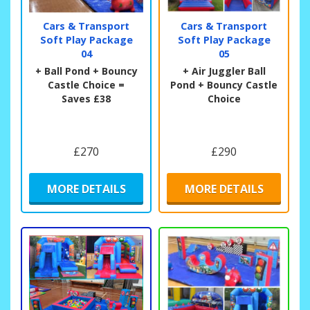
Cars & Transport
Cars & Transport
Soft Play Package
Soft Play Package
04
05
+ Ball Pond + Bouncy
+ Air Juggler Ball
Castle Choice =
Pond + Bouncy Castle
Saves £38
Choice
£270
£290
MORE DETAILS
MORE DETAILS