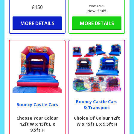
£150
Was:
£175
Now:
£165
MORE DETAILS
MORE DETAILS
Bouncy Castle Cars
Bouncy Castle Cars
& Transport
Choose Your Colour
Choice Of Colour 12ft
12ft W x 15ft L x
W x 15ft L x 9.5ft H
9.5ft H