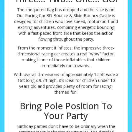
The chequered flag has dropped and the race is on.
Our Racing Car 3D Bounce & Slide Bouncy Castle is
designed for children who love speed, motorsport and
exciting adventures, combining energetic bouncing
with a fast-paced front slide that keeps the action
flowing throughout the party.
From the moment it inflates, the impressive three-
dimensional racing car creates a real "wow" factor,
making it one of those inflatables that children
immediately run towards.
With overall dimensions of approximately 12.5ft wide x
16ft long x 9.7ft high, it's ideal for children under 10
years old and provides plenty of room for racing-
themed fun.
Bring Pole Position To
Your Party
Birthday parties don't have to be ordinary when the