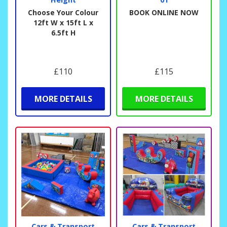
Choose Your Colour
BOOK ONLINE NOW
12ft W x 15ft L x
6.5ft H
£110
£115
MORE DETAILS
MORE DETAILS
Cars & Transport
Cars & Transport