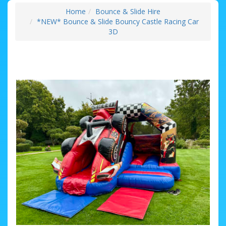
Home
Bounce & Slide Hire
*NEW* Bounce & Slide Bouncy Castle Racing Car
3D