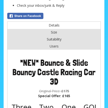
Check your inbox/junk & Reply
Details
Size
Suitability
Users
*NEW* Bounce & Slide
Bouncy Castle Racing Car
3D
Original Price:
£175
Special Offer:
£165
Three... Two... One... GO!