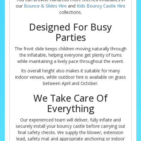
our
Bounce & Slides Hire
and
Kids Bouncy Castle Hire
collections.
Designed For Busy
Parties
The front slide keeps children moving naturally through
the inflatable, helping everyone get plenty of turns
while maintaining a lively pace throughout the event.
Its overall height also makes it suitable for many
indoor venues, while outdoor hire is available on grass
between April and October.
We Take Care Of
Everything
Our experienced team will deliver, fully inflate and
securely install your bouncy castle before carrying out
final safety checks. We supply the blower, extension
lead, safety mat and appropriate anchoring or indoor