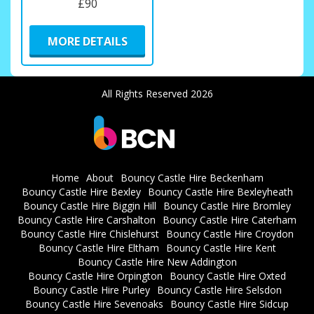
£90
MORE DETAILS
All Rights Reserved 2026
Home
About
Bouncy Castle Hire Beckenham
Bouncy Castle Hire Bexley
Bouncy Castle Hire Bexleyheath
Bouncy Castle Hire Biggin Hill
Bouncy Castle Hire Bromley
Bouncy Castle Hire Carshalton
Bouncy Castle Hire Caterham
Bouncy Castle Hire Chislehurst
Bouncy Castle Hire Croydon
Bouncy Castle Hire Eltham
Bouncy Castle Hire Kent
Bouncy Castle Hire New Addington
Bouncy Castle Hire Orpington
Bouncy Castle Hire Oxted
Bouncy Castle Hire Purley
Bouncy Castle Hire Selsdon
Bouncy Castle Hire Sevenoaks
Bouncy Castle Hire Sidcup