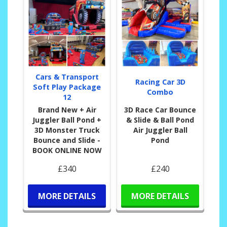
Cars & Transport
Racing Car 3D
Soft Play Package
Combo
12
Brand New + Air
3D Race Car Bounce
Juggler Ball Pond +
& Slide & Ball Pond
3D Monster Truck
Air Juggler Ball
Bounce and Slide -
Pond
BOOK ONLINE NOW
£340
£240
MORE DETAILS
MORE DETAILS