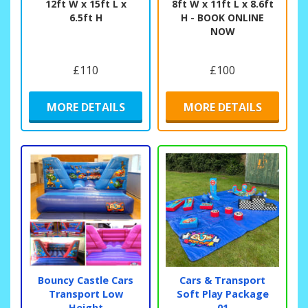
12ft W x 15ft L x
8ft W x 11ft L x 8.6ft
6.5ft H
H - BOOK ONLINE
NOW
£110
£100
MORE DETAILS
MORE DETAILS
Bouncy Castle Cars
Cars & Transport
Transport Low
Soft Play Package
Height
01