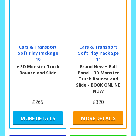
Cars & Transport
Cars & Transport
Soft Play Package
Soft Play Package
10
11
+ 3D Monster Truck
Brand New + Ball
Bounce and Slide
Pond + 3D Monster
Truck Bounce and
Slide - BOOK ONLINE
NOW
£265
£320
MORE DETAILS
MORE DETAILS