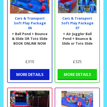
Cars & Transport
Cars & Transport
Soft Play Package
Soft Play Package
06
07
+ Ball Pond + Bounce
+ Air Juggler Ball
& Slide OR Tots Slide
Pond + Bounce &
BOOK ONLINE NOW
Slide or Tots Slide
£310
£325
MORE DETAILS
MORE DETAILS