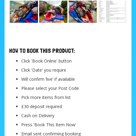
....
HOW TO BOOK THIS PRODUCT:
Click 'Book Online' button
Click 'Date' you require
Will confirm ‘live’ if available
Please select your Post Code
Pick more items from list
£30 deposit required
Cash on Delivery
Press 'Book This Item Now'
Email sent confirming booking