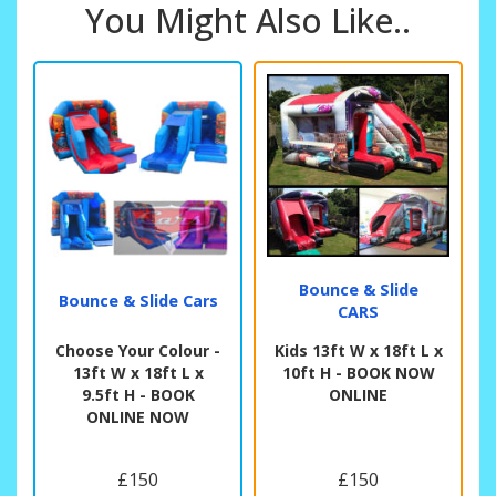
You Might Also Like..
Bounce & Slide
Bounce & Slide Cars
CARS
Choose Your Colour -
Kids 13ft W x 18ft L x
13ft W x 18ft L x
10ft H - BOOK NOW
9.5ft H - BOOK
ONLINE
ONLINE NOW
£150
£150