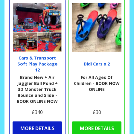
Cars & Transport
Soft Play Package
Didi Cars x 2
12
Brand New + Air
For All Ages Of
Juggler Ball Pond +
Children - BOOK NOW
3D Monster Truck
ONLINE
Bounce and Slide -
BOOK ONLINE NOW
£340
£30
MORE DETAILS
MORE DETAILS