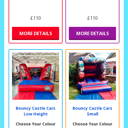
£110
£110
MORE DETAILS
MORE DETAILS
Bouncy Castle Cars
Bouncy Castle Cars
Low Height
Small
Choose Your Colour
Choose Your Colour