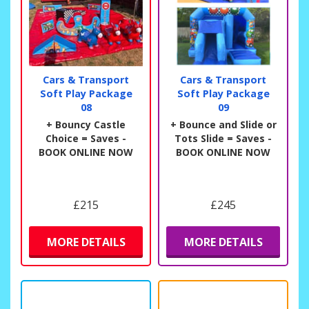
Cars & Transport
Cars & Transport
Soft Play Package
Soft Play Package
08
09
+ Bouncy Castle
+ Bounce and Slide or
Choice = Saves -
Tots Slide = Saves -
BOOK ONLINE NOW
BOOK ONLINE NOW
£215
£245
MORE DETAILS
MORE DETAILS