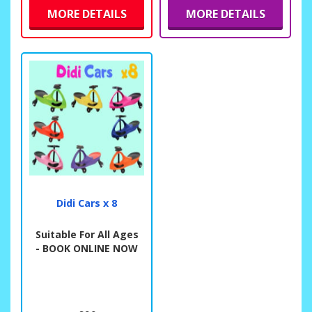
MORE DETAILS
MORE DETAILS
Didi Cars x 8
Suitable For All Ages
- BOOK ONLINE NOW