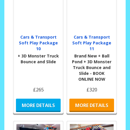
Cars & Transport
Cars & Transport
Soft Play Package
Soft Play Package
10
11
+ 3D Monster Truck
Brand New + Ball
Bounce and Slide
Pond + 3D Monster
Truck Bounce and
Slide - BOOK
ONLINE NOW
£265
£320
MORE DETAILS
MORE DETAILS