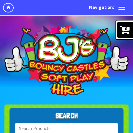
Navigation:
0
SEARCH