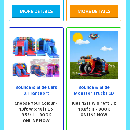
MORE DETAILS
MORE DETAILS
Bounce & Slide Cars
Bounce & Slide
& Transport
Monster Trucks 3D
Choose Your Colour -
Kids 13ft W x 16ft L x
13ft W x 18ft L x
10.8ft H - BOOK
9.5ft H - BOOK
ONLINE NOW
ONLINE NOW