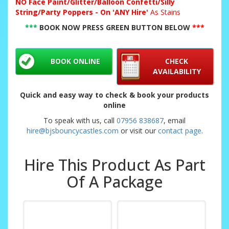
NO
Face Paint/Glitter/Balloon Confetti/Silly
String/Party Poppers - On 'ANY Hire'
As Stains
***
BOOK NOW PRESS GREEN BUTTON BELOW
***
BOOK ONLINE
CHECK
AVAILABILITY
Quick and easy way to check & book your products
online
To speak with us, call
07956 838687
, email
hire@bjsbouncycastles.com
or visit our
contact page
.
Hire This Product As Part
Of A Package