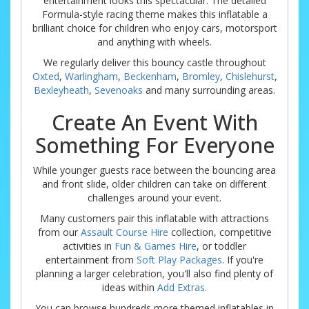
entertainment looks this spectacular. The detailed
Formula-style racing theme makes this inflatable a
brilliant choice for children who enjoy cars, motorsport
and anything with wheels.
We regularly deliver this bouncy castle throughout
Oxted
,
Warlingham
,
Beckenham
,
Bromley
,
Chislehurst
,
Bexleyheath
,
Sevenoaks
and many surrounding areas.
Create An Event With
Something For Everyone
While younger guests race between the bouncing area
and front slide, older children can take on different
challenges around your event.
Many customers pair this inflatable with attractions
from our
Assault Course Hire
collection, competitive
activities in
Fun & Games Hire
, or toddler
entertainment from
Soft Play Packages
. If you're
planning a larger celebration, you'll also find plenty of
ideas within
Add Extras
.
You can browse hundreds more themed inflatables in