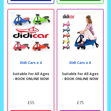
Didi Cars x 4
Didi Cars x 6
Suitable For All Ages
Suitable For All Ages
- BOOK ONLINE NOW
- BOOK ONLINE NOW
£55
£75