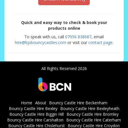
Quick and easy way to check & book your
products online
To speak with us, call
07956 838687
, email
hire@bjsbouncycastles.com
or visit our
contact page
.
All Rights Reserved 2026
Home
About
Bouncy Castle Hire Beckenham
Bouncy Castle Hire Bexley
Bouncy Castle Hire Bexleyheath
Bouncy Castle Hire Biggin Hill
Bouncy Castle Hire Bromley
Bouncy Castle Hire Carshalton
Bouncy Castle Hire Caterham
Bouncy Castle Hire Chislehurst
Bouncy Castle Hire Croydon