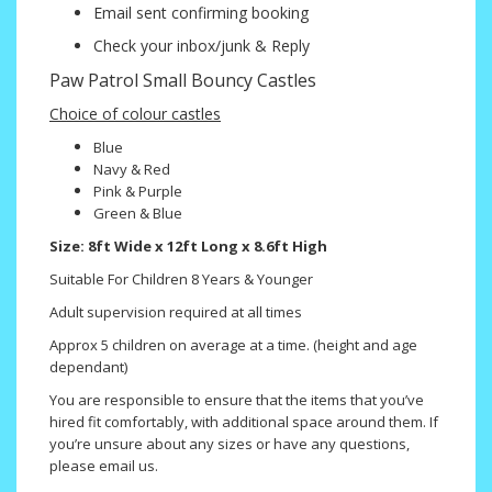
Email sent confirming booking
Check your inbox/junk & Reply
Paw Patrol Small Bouncy Castles
Choice of colour castles
Blue
Navy & Red
Pink & Purple
Green & Blue
Size: 8ft Wide x 12ft Long x 8.6ft High
Suitable For Children 8 Years & Younger
Adult supervision required at all times
Approx 5 children on average at a time. (height and age
dependant)
You are responsible to ensure that the items that you’ve
hired fit comfortably, with additional space around them. If
you’re unsure about any sizes or have any questions,
please email us.