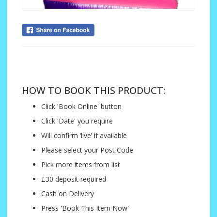
....
HOW TO BOOK THIS PRODUCT:
Click 'Book Online' button
Click 'Date' you require
Will confirm ‘live’ if available
Please select your Post Code
Pick more items from list
£30 deposit required
Cash on Delivery
Press 'Book This Item Now'