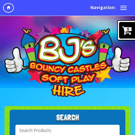
Navigation:
0
SEARCH