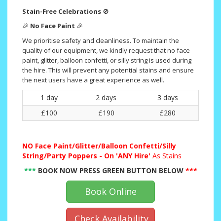
Stain-Free Celebrations
🚫
🎉
No Face Paint
🎉
We prioritise safety and cleanliness. To maintain the
quality of our equipment, we kindly request that no face
paint, glitter, balloon confetti, or silly string is used during
the hire. This will prevent any potential stains and ensure
the next users have a great experience as well.
1 day
2 days
3 days
£100
£190
£280
NO
Face Paint/Glitter/Balloon Confetti/Silly
String/Party Poppers - On 'ANY Hire'
As Stains
***
BOOK NOW PRESS GREEN BUTTON BELOW
***
Book Online
Check Availability