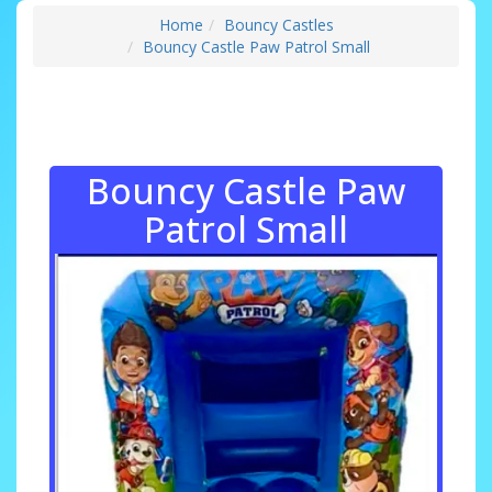
Home
Bouncy Castles
Bouncy Castle Paw Patrol Small
Bouncy Castle Paw
Patrol Small