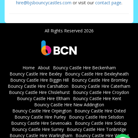
hire@bjsbouncycastles.com
or visit our
contact page
.
All Rights Reserved 2026
Home
About
Bouncy Castle Hire Beckenham
Bouncy Castle Hire Bexley
Bouncy Castle Hire Bexleyheath
Bouncy Castle Hire Biggin Hill
Bouncy Castle Hire Bromley
Bouncy Castle Hire Carshalton
Bouncy Castle Hire Caterham
Bouncy Castle Hire Chislehurst
Bouncy Castle Hire Croydon
Bouncy Castle Hire Eltham
Bouncy Castle Hire Kent
Bouncy Castle Hire New Addington
Bouncy Castle Hire Orpington
Bouncy Castle Hire Oxted
Bouncy Castle Hire Purley
Bouncy Castle Hire Selsdon
Bouncy Castle Hire Sevenoaks
Bouncy Castle Hire Sidcup
Bouncy Castle Hire Surrey
Bouncy Castle Hire Tonbridge
Bouncy Castle Hire Warlingham
Bouncy Castle Hire Welling