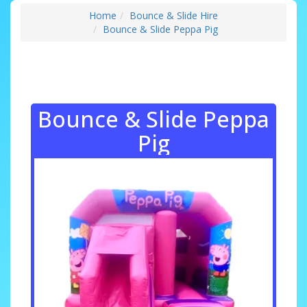
Home
Bounce & Slide Hire
Bounce & Slide Peppa Pig
Bounce & Slide Peppa
Pig