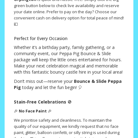
green button below to check live availability and reserve
your date online. Prefer to pay on the day? Choose our
convenient cash on delivery option for total peace of mind!
💷
Perfect for Every Occasion
Whether it’s a birthday party, family gathering, or a
community event, our Peppa Pig Bounce & Slide
package will keep the little ones entertained for hours.
Make your next celebration magical and memorable
with this fantastic bouncy castle hire in your local area!
Don’t miss out—reserve your
Bounce & Slide Peppa
Pig
today and let the fun begin! 🎈
Stain-Free Celebrations
🚫
🎉
No Face Paint
🎉
We prioritise safety and cleanliness. To maintain the
quality of our equipment, we kindly request that no face
paint, glitter, balloon confetti, or silly string is used during