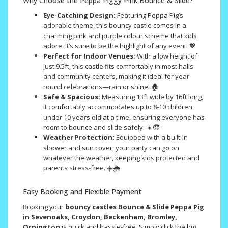
Why Choose the Peppa Piggy Pink Bounce & Slide?
Eye-Catching Design:
Featuring Peppa Pig’s
adorable theme, this bouncy castle comes in a
charming pink and purple colour scheme that kids
adore. It’s sure to be the highlight of any event! 💖
Perfect for Indoor Venues:
With a low height of
just 9.5ft, this castle fits comfortably in most halls
and community centers, making it ideal for year-
round celebrations—rain or shine! 🏠
Safe & Spacious:
Measuring 13ft wide by 16ft long,
it comfortably accommodates up to 8-10 children
under 10 years old at a time, ensuring everyone has
room to bounce and slide safely. 👧🧒
Weather Protection:
Equipped with a built-in
shower and sun cover, your party can go on
whatever the weather, keeping kids protected and
parents stress-free. ☀️🌦️
Easy Booking and Flexible Payment
Booking your
bouncy castles Bounce & Slide Peppa Pig
in Sevenoaks, Croydon, Beckenham, Bromley,
Orpington
is quick and hassle-free. Simply click the big