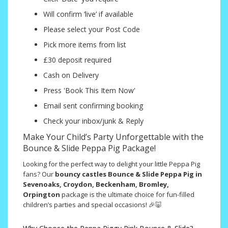
Will confirm ‘live’ if available
Please select your Post Code
Pick more items from list
£30 deposit required
Cash on Delivery
Press 'Book This Item Now'
Email sent confirming booking
Check your inbox/junk & Reply
Make Your Child’s Party Unforgettable with the
Bounce & Slide Peppa Pig Package!
Looking for the perfect way to delight your little Peppa Pig
fans? Our
bouncy castles Bounce & Slide Peppa Pig in
Sevenoaks, Croydon, Beckenham, Bromley,
Orpington
package is the ultimate choice for fun-filled
children’s parties and special occasions! 🎉🐷