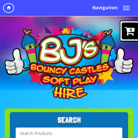
Navigation:
0
SEARCH