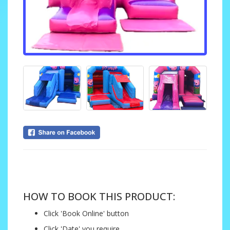
....
HOW TO BOOK THIS PRODUCT:
Click 'Book Online' button
Click 'Date' you require