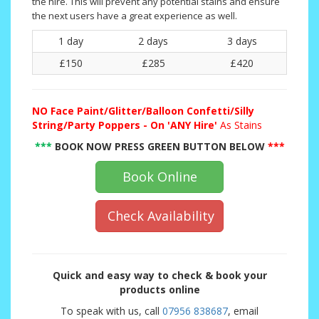
the hire. This will prevent any potential stains and ensure
the next users have a great experience as well.
1 day
2 days
3 days
£150
£285
£420
NO
Face Paint/Glitter/Balloon Confetti/Silly
String/Party Poppers - On 'ANY Hire'
As Stains
***
BOOK NOW PRESS GREEN BUTTON BELOW
***
Book Online
Check Availability
Quick and easy way to check & book your
products online
To speak with us, call
07956 838687
, email