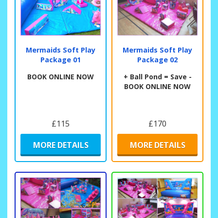
Mermaids Soft Play
Mermaids Soft Play
Package 01
Package 02
BOOK ONLINE NOW
+ Ball Pond = Save -
BOOK ONLINE NOW
£115
£170
MORE DETAILS
MORE DETAILS