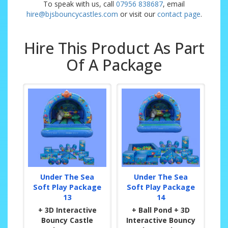
To speak with us, call
07956 838687
, email
hire@bjsbouncycastles.com
or visit our
contact page
.
Hire This Product As Part
Of A Package
Under The Sea
Under The Sea
Soft Play Package
Soft Play Package
13
14
+ 3D Interactive
+ Ball Pond + 3D
Bouncy Castle
Interactive Bouncy