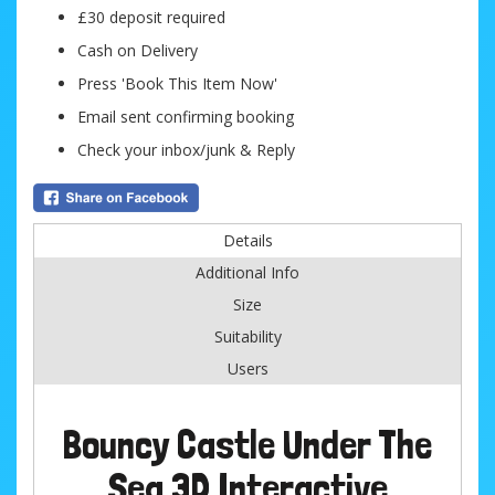
£30 deposit required
Cash on Delivery
Press 'Book This Item Now'
Email sent confirming booking
Check your inbox/junk & Reply
Details
Additional Info
Size
Suitability
Users
Bouncy Castle Under The
Sea 3D Interactive