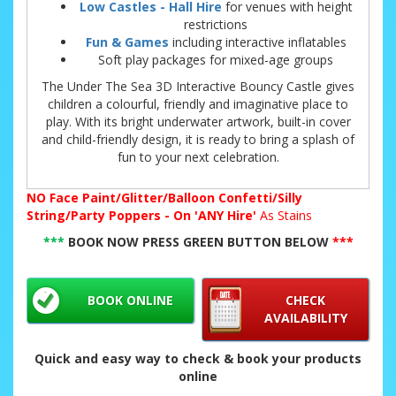
Low Castles - Hall Hire
for venues with height
restrictions
Fun & Games
including interactive inflatables
Soft play packages for mixed-age groups
The Under The Sea 3D Interactive Bouncy Castle gives
children a colourful, friendly and imaginative place to
play. With its bright underwater artwork, built-in cover
and child-friendly design, it is ready to bring a splash of
fun to your next celebration.
NO
Face Paint/Glitter/Balloon Confetti/Silly
String/Party Poppers - On 'ANY Hire'
As Stains
***
BOOK NOW PRESS GREEN BUTTON BELOW
***
BOOK ONLINE
CHECK
AVAILABILITY
Quick and easy way to check & book your products
online