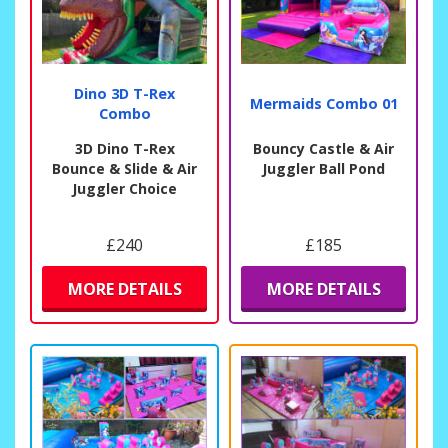
Dino 3D T-Rex
Mermaids Combo 01
Combo
3D Dino T-Rex
Bouncy Castle & Air
Bounce & Slide & Air
Juggler Ball Pond
Juggler Choice
£240
£185
MORE DETAILS
MORE DETAILS