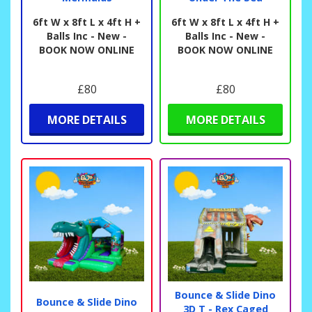
6ft W x 8ft L x 4ft H +
6ft W x 8ft L x 4ft H +
Balls Inc - New -
Balls Inc - New -
BOOK NOW ONLINE
BOOK NOW ONLINE
£80
£80
MORE DETAILS
MORE DETAILS
Bounce & Slide Dino
Bounce & Slide Dino
3D T - Rex Caged