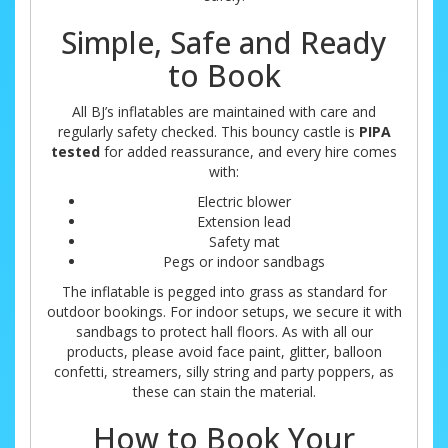
Simple, Safe and Ready
to Book
All BJ’s inflatables are maintained with care and
regularly safety checked. This bouncy castle is
PIPA
tested
for added reassurance, and every hire comes
with:
Electric blower
Extension lead
Safety mat
Pegs or indoor sandbags
The inflatable is pegged into grass as standard for
outdoor bookings. For indoor setups, we secure it with
sandbags to protect hall floors. As with all our
products, please avoid face paint, glitter, balloon
confetti, streamers, silly string and party poppers, as
these can stain the material.
How to Book Your