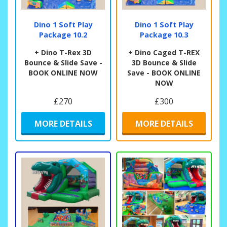
Dino 1 Soft Play
Dino 1 Soft Play
Package 10.2
Package 10.3
+ Dino T-Rex 3D
+ Dino Caged T-REX
Bounce & Slide Save -
3D Bounce & Slide
BOOK ONLINE NOW
Save - BOOK ONLINE
NOW
£270
£300
MORE DETAILS
MORE DETAILS