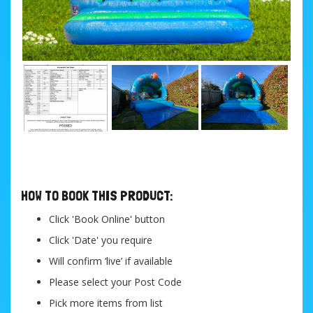
....
HOW TO BOOK THIS PRODUCT:
Click 'Book Online' button
Click 'Date' you require
Will confirm ‘live’ if available
Please select your Post Code
Pick more items from list