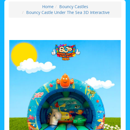
Home
Bouncy Castles
Bouncy Castle Under The Sea 3D Interactive