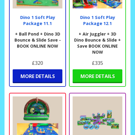
Dino 1 Soft Play
Dino 1 Soft Play
Package 11.1
Package 12.1
+ Ball Pond + Dino 3D
+ Air Juggler + 3D
Bounce & Slide Save -
Dino Bounce & Slide +
BOOK ONLINE NOW
Save BOOK ONLINE
NOW
£320
£335
MORE DETAILS
MORE DETAILS