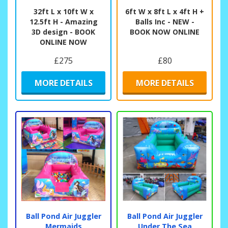
32ft L x 10ft W x
6ft W x 8ft L x 4ft H +
12.5ft H - Amazing
Balls Inc - NEW -
3D design - BOOK
BOOK NOW ONLINE
ONLINE NOW
£275
£80
MORE DETAILS
MORE DETAILS
Ball Pond Air Juggler
Ball Pond Air Juggler
Mermaids
Under The Sea