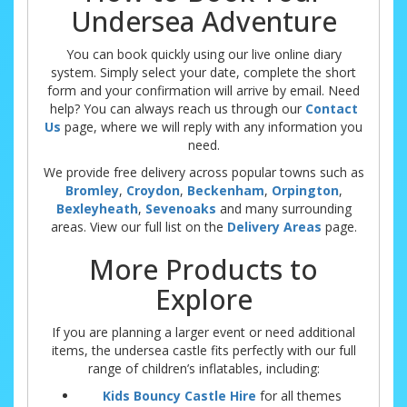
Undersea Adventure
You can book quickly using our live online diary
system. Simply select your date, complete the short
form and your confirmation will arrive by email. Need
help? You can always reach us through our
Contact
Us
page, where we will reply with any information you
need.
We provide free delivery across popular towns such as
Bromley
,
Croydon
,
Beckenham
,
Orpington
,
Bexleyheath
,
Sevenoaks
and many surrounding
areas. View our full list on the
Delivery Areas
page.
More Products to
Explore
If you are planning a larger event or need additional
items, the undersea castle fits perfectly with our full
range of children’s inflatables, including:
Kids Bouncy Castle Hire
for all themes