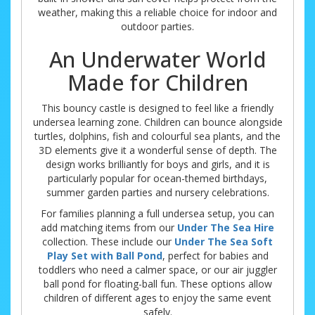
weather, making this a reliable choice for indoor and
outdoor parties.
An Underwater World
Made for Children
This bouncy castle is designed to feel like a friendly
undersea learning zone. Children can bounce alongside
turtles, dolphins, fish and colourful sea plants, and the
3D elements give it a wonderful sense of depth. The
design works brilliantly for boys and girls, and it is
particularly popular for ocean-themed birthdays,
summer garden parties and nursery celebrations.
For families planning a full undersea setup, you can
add matching items from our
Under The Sea Hire
collection. These include our
Under The Sea Soft
Play Set with Ball Pond
, perfect for babies and
toddlers who need a calmer space, or our air juggler
ball pond for floating-ball fun. These options allow
children of different ages to enjoy the same event
safely.