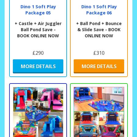
Dino 1 Soft Play
Dino 1 Soft Play
Package 05
Package 06
+ Castle + Air Juggler
+ Ball Pond + Bounce
Ball Pond Save -
& Slide Save - BOOK
BOOK ONLINE NOW
ONLINE NOW
£290
£310
MORE DETAILS
MORE DETAILS