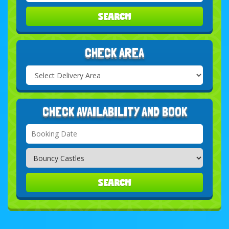
SEARCH
CHECK AREA
Select
Delivery
Search
Area:
CHECK AVAILABILITY AND BOOK
Search
Category
SEARCH